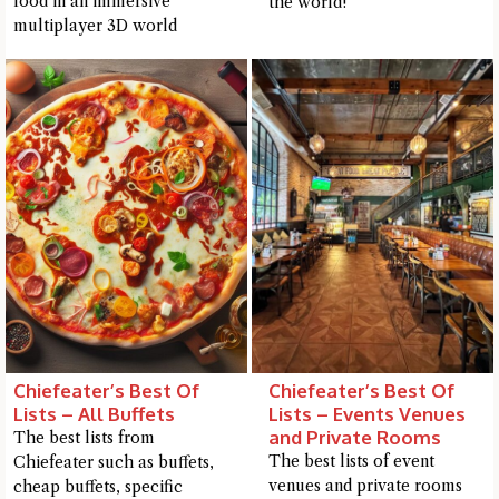
food in an immersive
the world!
me a detailed question and you'll get a more detailed answer!
multiplayer 3D world
Close Chat
Chiefeater’s Best Of
Chiefeater’s Best Of
terms of service
privacy
Lists – All Buffets
Lists – Events Venues
policy
and Private Rooms
The best lists from
The best lists of event
Chiefeater such as buffets,
venues and private rooms
cheap buffets, specific