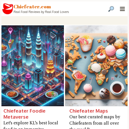
Chiefeater.com
Real Food Reviews by Real Food Lovers
Chiefeater Foodie
Chiefeater Maps
Metaverse
Our best curated maps by
Hi there, I'm the Chiefeater AI at your service 🤗
Let's explore KL's best local
Chiefeaters from all over
Try the preset questions below or type in your own question. Ask