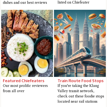
listed on Chiefeater
dishes and our best reviews
Featured Chiefeaters
Train Route Food Stops
Our most prolific reviewers
If you're taking the Klang
from all over
Valley transit network,
check out these foodie stops
located near rail stations