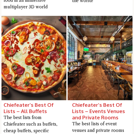
food in an immersive
the world!
me a detailed question and you'll get a more detailed answer!
multiplayer 3D world
Close Chat
Chiefeater’s Best Of
Chiefeater’s Best Of
terms of service
privacy
Lists – All Buffets
Lists – Events Venues
policy
and Private Rooms
The best lists from
The best lists of event
Chiefeater such as buffets,
venues and private rooms
cheap buffets, specific