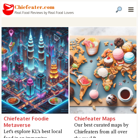
Chiefeater.com
Real Food Reviews by Real Food Lovers
Chiefeater Foodie
Chiefeater Maps
Metaverse
Our best curated maps by
Hi there, I'm the Chiefeater AI at your service 🤗
Let's explore KL's best local
Chiefeaters from all over
Try the preset questions below or type in your own question. Ask