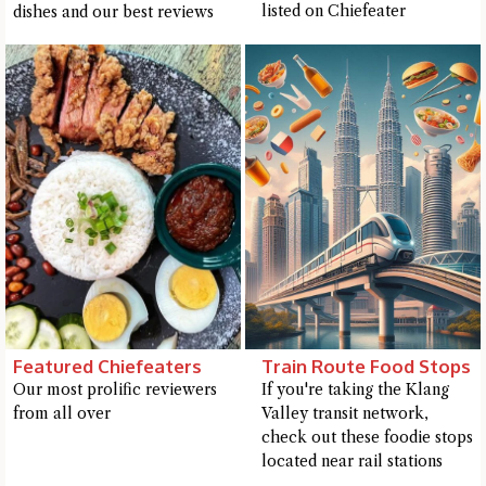
listed on Chiefeater
dishes and our best reviews
Featured Chiefeaters
Train Route Food Stops
Our most prolific reviewers
If you're taking the Klang
from all over
Valley transit network,
check out these foodie stops
located near rail stations