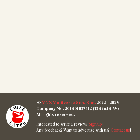
©
MVX Multiverse Sdn. Bhd.
2022 - 2025
Company No. 201801027612 (1289638-W)
All rights reserved.
Interested to write a review?
Sign up
!
Any feedback? Want to advertise with us?
Contact us
!