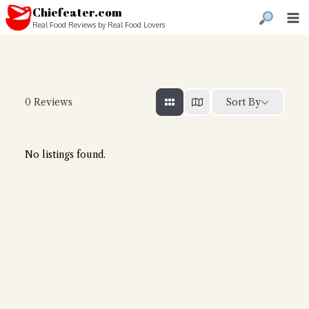
Chiefeater.com
Real Food Reviews by Real Food Lovers
Sort By
0
Reviews
No listings found.