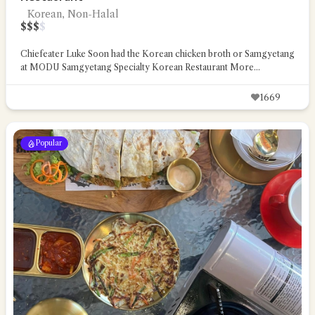
Korean, Non-Halal
$
$
$
$
Chiefeater Luke Soon had the Korean chicken broth or Samgyetang
at MODU Samgyetang Specialty Korean Restaurant
More...
1669
Popular