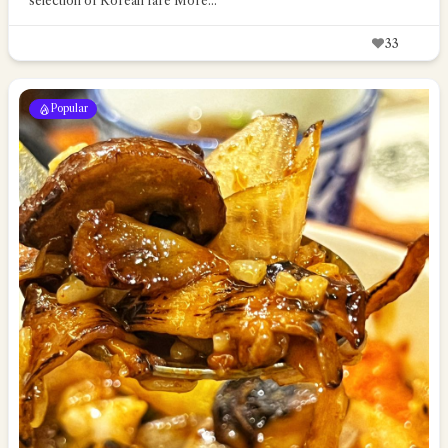
selection of Korean fare
More...
33
Popular