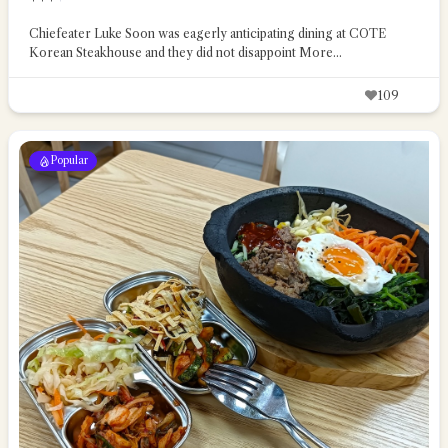
Chiefeater Luke Soon was eagerly anticipating dining at COTE
Korean Steakhouse and they did not disappoint
More...
109
Popular