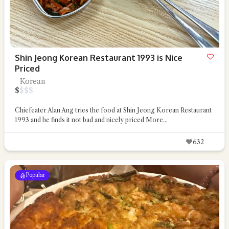
Shin Jeong Korean Restaurant 1993 is Nice
Priced
Korean
$
$
$
$
Chiefeater Alan Ang tries the food at Shin Jeong Korean Restaurant
1993 and he finds it not bad and nicely priced
More...
632
Popular