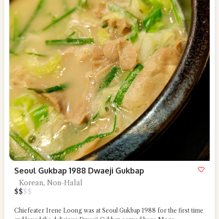
Seoul Gukbap 1988 Dwaeji Gukbap
Korean, Non-Halal
$
$
$
$
Chiefeater Irene Loong was at Seoul Gukbap 1988 for the first time