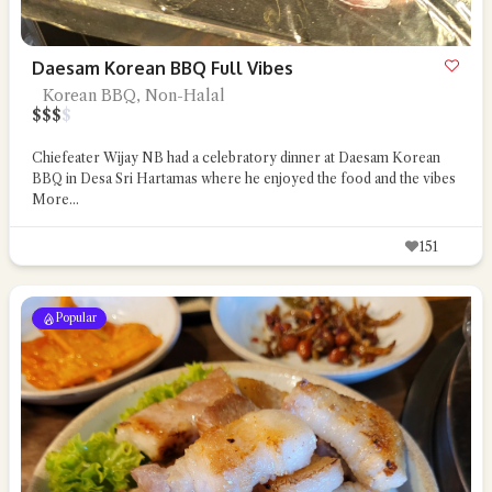
Daesam Korean BBQ Full Vibes
Korean BBQ, Non-Halal
$
$
$
$
Chiefeater Wijay NB had a celebratory dinner at Daesam Korean
BBQ in Desa Sri Hartamas where he enjoyed the food and the vibes
More...
151
Popular