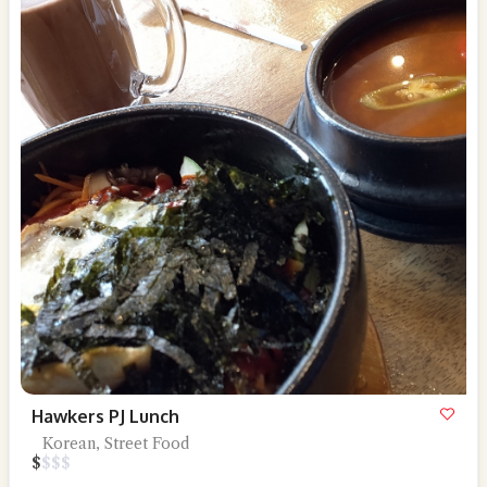
Hawkers PJ Lunch
Korean, Street Food
$
$
$
$