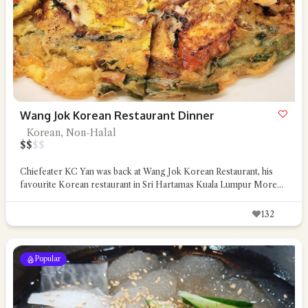
Wang Jok Korean Restaurant Dinner
Korean, Non-Halal
$
$
$
$
Chiefeater KC Yan was back at Wang Jok Korean Restaurant, his
favourite Korean restaurant in Sri Hartamas Kuala Lumpur
More...
132
Popular