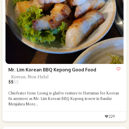
Mr. Lim Korean BBQ Kepong Good Food
Korean, Non-Halal
$
$
$
$
Chiefeater Irene Loong is glad to venture to Hartamas for Korean
fix anymore as Mr. Lim Korean BBQ Kepong in now in Bandar
Menjalara
More...
229