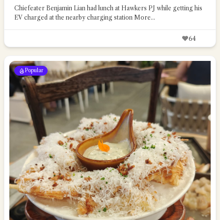
Chiefeater Benjamin Lian had lunch at Hawkers PJ while getting his
EV charged at the nearby charging station
More...
64
Popular