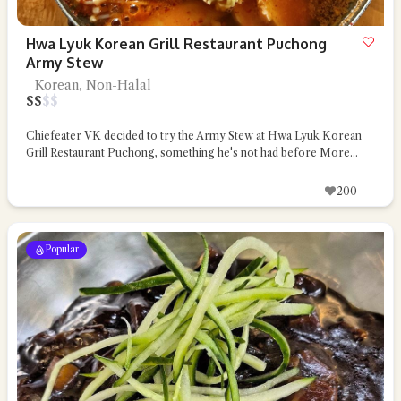
Hwa Lyuk Korean Grill Restaurant Puchong
Army Stew
Korean, Non-Halal
$
$
$
$
Chiefeater VK decided to try the Army Stew at Hwa Lyuk Korean
Grill Restaurant Puchong, something he's not had before
More...
200
Popular