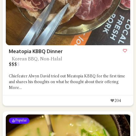
Meatopia KBBQ Dinner
Korean BBQ, Non-Halal
$
$
$
$
Chiefeater Alwyn David tried out Meatopia KBBQ for the first time
and shares his thoughts on what he thought about their offering
More...
204
Popular