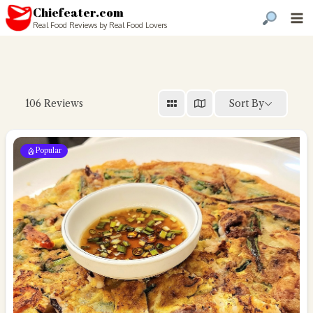
Chiefeater.com
Real Food Reviews by Real Food Lovers
Sort By
106
Reviews
Popular