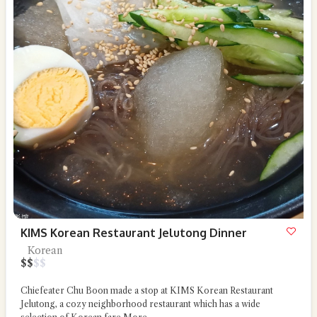
KIMS Korean Restaurant Jelutong Dinner
Korean
$
$
$
$
Chiefeater Chu Boon made a stop at KIMS Korean Restaurant
Jelutong, a cozy neighborhood restaurant which has a wide