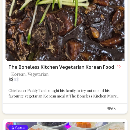
The Boneless Kitchen Vegetarian Korean Food
Korean, Vegetarian
$
$
$
$
Chiefeater Paddy Tan brought his family to try out one of his
favourite vegetarian Korean meal at The Boneless Kitchen
More...
68
Popular