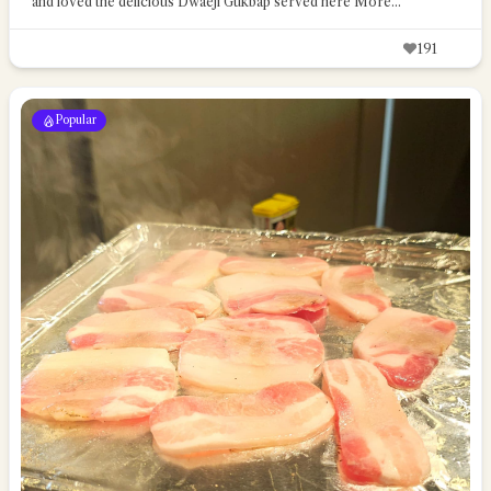
and loved the delicious Dwaeji Gukbap served here
More...
191
Popular