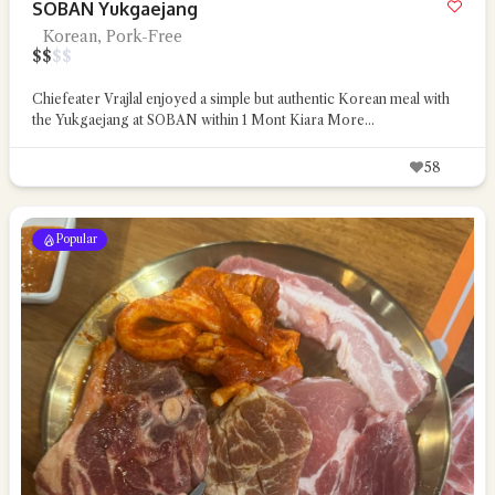
SOBAN Yukgaejang
Korean, Pork-Free
$
$
$
$
Chiefeater Vrajlal enjoyed a simple but authentic Korean meal with
the Yukgaejang at SOBAN within 1 Mont Kiara
More...
58
Popular