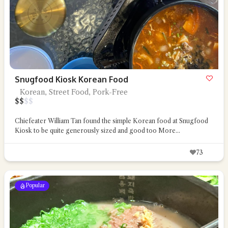
Snugfood Kiosk Korean Food
Korean, Street Food, Pork-Free
$
$
$
$
Chiefeater William Tan found the simple Korean food at Snugfood
Kiosk to be quite generously sized and good too
More...
73
Popular