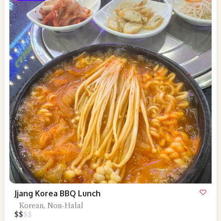
Jjang Korea BBQ Lunch
Korean, Non-Halal
$
$
$
$