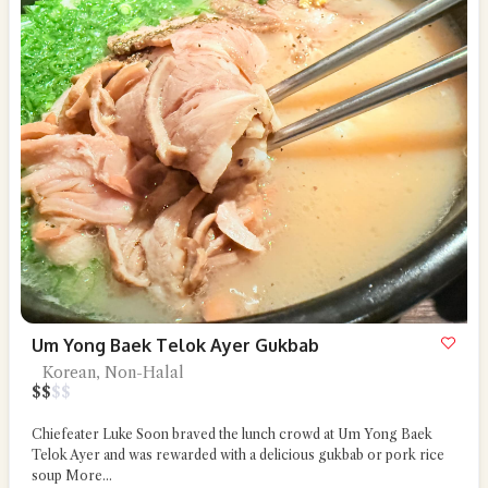
Um Yong Baek Telok Ayer Gukbab
Korean, Non-Halal
$
$
$
$
Chiefeater Luke Soon braved the lunch crowd at Um Yong Baek
Telok Ayer and was rewarded with a delicious gukbab or pork rice
soup
More...