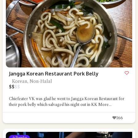
Jangga Korean Restaurant Pork Belly
Korean, Non-Halal
$
$
$
$
Chiefeater VK was glad he went to Jangga Korean Restaurant for
their pork belly which salvaged his night out in KK
More...
166
Popular