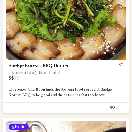
Baekje Korean BBQ Dinner
Korean BBQ, Non-Halal
$
$
$
$
Chiefeater Chu Boon finds the Korean food served at Baekje
Korean BBQ to be good and the service is fast too
More...
32
Popular