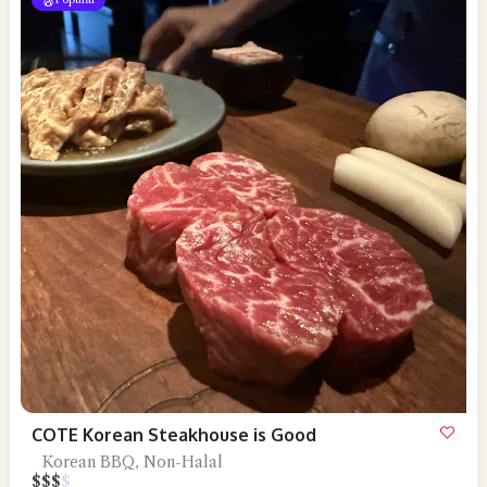
COTE Korean Steakhouse is Good
Korean BBQ, Non-Halal
$
$
$
$