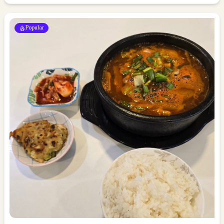
Popular