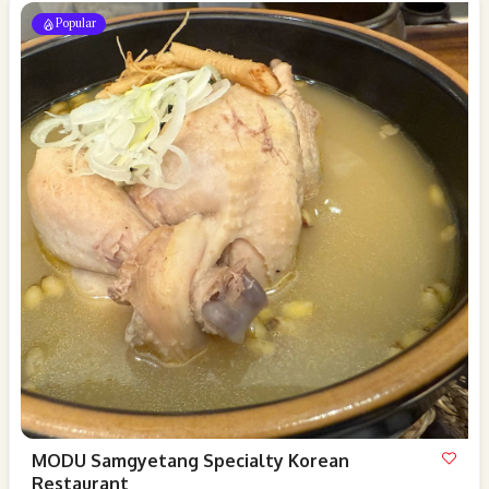
Popular
MODU Samgyetang Specialty Korean
Restaurant