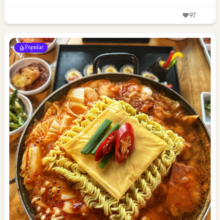
97
Popular