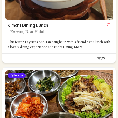
Kimchi Dining Lunch
Korean, Non-Halal
Chiefeater Leyriesa Ann Tan caught up with a friend over lunch with
a lovely dining experience at Kimchi Dining
More...
99
Popular