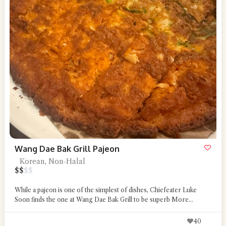
Wang Dae Bak Grill Pajeon
Korean, Non-Halal
$
$
$
$
While a pajeon is one of the simplest of dishes, Chiefeater Luke
Soon finds the one at Wang Dae Bak Grill to be superb
More...
40