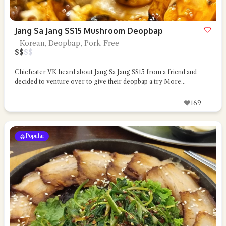
Jang Sa Jang SS15 Mushroom Deopbap
Korean, Deopbap, Pork-Free
$
$
$
$
Chiefeater VK heard about Jang Sa Jang SS15 from a friend and
decided to venture over to give their deopbap a try
More...
169
Popular