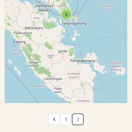
5
1
2