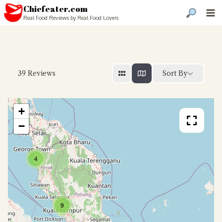
Chiefeater.com
Real Food Reviews by Real Food Lovers
Sort By
39
Reviews
+
−
4
9