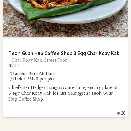
Teoh Guan Hup Coffee Shop 3 Egg Char Koay Kak
Char Koay Kak, Street Food
$
$
$
$
Bandar Baru Air Itam
Under RM20 per pax
Chiefeater Hedges Liang savoured a legendary plate of
3-egg Char Koay Kak for just 4 Ringgit at Teoh Guan
Hup Coffee Shop
28