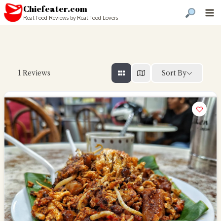
Chiefeater.com
Real Food Reviews by Real Food Lovers
Sort By
1
Reviews