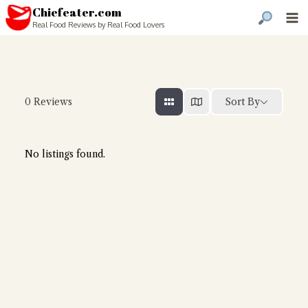
Chiefeater.com
Real Food Reviews by Real Food Lovers
Sort By
0
Reviews
No listings found.