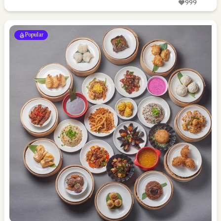
999
Popular