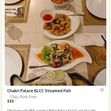
Chakri Palace KLCC Steamed Fish
Thai, Pork-Free
$
$
$
$
Chiefeater OngWK revisits Chakri Palace KLCC and gives his