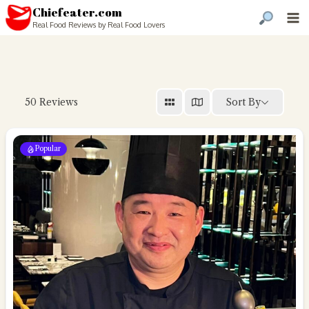
Chiefeater.com
Real Food Reviews by Real Food Lovers
Sort By
50
Reviews
Popular