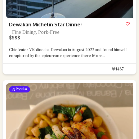
Dewakan Michelin Star Dinner
Fine Dining, Pork-Free
$
$
$
$
Chiefeater VK dined at Dewakan in August 2022 and found himself
enraptured by the epicurean experience there
More...
1487
Popular