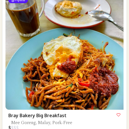
Popular
Bray Bakery Big Breakfast
Mee Goreng, Malay, Pork-Free
$
$
$
$