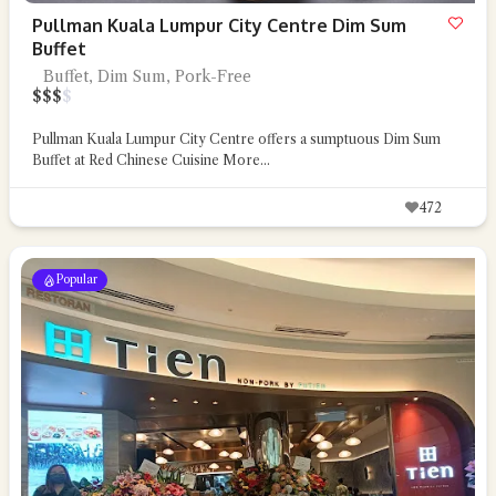
Pullman Kuala Lumpur City Centre Dim Sum
Buffet
Buffet, Dim Sum, Pork-Free
$
$
$
$
Pullman Kuala Lumpur City Centre offers a sumptuous Dim Sum
Buffet at Red Chinese Cuisine
More...
472
Popular