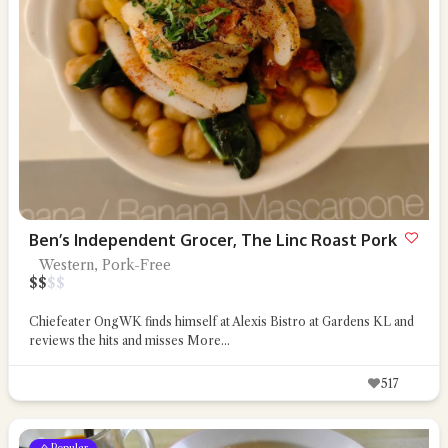
Ben’s Independent Grocer, The Linc Roast Pork
Western, Pork-Free
$
$
$
$
Chiefeater OngWK finds himself at Alexis Bistro at Gardens KL and
reviews the hits and misses
More...
517