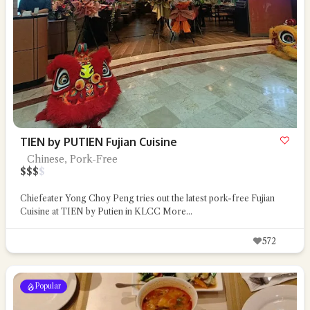
TIEN by PUTIEN Fujian Cuisine
Chinese, Pork-Free
$
$
$
$
Chiefeater Yong Choy Peng tries out the latest pork-free Fujian
Cuisine at TIEN by Putien in KLCC
More...
572
Popular