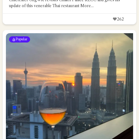
update of this venerable Thai restaurant
More...
262
Popular