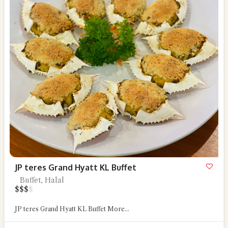
JP teres Grand Hyatt KL Buffet
Buffet, Halal
$
$
$
$
JP teres Grand Hyatt KL Buffet
More...