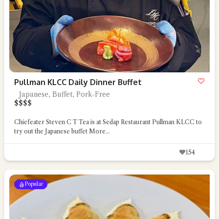
Pullman KLCC Daily Dinner Buffet
Japanese, Buffet, Pork-Free
$
$
$
$
Chiefeater Steven C T Tea is at Sedap Restaurant Pullman KLCC to
try out the Japanese buffet
More...
154
Popular