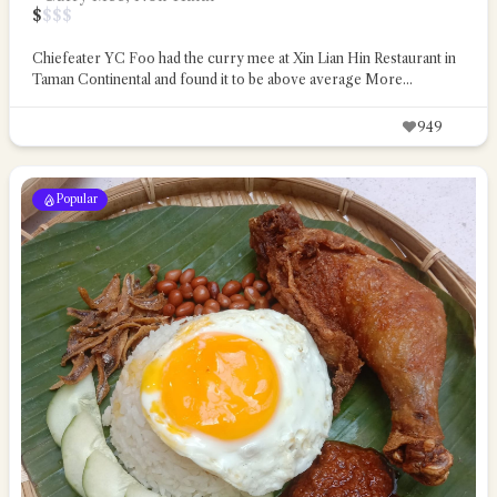
$
$
$
$
Chiefeater YC Foo had the curry mee at Xin Lian Hin Restaurant in
Taman Continental and found it to be above average
More...
949
Popular