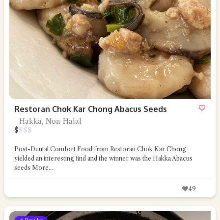
Restoran Chok Kar Chong Abacus Seeds
Hakka, Non-Halal
$
$
$
$
Post-Dental Comfort Food from Restoran Chok Kar Chong
yielded an interesting find and the winner was the Hakka Abacus
seeds
More...
49