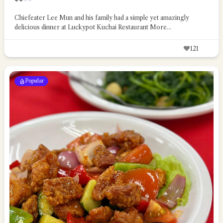
Chiefeater Lee Mun and his family had a simple yet amazingly
delicious dinner at Luckypot Kuchai Restaurant
More...
121
Popular