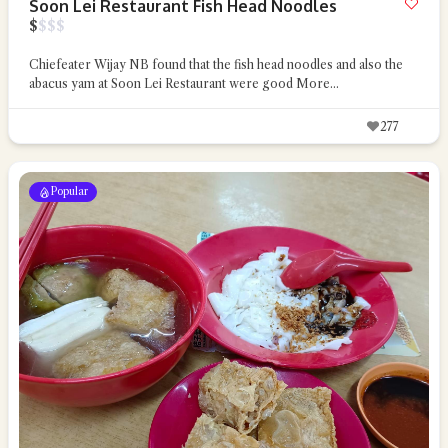
Soon Lei Restaurant Fish Head Noodles
$
$
$
$
Chiefeater Wijay NB found that the fish head noodles and also the
abacus yam at Soon Lei Restaurant were good
More...
277
Popular