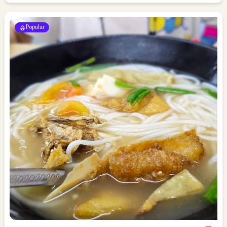
Popular