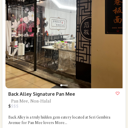
Back Alley Signature Pan Mee
Pan Mee, Non-Halal
$
$
$
$
Back Alley is a truly hidden gem eatery located at Seri Gembira
Avenue for Pan Mee lovers
More...