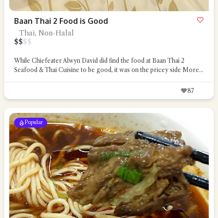
Baan Thai 2 Food is Good
Thai, Non-Halal
$
$
$
$
While Chiefeater Alwyn David did find the food at Baan Thai 2
Seafood & Thai Cuisine to be good, it was on the pricey side
More...
87
Popular