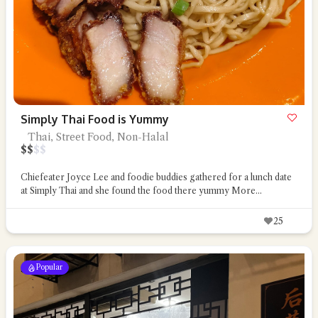
Simply Thai Food is Yummy
Thai, Street Food, Non-Halal
$
$
$
$
Chiefeater Joyce Lee and foodie buddies gathered for a lunch date
at Simply Thai and she found the food there yummy
More...
25
Popular