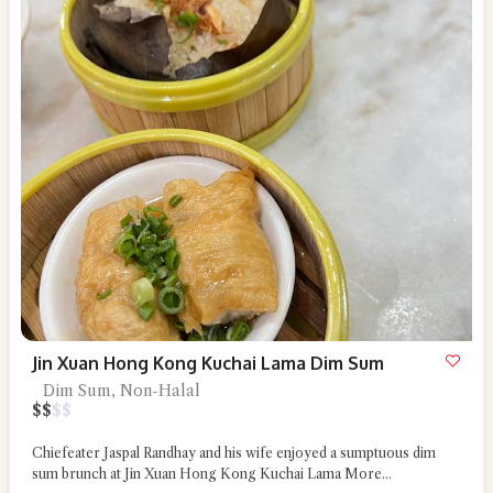
Jin Xuan Hong Kong Kuchai Lama Dim Sum
Dim Sum, Non-Halal
$
$
$
$
Chiefeater Jaspal Randhay and his wife enjoyed a sumptuous dim
sum brunch at Jin Xuan Hong Kong Kuchai Lama
More...