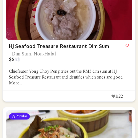
HJ Seafood Treasure Restaurant Dim Sum
Dim Sum, Non-Halal
$
$
$
$
Chiefeater Yong Choy Peng tries out the RM5 dim sum at HJ
Seafood Treasure Restaurant and identifies which ones are good
More...
1122
Popular