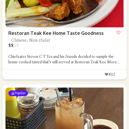
Restoran Teak Kee Home Taste Goodness
Chinese, Non-Halal
$
$
$
$
Chiefeater Steven C T Tea and his friends decided to sample the
home cooked tasted that's still served at Restoran Teak Kee
More...
402
Popular