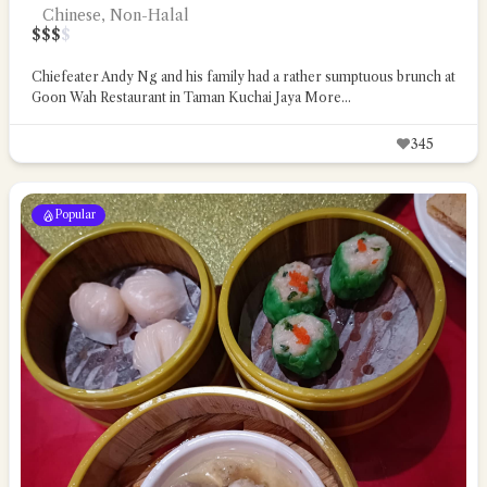
Chinese, Non-Halal
$
$
$
$
Chiefeater Andy Ng and his family had a rather sumptuous brunch at
Goon Wah Restaurant in Taman Kuchai Jaya
More...
345
Popular