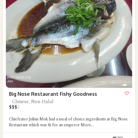
Big Nose Restaurant Fishy Goodness
Chinese, Non-Halal
$
$
$
$
Chiefeater Julian Mok had a meal of choice ingredients at Big Nose
Restaurant which was fit for an emperor
More...