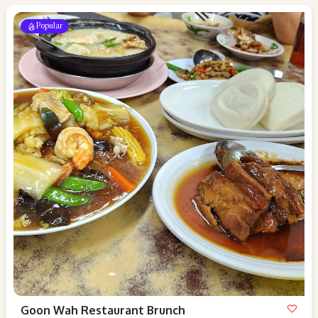
Popular
Goon Wah Restaurant Brunch