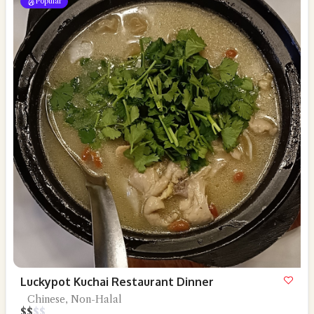
Popular
Luckypot Kuchai Restaurant Dinner
Chinese, Non-Halal
$
$
$
$