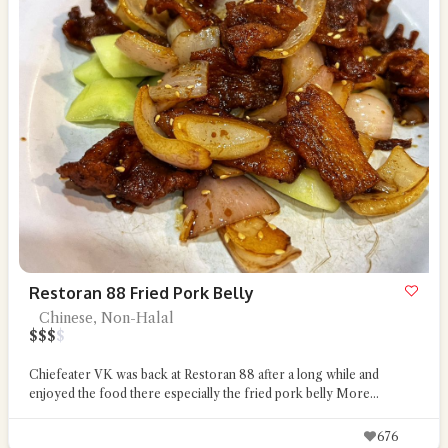
Restoran 88 Fried Pork Belly
Chinese, Non-Halal
$
$
$
$
Chiefeater VK was back at Restoran 88 after a long while and
enjoyed the food there especially the fried pork belly
More...
676