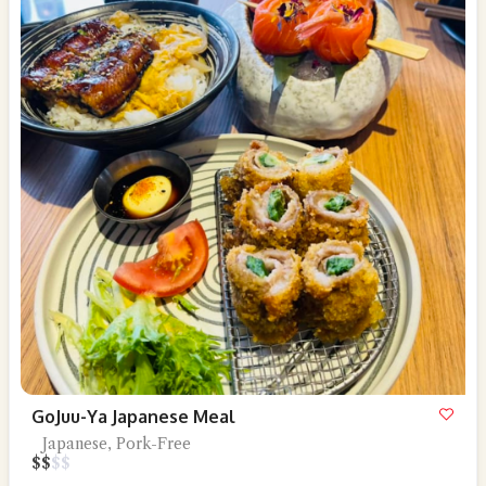
GoJuu-Ya Japanese Meal
Japanese, Pork-Free
$
$
$
$