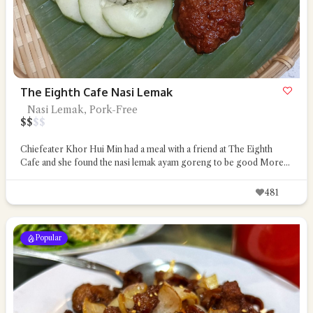
The Eighth Cafe Nasi Lemak
Nasi Lemak, Pork-Free
$
$
$
$
Chiefeater Khor Hui Min had a meal with a friend at The Eighth
Cafe and she found the nasi lemak ayam goreng to be good
More...
481
Popular