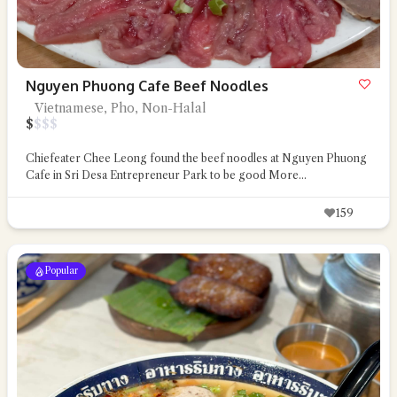
Nguyen Phuong Cafe Beef Noodles
Vietnamese, Pho, Non-Halal
$
$
$
$
Chiefeater Chee Leong found the beef noodles at Nguyen Phuong
Cafe in Sri Desa Entrepreneur Park to be good
More...
159
Popular