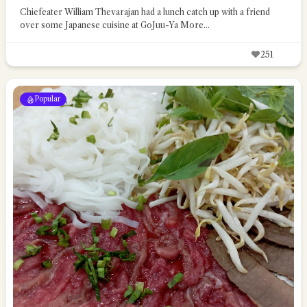
Chiefeater William Thevarajan had a lunch catch up with a friend
over some Japanese cuisine at GoJuu-Ya
More...
251
Popular