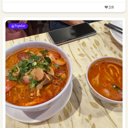
218
Popular