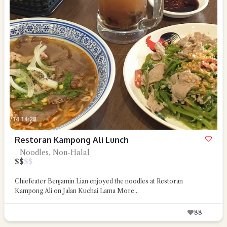
Restoran Kampong Ali Lunch
Noodles, Non-Halal
$
$
$
$
Chiefeater Benjamin Lian enjoyed the noodles at Restoran
Kampong Ali on Jalan Kuchai Lama
More...
88