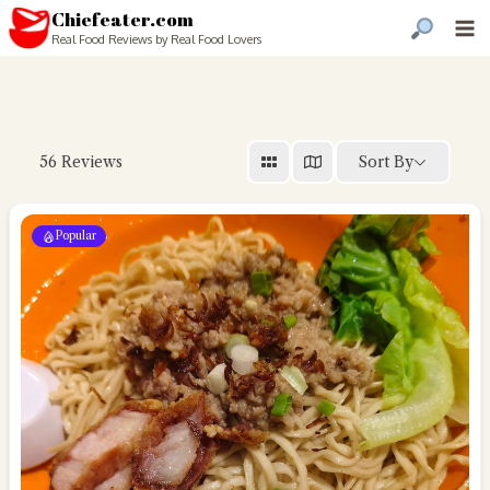
Chiefeater.com
Real Food Reviews by Real Food Lovers
Sort By
56
Reviews
Popular