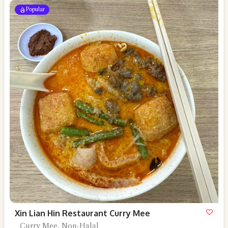
Popular
Xin Lian Hin Restaurant Curry Mee
Curry Mee, Non-Halal