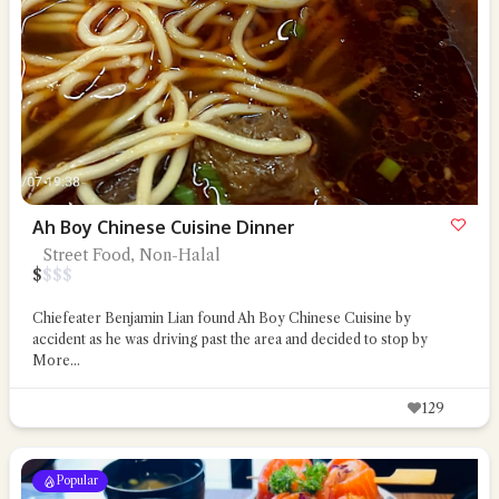
Ah Boy Chinese Cuisine Dinner
Street Food, Non-Halal
$
$
$
$
Chiefeater Benjamin Lian found Ah Boy Chinese Cuisine by
accident as he was driving past the area and decided to stop by
More...
129
Popular