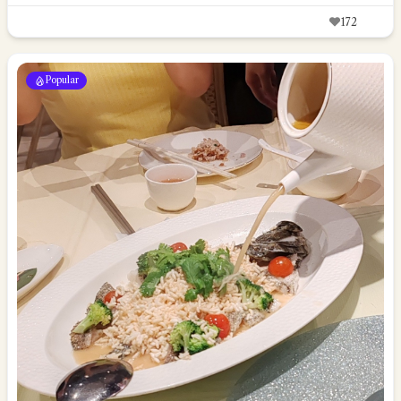
172
Popular