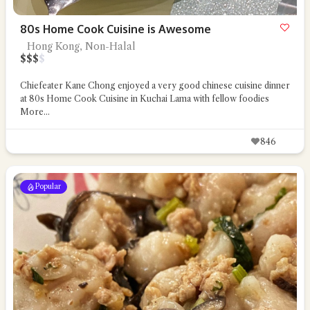
80s Home Cook Cuisine is Awesome
Hong Kong, Non-Halal
$
$
$
$
Chiefeater Kane Chong enjoyed a very good chinese cuisine dinner
at 80s Home Cook Cuisine in Kuchai Lama with fellow foodies
More...
846
Popular