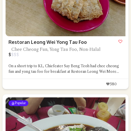
Restoran Leong Wei Yong Tau Foo
Chee Cheong Fun, Yong Tau Foo, Non-Halal
$
$
$
$
On a short trip to KL, Chiefeater Say Beng Teoh had chee cheong
fun and yong tau foo for breakfast at Restoran Leong Wei
More...
580
Popular