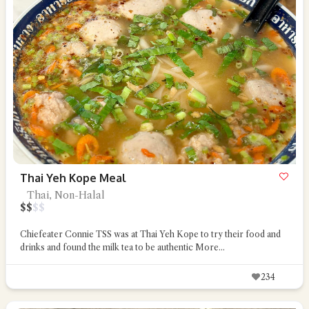
Thai Yeh Kope Meal
Thai, Non-Halal
$
$
$
$
Chiefeater Connie TSS was at Thai Yeh Kope to try their food and
drinks and found the milk tea to be authentic
More...
234