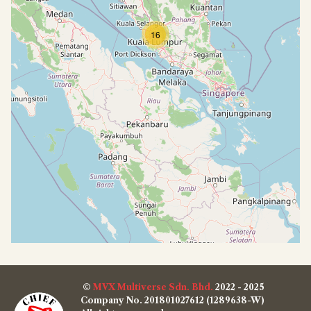
16
©
MVX Multiverse Sdn. Bhd.
2022 - 2025
Company No. 201801027612 (1289638-W)