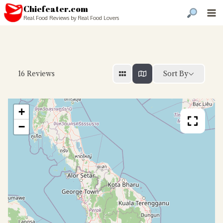
Chiefeater.com
Real Food Reviews by Real Food Lovers
Sort By
16
Reviews
+
−