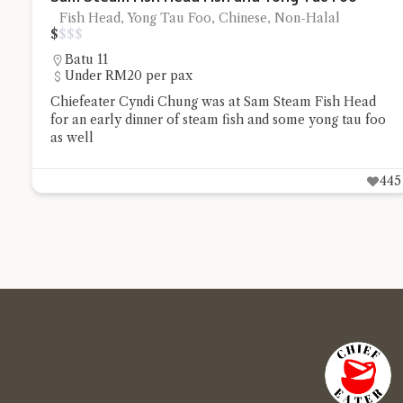
Fish Head, Yong Tau Foo, Chinese, Non-Halal
$
$
$
$
Batu 11
Under RM20 per pax
Chiefeater Cyndi Chung was at Sam Steam Fish Head
for an early dinner of steam fish and some yong tau foo
as well
445