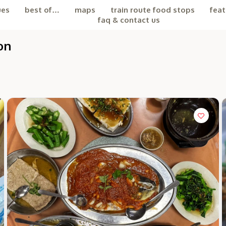
ues
best of…
maps
train route food stops
feat
faq & contact us
on
the Chiefeater AI at your service 🤗