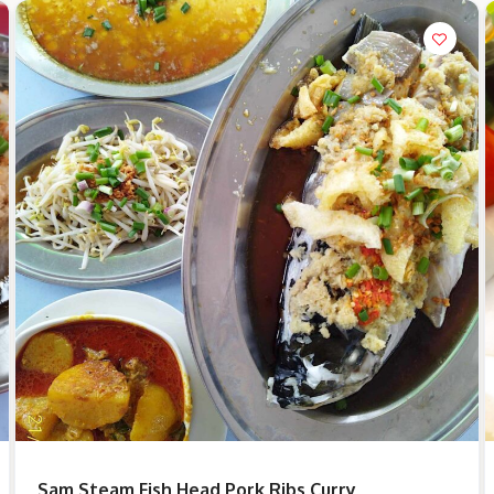
Sam Steam Fish Head Pork Ribs Curry