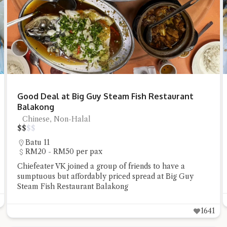
t questions below or type in your own question. Ask me a detailed que
Good Deal at Big Guy Steam Fish Restaurant
Balakong
Chinese, Non-Halal
$
$
$
$
Batu 11
RM20 - RM50 per pax
Chiefeater VK joined a group of friends to have a
Close Chat
sumptuous but affordably priced spread at Big Guy
Steam Fish Restaurant Balakong
terms of service
privacy policy
1641