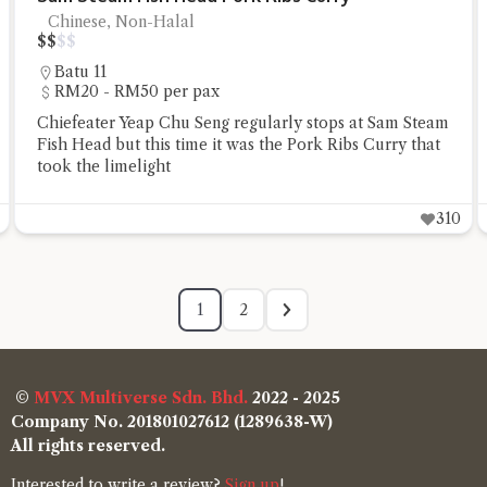
Chinese, Non-Halal
$
$
$
$
Batu 11
RM20 - RM50 per pax
Chiefeater Yeap Chu Seng regularly stops at Sam Steam
Fish Head but this time it was the Pork Ribs Curry that
took the limelight
310
1
2
©
MVX Multiverse Sdn. Bhd.
2022 - 2025
Company No. 201801027612 (1289638-W)
All rights reserved.
Interested to write a review?
Sign up
!