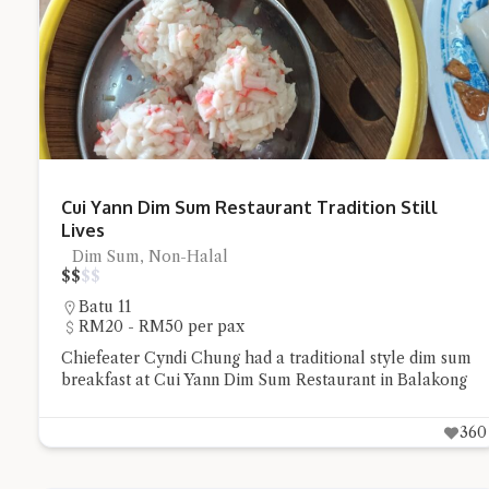
Try the prese
Cui Yann Dim Sum Restaurant Tradition Still
Lives
Dim Sum, Non-Halal
$
$
$
$
Batu 11
RM20 - RM50 per pax
Chiefeater Cyndi Chung had a traditional style dim sum
breakfast at Cui Yann Dim Sum Restaurant in Balakong
360