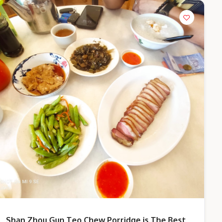
Shan Zhou Gun Teo Chew Porridge is The Best