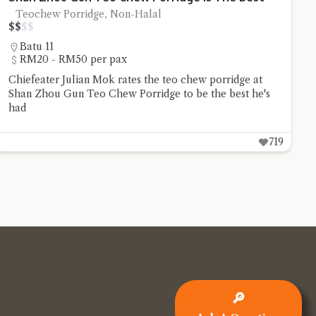
Teochew Porridge, Non-Halal
$
$
$
$
Batu 11
RM20 - RM50 per pax
Chiefeater Julian Mok rates the teo chew porridge at
Shan Zhou Gun Teo Chew Porridge to be the best he's
had
719
🔎