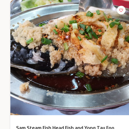
Sam Steam Fish Head Fish and Yong Tau Foo