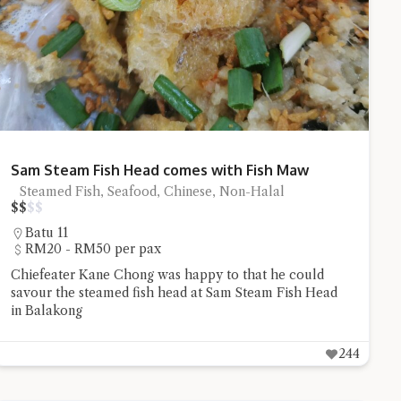
stion and you'll get a more detailed answer!
Sam Steam Fish Head comes with Fish Maw
Steamed Fish, Seafood, Chinese, Non-Halal
$
$
$
$
Batu 11
RM20 - RM50 per pax
Chiefeater Kane Chong was happy to that he could
savour the steamed fish head at Sam Steam Fish Head
in Balakong
244