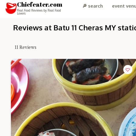
Chiefeater.com
🔎 search
event ven
Real Food Reviews by Real Food
Lovers
Reviews at Batu 11 Cheras MY stati
11
Reviews
Hi there, I'm 