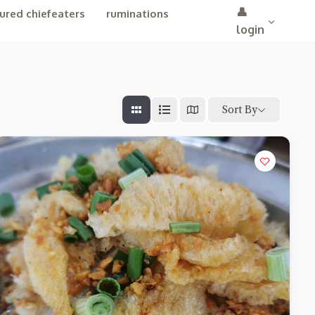
👤
ured chiefeaters
ruminations
login
Sort By