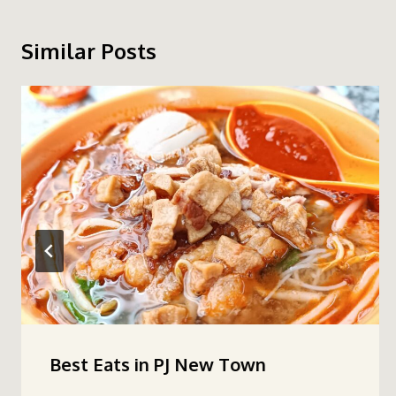
Similar Posts
Best Eats in PJ New Town