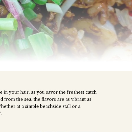
stion and you'll get a more detailed answer!
e in your hair, as you savor the freshest catch
d from the sea, the flavors are as vibrant as
hether at a simple beachside stall or a
.