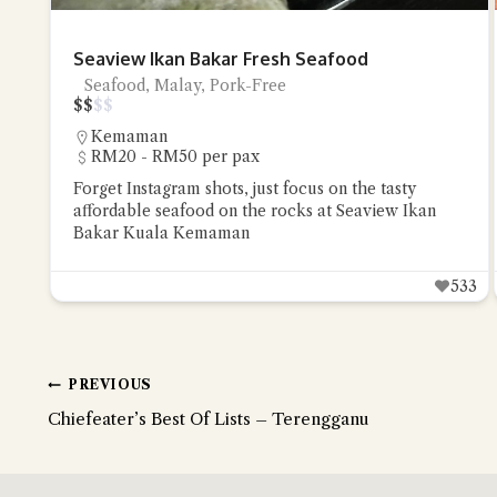
Seaview Ikan Bakar Fresh Seafood
Seafood, Malay, Pork-Free
$
$
$
$
Kemaman
RM20 - RM50 per pax
Forget Instagram shots, just focus on the tasty
affordable seafood on the rocks at Seaview Ikan
Bakar Kuala Kemaman
533
PREVIOUS
Chiefeater’s Best Of Lists – Terengganu