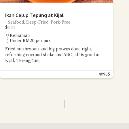
Ikan Celup Tepung at Kijal
Seafood, Deep-Fried, Pork-Free
$
$
$
$
Kemaman
Under RM20 per pax
Fried mushrooms and big prawns done right,
refreshing coconut shake and ABC, all is good at
Kijal, Terengganu
965