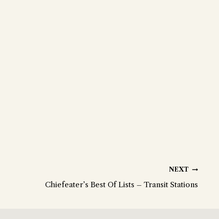
NEXT
Chiefeater’s Best Of Lists – Transit Stations