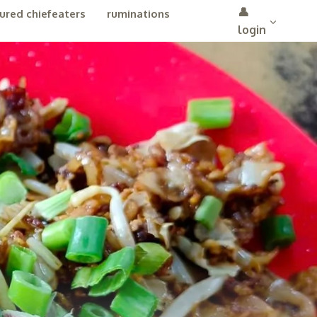
👤
ured chiefeaters
ruminations
login