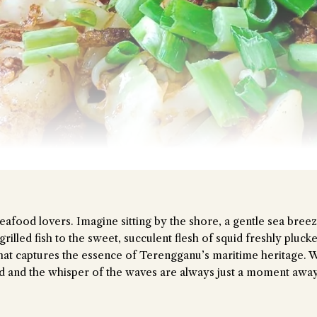
the Chiefeater AI at your service 🤗
t questions below or type in your own question. Ask me a detailed que
eafood lovers. Imagine sitting by the shore, a gentle sea breez
illed fish to the sweet, succulent flesh of squid freshly plucke
e that captures the essence of Terengganu’s maritime heritage. W
od and the whisper of the waves are always just a moment away
Close Chat