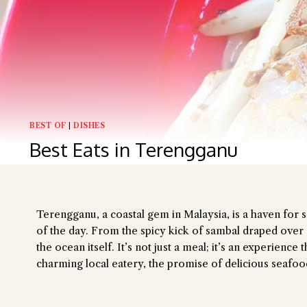
Hi there, I'm 
Try the prese
BEST OF
|
DISHES
Best Eats in Terengganu
Terengganu, a coastal gem in Malaysia, is a haven for s
of the day. From the spicy kick of sambal draped over gr
the ocean itself.
It’s not just a meal; it’s an experienc
charming local eatery, the promise of delicious seafo