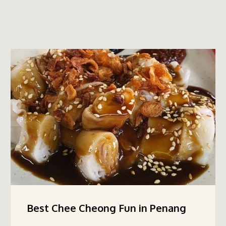
Best Chee Cheong Fun in Penang