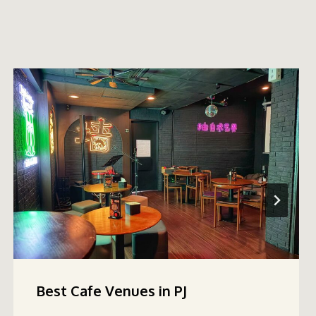
Best Cafe Venues in PJ