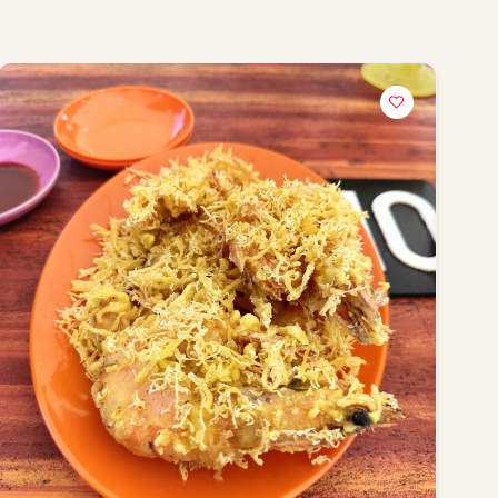
terms of service
privacy policy