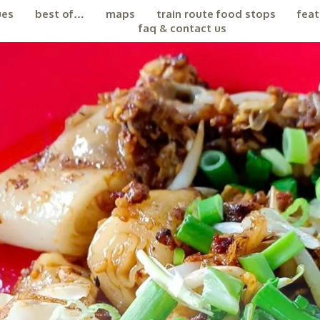
ues
best of…
maps
train route food stops
feat
faq & contact us