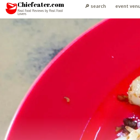
Chiefeater.com
🔎 search
event ven
Real Food Reviews by Real Food
Lovers