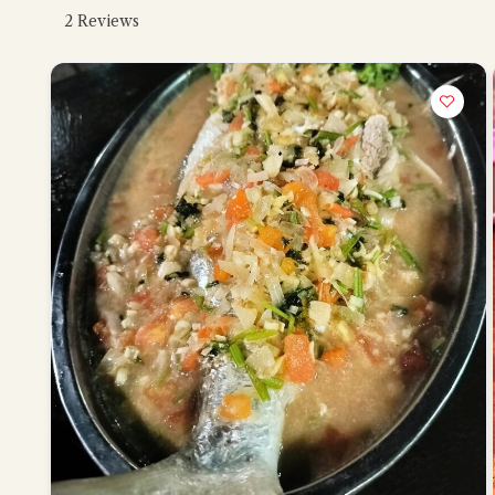
2
Reviews