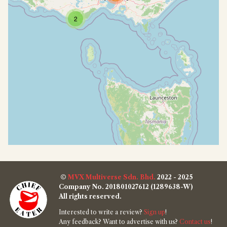
2
©
MVX Multiverse Sdn. Bhd.
2022 - 2025
Company No. 201801027612 (1289638-W)
All rights reserved.
Interested to write a review?
Sign up
!
Any feedback? Want to advertise with us?
Contact us
!