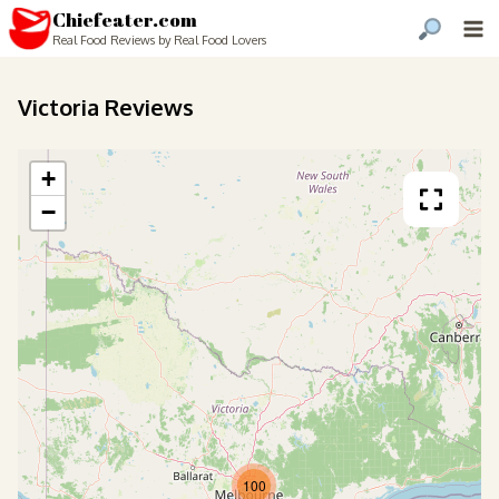
Chiefeater.com
Real Food Reviews by Real Food Lovers
Victoria Reviews
+
−
100