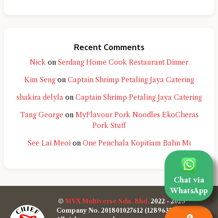
Recent Comments
Nick
on
Serdang Home Cook Restaurant Dinner
Kim Seng
on
Captain Shrimp Petaling Jaya Catering
shakira delyla
on
Captain Shrimp Petaling Jaya Catering
Tang George
on
MyFlavour Pork Noodles EkoCheras
Pork Stuff
See Lai Meoi
on
One Penchala Kopitiam Bahn Mi
Chat via
WhatsApp
©
MVX Multiverse Sdn. Bhd.
2022 - 2025
Company No. 201801027612 (1289638-W)