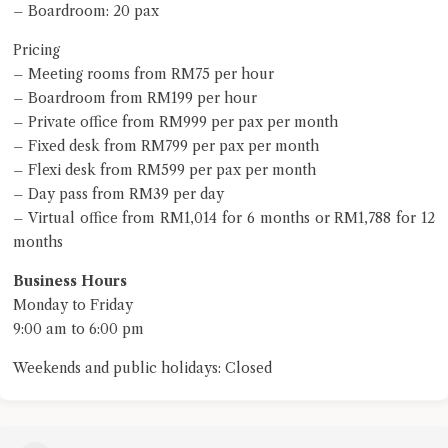
– Boardroom: 20 pax
Pricing
– Meeting rooms from RM75 per hour
– Boardroom from RM199 per hour
– Private office from RM999 per pax per month
– Fixed desk from RM799 per pax per month
– Flexi desk from RM599 per pax per month
– Day pass from RM39 per day
– Virtual office from RM1,014 for 6 months or RM1,788 for 12
months
Business Hours
Monday to Friday
9:00 am to 6:00 pm
Weekends and public holidays: Closed