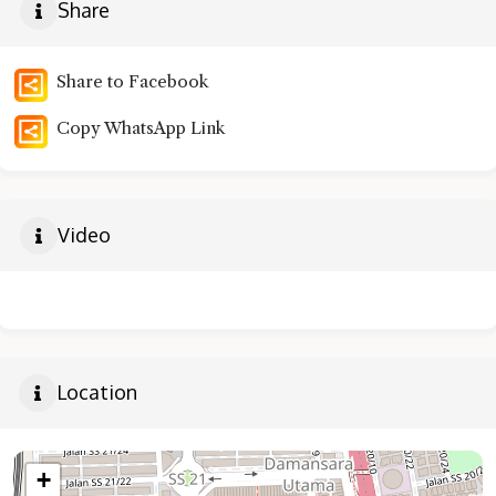
Share
Share to Facebook
Copy WhatsApp Link
Video
Location
+