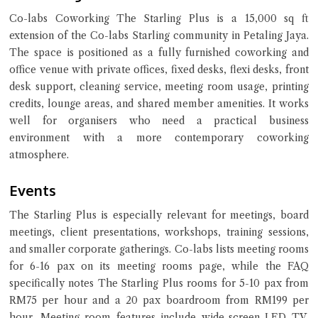
Co-labs Coworking The Starling Plus is a 15,000 sq ft
extension of the Co-labs Starling community in Petaling Jaya.
Close Chat
The space is positioned as a fully furnished coworking and
office venue with private offices, fixed desks, flexi desks, front
desk support, cleaning service, meeting room usage, printing
terms of service
credits, lounge areas, and shared member amenities. It works
privacy policy
well for organisers who need a practical business
environment with a more contemporary coworking
atmosphere.
Events
The Starling Plus is especially relevant for meetings, board
meetings, client presentations, workshops, training sessions,
and smaller corporate gatherings. Co-labs lists meeting rooms
for 6-16 pax on its meeting rooms page, while the FAQ
specifically notes The Starling Plus rooms for 5-10 pax from
RM75 per hour and a 20 pax boardroom from RM199 per
hour. Meeting room features include wide-screen LED TV,