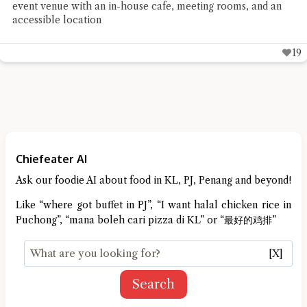
event venue with an in-house cafe, meeting rooms, and an
accessible location
19
Chiefeater AI
Ask our foodie AI about food in KL, PJ, Penang and beyond!
Like “where got buffet in PJ”, “I want halal chicken rice in
Puchong”, “mana boleh cari pizza di KL” or “最好的鸡排”
[X]
Search