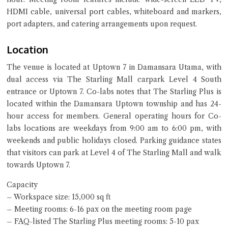
HDMI cable, universal port cables, whiteboard and markers,
port adapters, and catering arrangements upon request.
Location
The venue is located at Uptown 7 in Damansara Utama, with
dual access via The Starling Mall carpark Level 4 South
entrance or Uptown 7. Co-labs notes that The Starling Plus is
located within the Damansara Uptown township and has 24-
hour access for members. General operating hours for Co-
labs locations are weekdays from 9:00 am to 6:00 pm, with
weekends and public holidays closed. Parking guidance states
that visitors can park at Level 4 of The Starling Mall and walk
towards Uptown 7.
Capacity
– Workspace size: 15,000 sq ft
– Meeting rooms: 6-16 pax on the meeting room page
– FAQ-listed The Starling Plus meeting rooms: 5-10 pax