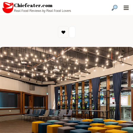
Chiefeater.com
Real Food Reviews by Real Food Lovers