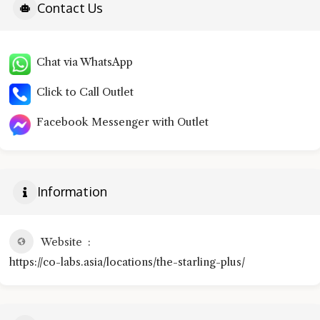
Contact Us
Chat via WhatsApp
Click to Call Outlet
Facebook Messenger with Outlet
Information
Website
https://co-labs.asia/locations/the-starling-plus/