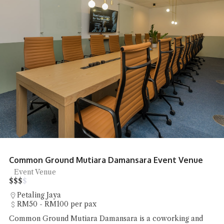
Common Ground Mutiara Damansara Event Venue
Event Venue
$
$
$
$
Petaling Jaya
RM50 - RM100 per pax
Common Ground Mutiara Damansara is a coworking and