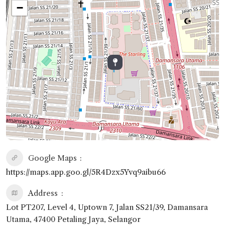
−
Google Maps
https://maps.app.goo.gl/5R4Dzx5Yvq9aibu66
Address
Lot PT207, Level 4, Uptown 7, Jalan SS21/39, Damansara
Utama, 47400 Petaling Jaya, Selangor