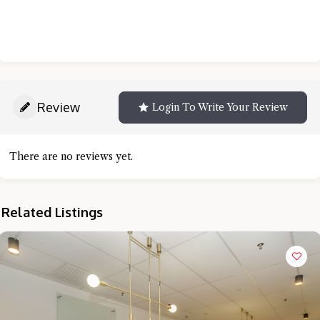
Review
Login To Write Your Review
There are no reviews yet.
Related Listings