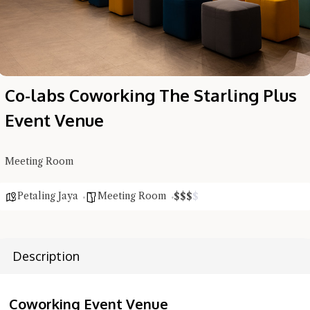
Co-labs Coworking The Starling Plus
Event Venue
Hi there, I'm the Chiefeater AI at your service 🤗
Meeting Room
Try the preset questions below or type in your own question. Ask
me a detailed question and you'll get a more detailed answer!
Petaling Jaya
Meeting Room
$
$
$
$
Description
Coworking Event Venue