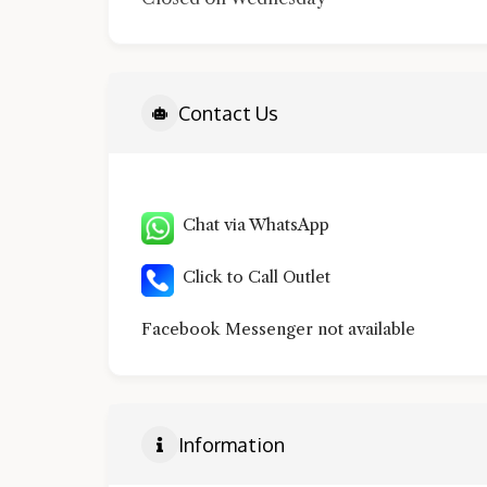
Contact Us
Chat via WhatsApp
Click to Call Outlet
Facebook Messenger not available
Information