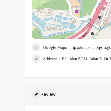
Google Maps
https://maps.app.goo
Address
P2, Jalan BTA1, Jalan Bukit
Review