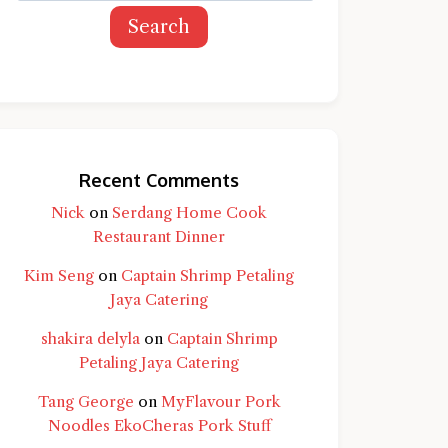
Search
Recent Comments
Nick
on
Serdang Home Cook
Restaurant Dinner
Kim Seng
on
Captain Shrimp Petaling
Jaya Catering
shakira delyla
on
Captain Shrimp
Petaling Jaya Catering
Tang George
on
MyFlavour Pork
d question and you'll get a more detailed
Noodles EkoCheras Pork Stuff