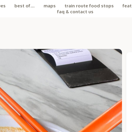
ues
best of…
maps
train route food stops
feat
faq & contact us