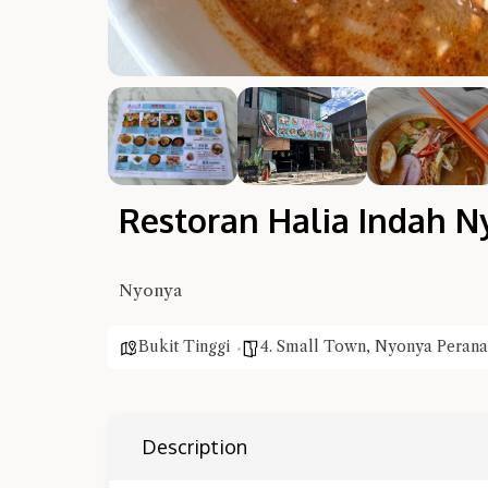
Restoran Halia Indah N
Nyonya
Bukit Tinggi
4. Small Town
,
Nyonya Perana
Description