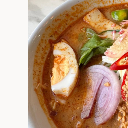
Hi there, I'm t
Try the preset
answer!