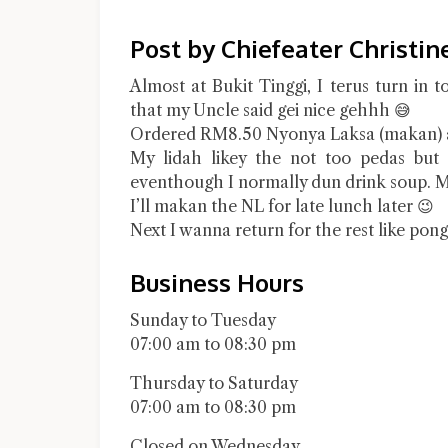
Post by Chiefeater Christin
Almost at Bukit Tinggi, I terus turn in 
that my Uncle said gei nice gehhh 😅
Ordered RM8.50 Nyonya Laksa (makan) 
My lidah likey the not too pedas but 
eventhough I normally dun drink soup. M
I’ll makan the NL for late lunch later 😉
Next I wanna return for the rest like pon
Business Hours
Sunday to Tuesday
07:00 am to 08:30 pm
Thursday to Saturday
07:00 am to 08:30 pm
Closed on Wednesday