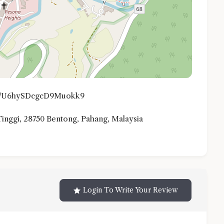
.gl/U6hySDcgcD9Muokk9
 Tinggi, 28750 Bentong, Pahang, Malaysia
Login To Write Your Review