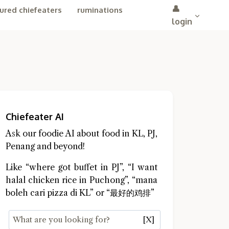
👤
ured chiefeaters
ruminations
login
Chiefeater AI
Ask our foodie AI about food in KL, PJ,
Penang and beyond!
Like “where got buffet in PJ”, “I want
halal chicken rice in Puchong”, “mana
boleh cari pizza di KL” or “最好的鸡排”
[X]