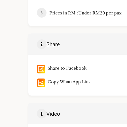
Prices in RM
Under RM20 per pax
Share
Share to Facebook
Copy WhatsApp Link
Video