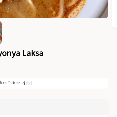
yonya Laksa
Close Chat
kan Cuisine
$
$
$
$
terms of service
privacy policy