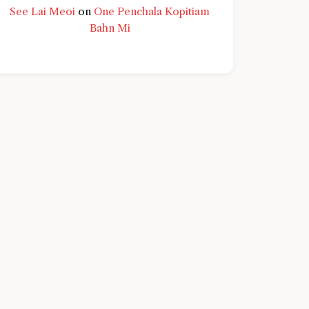
See Lai Meoi
on
One Penchala Kopitiam
Bahn Mi