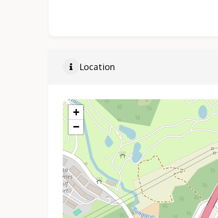
Location
+
−