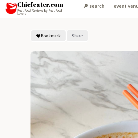
Chiefeater.com
🔎 search
event ven
Real Food Reviews by Real Food
Lovers
Bookmark
Share