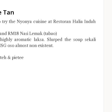
e Tan
to try the Nyonya cuisine at Restoran Halia Indah
and RM18 Nasi Lemak (tabao)
highly aromatic laksa. Slurped the soup sekali
SG oso almost non existent.
gteh & pietee