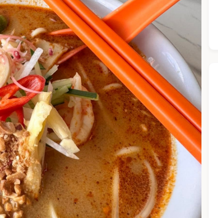
he Chiefeater AI at your service 🤗
 questions below or type in your own question. Ask me a detaile