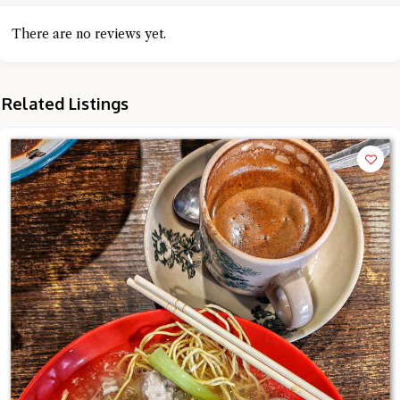
There are no reviews yet.
Related Listings