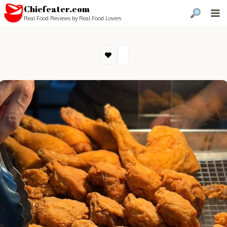
Chiefeater.com
Real Food Reviews by Real Food Lovers