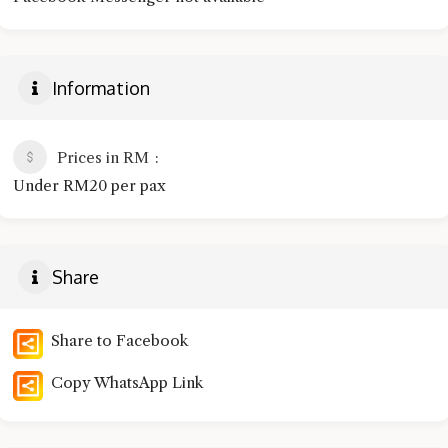
Information
Prices in RM
Under RM20 per pax
Share
Share to Facebook
Copy WhatsApp Link