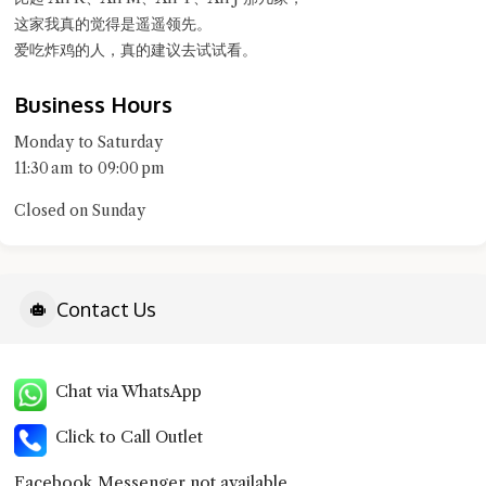
这家我真的觉得是遥遥领先。
爱吃炸鸡的人，真的建议去试试看。
Business Hours
Monday to Saturday
11:30 am to 09:00 pm
Closed on Sunday
Contact Us
Chat via WhatsApp
Click to Call Outlet
Facebook Messenger not available