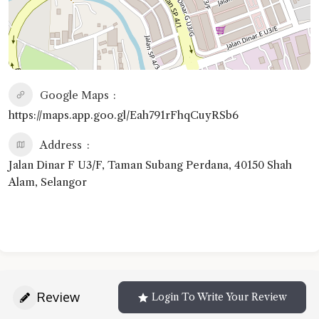
Google Maps
https://maps.app.goo.gl/Eah791rFhqCuyRSb6
Address
Jalan Dinar F U3/F, Taman Subang Perdana, 40150 Shah
Alam, Selangor
Review
Login To Write Your Review