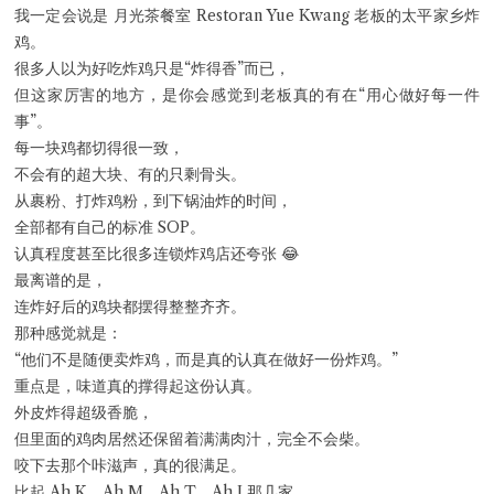
我一定会说是 月光茶餐室 Restoran Yue Kwang 老板的太平家乡炸
Close Chat
鸡。
很多人以为好吃炸鸡只是“炸得香”而已，
terms of service
但这家厉害的地方，是你会感觉到老板真的有在“用心做好每一件
privacy policy
事”。
每一块鸡都切得很一致，
不会有的超大块、有的只剩骨头。
从裹粉、打炸鸡粉，到下锅油炸的时间，
全部都有自己的标准 SOP。
认真程度甚至比很多连锁炸鸡店还夸张 😂
最离谱的是，
连炸好后的鸡块都摆得整整齐齐。
那种感觉就是：
“他们不是随便卖炸鸡，而是真的认真在做好一份炸鸡。”
重点是，味道真的撑得起这份认真。
外皮炸得超级香脆，
但里面的鸡肉居然还保留着满满肉汁，完全不会柴。
咬下去那个咔滋声，真的很满足。
比起 Ah K、Ah M、Ah T、Ah J 那几家，