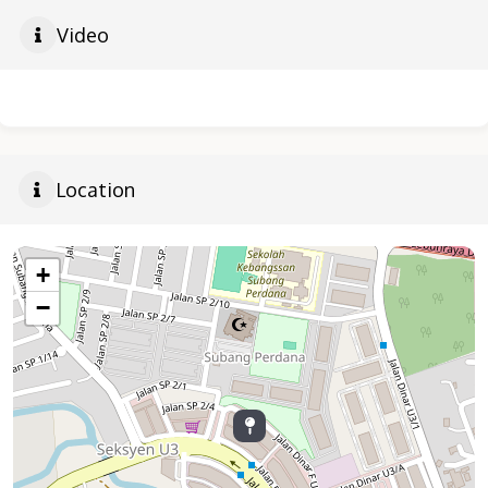
Video
Location
+
−