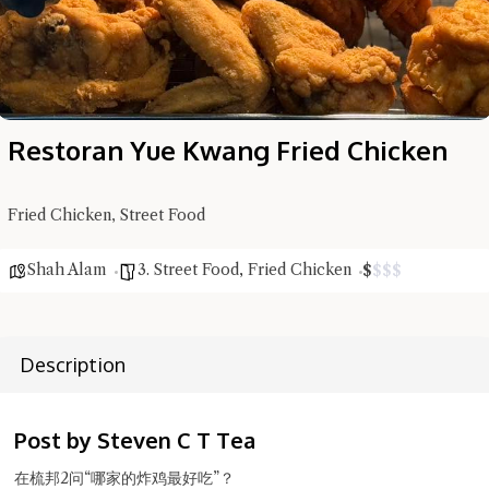
Restoran Yue Kwang Fried Chicken
Hi there, I'm the Chiefeater AI at your service 🤗
Try the preset questions below or type in your own question. Ask
Fried Chicken, Street Food
me a detailed question and you'll get a more detailed answer!
Shah Alam
3. Street Food
,
Fried Chicken
$
$
$
$
Description
Post by Steven C T Tea
在梳邦2问“哪家的炸鸡最好吃”？