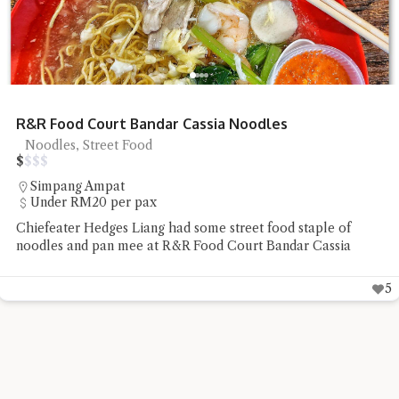
R&R Food Court Bandar Cassia Noodles
Noodles, Street Food
$
$
$
$
Simpang Ampat
Under RM20 per pax
Chiefeater Hedges Liang had some street food staple of
noodles and pan mee at R&R Food Court Bandar Cassia
5