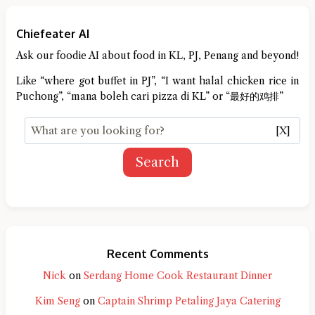
Chiefeater AI
Ask our foodie AI about food in KL, PJ, Penang and beyond!
Like “where got buffet in PJ”, “I want halal chicken rice in
Puchong”, “mana boleh cari pizza di KL” or “最好的鸡排”
[X]
Search
Recent Comments
Nick
on
Serdang Home Cook Restaurant Dinner
Kim Seng
on
Captain Shrimp Petaling Jaya Catering