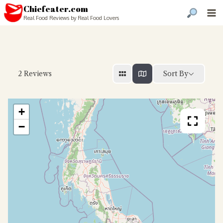
Chiefeater.com
Real Food Reviews by Real Food Lovers
Sort By
2
Reviews
+
−