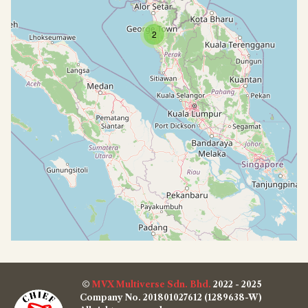
2
©
MVX Multiverse Sdn. Bhd.
2022 - 2025
Company No. 201801027612 (1289638-W)