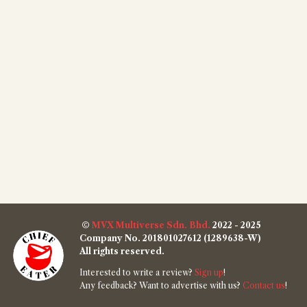
©
MVX Multiverse Sdn. Bhd.
2022 - 2025
Company No. 201801027612 (1289638-W)
All rights reserved.
Interested to write a review?
Sign up
!
Any feedback? Want to advertise with us?
Contact us
!