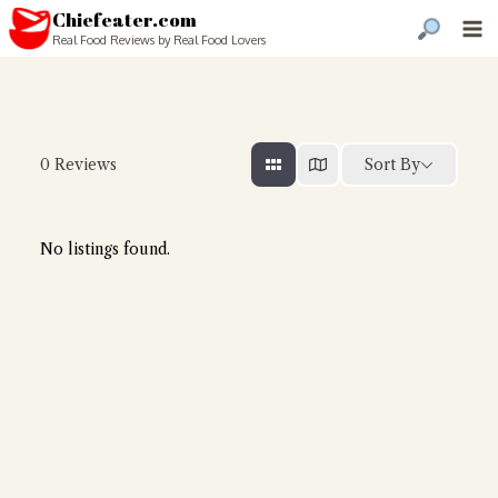
Chiefeater.com
Real Food Reviews by Real Food Lovers
Sort By
0
Reviews
No listings found.