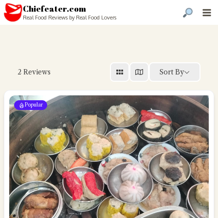
Chiefeater.com
Real Food Reviews by Real Food Lovers
Sort By
2
Reviews
Popular