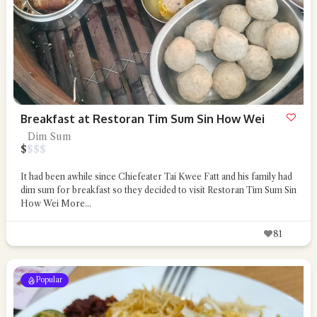
Breakfast at Restoran Tim Sum Sin How Wei
Dim Sum
$
$
$
$
It had been awhile since Chiefeater Tai Kwee Fatt and his family had
dim sum for breakfast so they decided to visit Restoran Tim Sum Sin
How Wei
More...
81
Popular