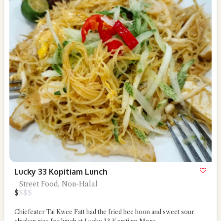
Lucky 33 Kopitiam Lunch
Street Food, Non-Halal
$
$
$
$
Chiefeater Tai Kwee Fatt had the fried bee hoon and sweet sour