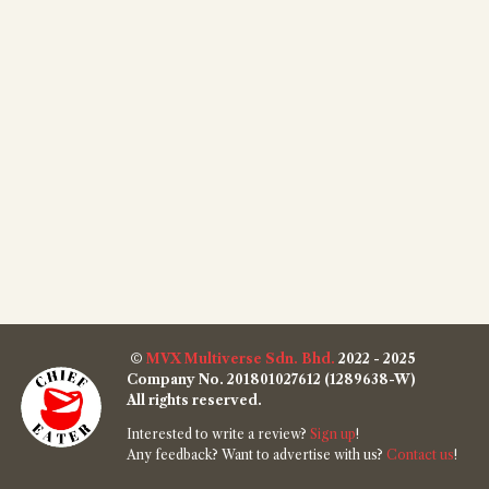
©
MVX Multiverse Sdn. Bhd.
2022 - 2025
Company No. 201801027612 (1289638-W)
All rights reserved.
Interested to write a review?
Sign up
!
Any feedback? Want to advertise with us?
Contact us
!