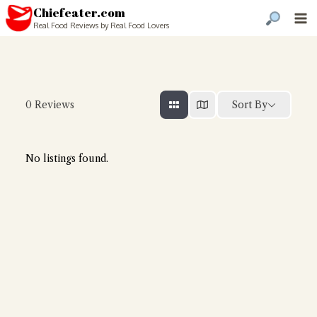
Chiefeater.com
Real Food Reviews by Real Food Lovers
Sort By
0
Reviews
No listings found.