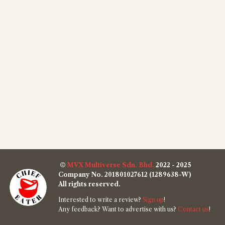
©
MVX Multiverse Sdn. Bhd.
2022 - 2025
Company No. 201801027612 (1289638-W)
All rights reserved.
Interested to write a review?
Sign up
!
Any feedback? Want to advertise with us?
Contact us
!