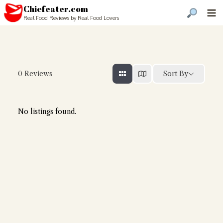
Chiefeater.com
Real Food Reviews by Real Food Lovers
Sort By
0
Reviews
No listings found.