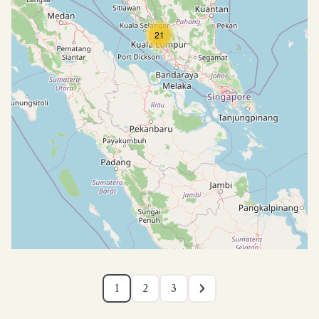
21
1
2
3