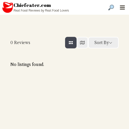
Chiefeater.com
Real Food Reviews by Real Food Lovers
Sort By
0
Reviews
No listings found.