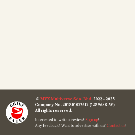
©
MVX Multiverse Sdn. Bhd.
2022 - 2025
Company No. 201801027612 (1289638-W)
All rights reserved.
Interested to write a review?
Sign up
!
Any feedback? Want to advertise with us?
Contact us
!