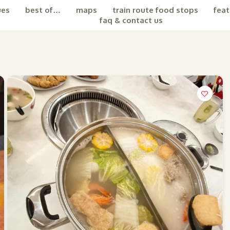
ues
best of…
maps
train route food stops
feat
faq & contact us