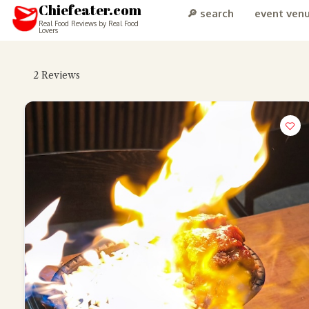
Chiefeater.com
🔎 search
event ven
Real Food Reviews by Real Food
Lovers
2
Reviews