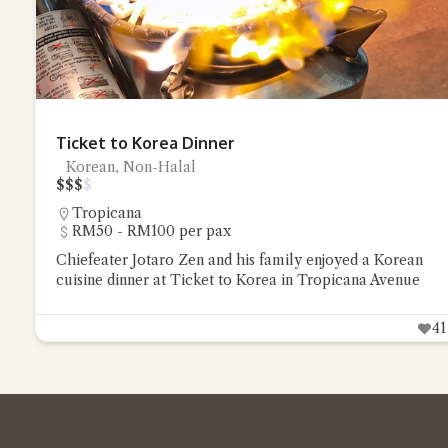
Ticket to Korea Dinner
Korean, Non-Halal
$
$
$
$
Tropicana
RM50 - RM100 per pax
Chiefeater Jotaro Zen and his family enjoyed a Korean
cuisine dinner at Ticket to Korea in Tropicana Avenue
41