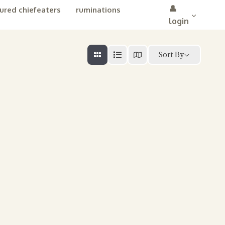
👤
ured chiefeaters
ruminations
login
Sort By