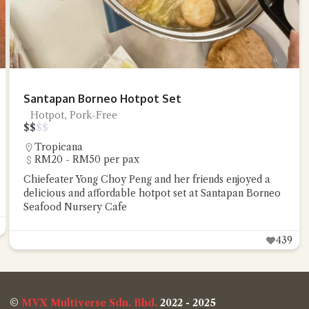
Santapan Borneo Hotpot Set
Hotpot, Pork-Free
$
$
$
$
Tropicana
RM20 - RM50 per pax
Chiefeater Yong Choy Peng and her friends enjoyed a
delicious and affordable hotpot set at Santapan Borneo
Seafood Nursery Cafe
439
©
MVX Multiverse Sdn. Bhd.
2022 - 2025