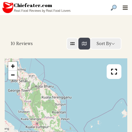
Chiefeater.com
Real Food Reviews by Real Food Lovers
Sort By
10
Reviews
+
−