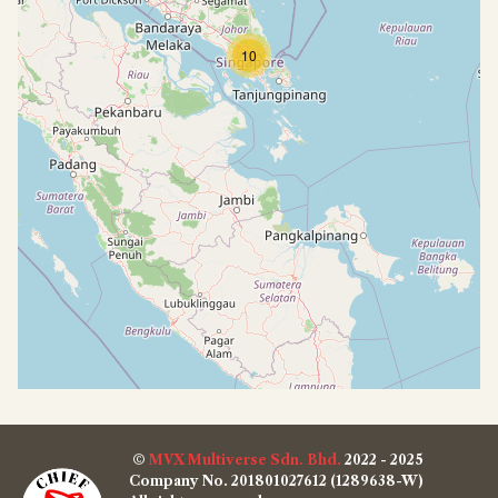
10
©
MVX Multiverse Sdn. Bhd.
2022 - 2025
Company No. 201801027612 (1289638-W)