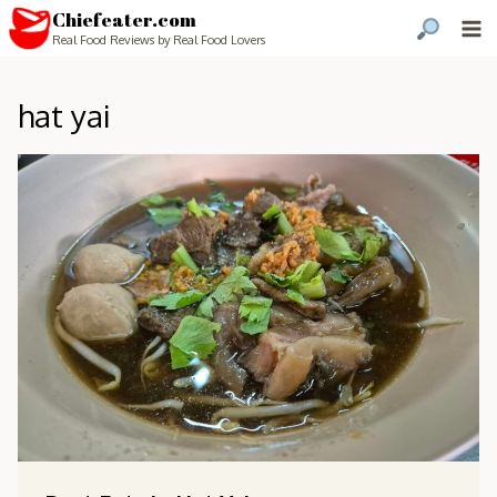
Chiefeater.com
Real Food Reviews by Real Food Lovers
hat yai