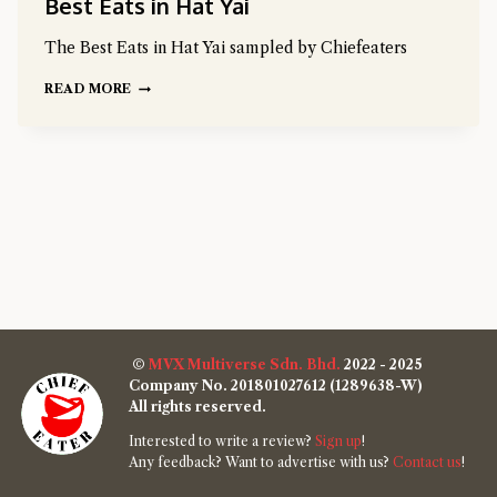
Best Eats in Hat Yai
The Best Eats in Hat Yai sampled by Chiefeaters
READ MORE
©
MVX Multiverse Sdn. Bhd.
2022 - 2025
Company No. 201801027612 (1289638-W)
All rights reserved.
Interested to write a review?
Sign up
!
Any feedback? Want to advertise with us?
Contact us
!