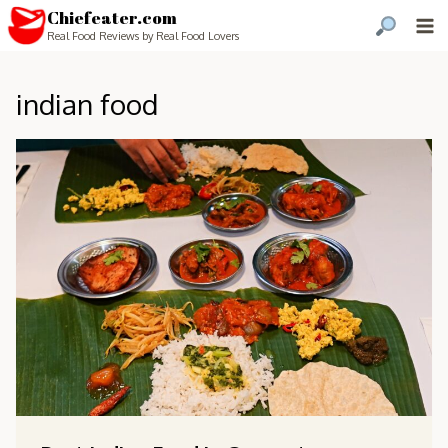
Chiefeater.com
Real Food Reviews by Real Food Lovers
indian food