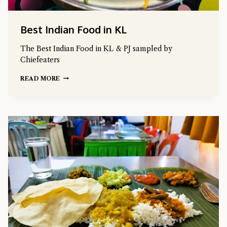
Best Indian Food in KL
The Best Indian Food in KL & PJ sampled by
Chiefeaters
READ MORE