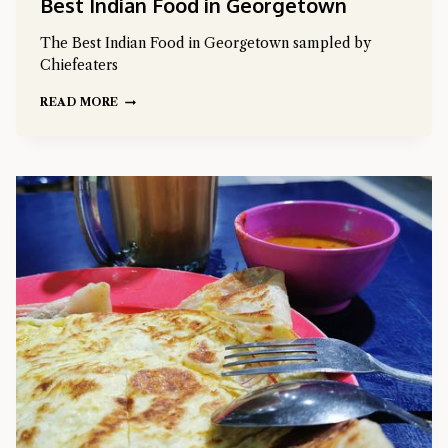
Best Indian Food in Georgetown
The Best Indian Food in Georgetown sampled by
Chiefeaters
READ MORE