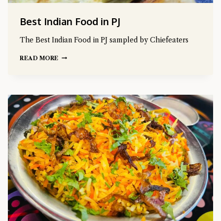
Best Indian Food in PJ
The Best Indian Food in PJ sampled by Chiefeaters
READ MORE