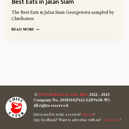
Best Eats in Jalan Siam
The Best Eats in Jalan Siam Georgetown sampled by
Chiefeaters
READ MORE
©
MVX Multiverse Sdn. Bhd.
2022 - 2025
Company No. 201801027612 (1289638-W)
All rights reserved.
Interested to write a review?
Sign up
!
Any feedback? Want to advertise with us?
Contact us
!