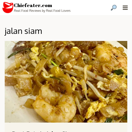
Chiefeater.com
Real Food Reviews by Real Food Lovers
jalan siam