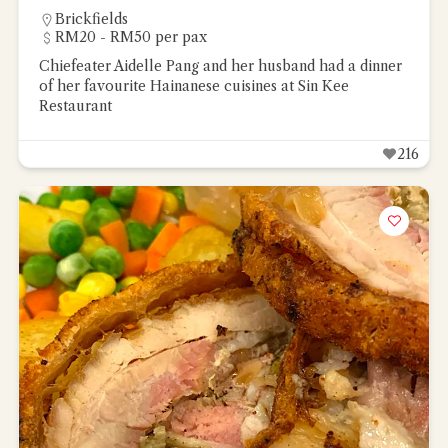
Brickfields
RM20 - RM50 per pax
Chiefeater Aidelle Pang and her husband had a dinner
of her favourite Hainanese cuisines at Sin Kee
Restaurant
216