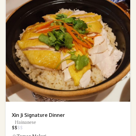
Xin Ji Signature Dinner
Hainanese
$
$
$
$