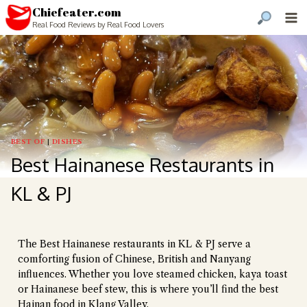
Chiefeater.com
Real Food Reviews by Real Food Lovers
BEST OF
|
DISHES
Best Hainanese Restaurants in
KL & PJ
The Best Hainanese restaurants in KL & PJ serve a
comforting fusion of Chinese, British and Nanyang
influences. Whether you love steamed chicken, kaya toast
or Hainanese beef stew, this is where you’ll find the best
Hainan food in Klang Valley.