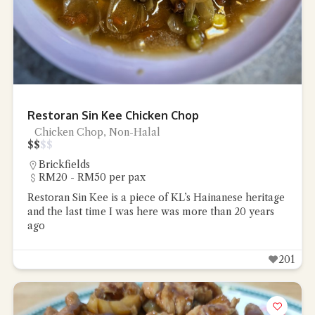
Restoran Sin Kee Chicken Chop
Chicken Chop, Non-Halal
$
$
$
$
Brickfields
RM20 - RM50 per pax
Restoran Sin Kee is a piece of KL’s Hainanese heritage
and the last time I was here was more than 20 years
ago
201