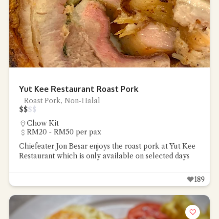
Yut Kee Restaurant Roast Pork
Roast Pork, Non-Halal
$
$
$
$
Chow Kit
RM20 - RM50 per pax
Chiefeater Jon Besar enjoys the roast pork at Yut Kee
Restaurant which is only available on selected days
189