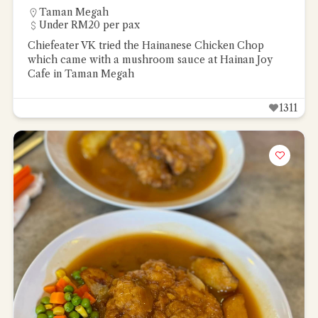
Taman Megah
Under RM20 per pax
Chiefeater VK tried the Hainanese Chicken Chop
which came with a mushroom sauce at Hainan Joy
Cafe in Taman Megah
1311