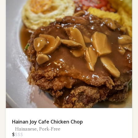
Hainan Joy Cafe Chicken Chop
Hainanese, Pork-Free
$
$
$
$