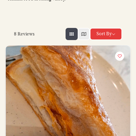
Sort By
8
Reviews
Hi there, I'm the Chiefeater AI at your service 🤗
Try the preset questions below or type in your own question. Ask
me a detailed question and you'll get a more detailed answer!