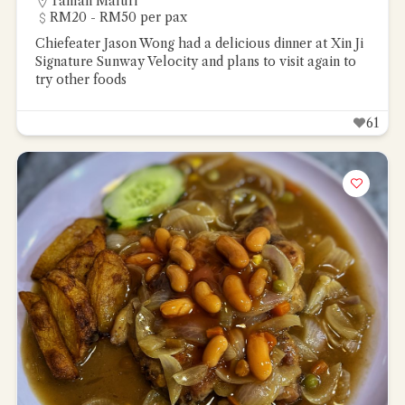
Taman Maluri
RM20 - RM50 per pax
Chiefeater Jason Wong had a delicious dinner at Xin Ji
Signature Sunway Velocity and plans to visit again to
try other foods
61