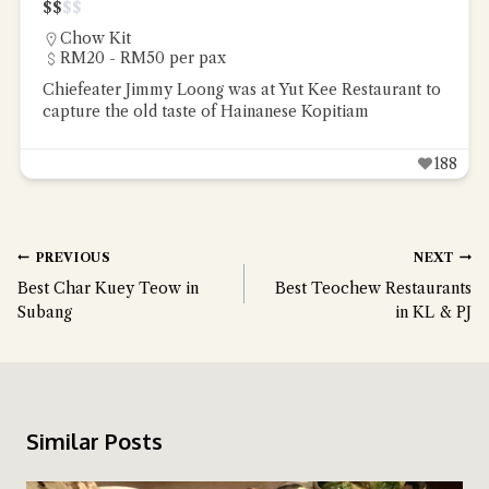
$
$
$
$
Chow Kit
RM20 - RM50 per pax
Chiefeater Jimmy Loong was at Yut Kee Restaurant to
capture the old taste of Hainanese Kopitiam
188
PREVIOUS
NEXT
Best Char Kuey Teow in
Best Teochew Restaurants
Subang
in KL & PJ
Similar Posts