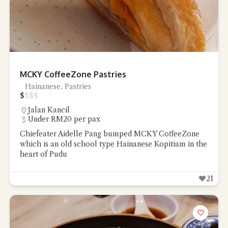
Close Chat
MCKY CoffeeZone Pastries
Hainanese, Pastries
$
$
$
$
terms of service
privacy
policy
Jalan Kancil
Under RM20 per pax
Chiefeater Aidelle Pang bumped MCKY CoffeeZone
which is an old school type Hainanese Kopitiam in the
heart of Pudu
21