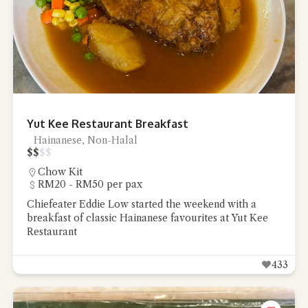
Yut Kee Restaurant Breakfast
Hainanese, Non-Halal
$
$
$
$
Chow Kit
RM20 - RM50 per pax
Chiefeater Eddie Low started the weekend with a
breakfast of classic Hainanese favourites at Yut Kee
Restaurant
433