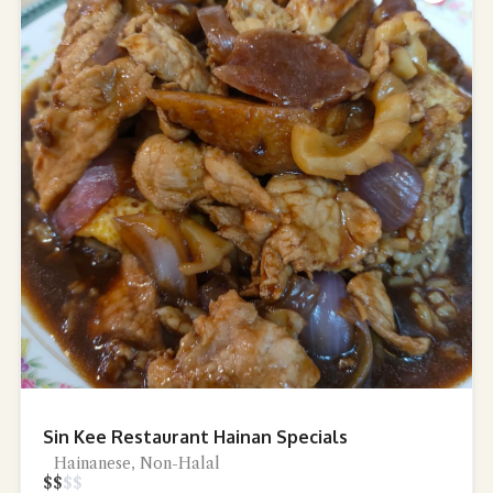
Sin Kee Restaurant Hainan Specials
Hainanese, Non-Halal
$
$
$
$