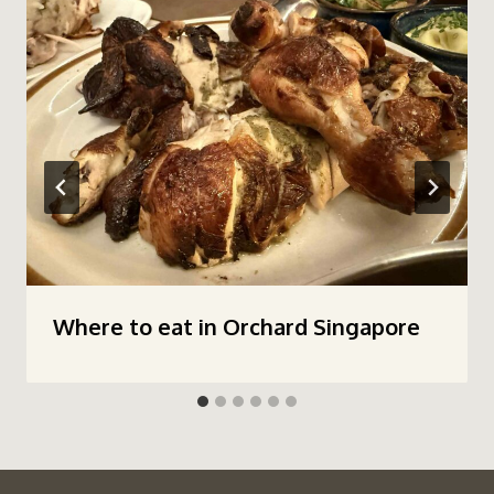
Where to eat in Orchard Singapore