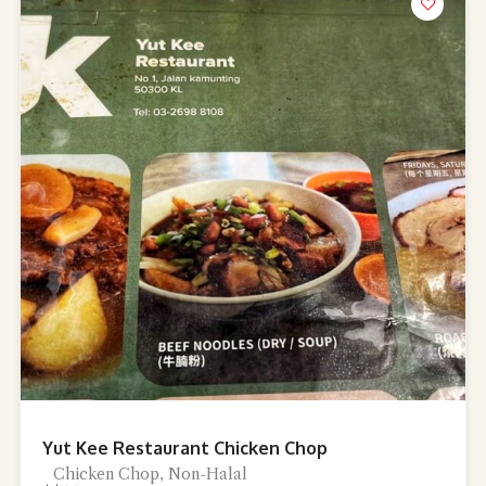
Yut Kee Restaurant Chicken Chop
Chicken Chop, Non-Halal