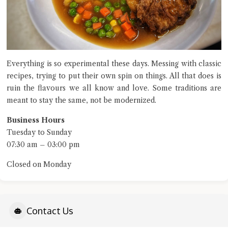
Everything is so experimental these days. Messing with classic
recipes, trying to put their own spin on things. All that does is
ruin the flavours we all know and love. Some traditions are
meant to stay the same, not be modernized.
Business Hours
Tuesday to Sunday
07:30 am – 03:00 pm
Closed on Monday
Contact Us