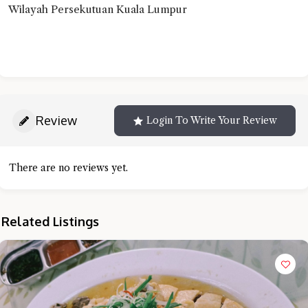
Wilayah Persekutuan Kuala Lumpur
Review
Login To Write Your Review
There are no reviews yet.
Related Listings