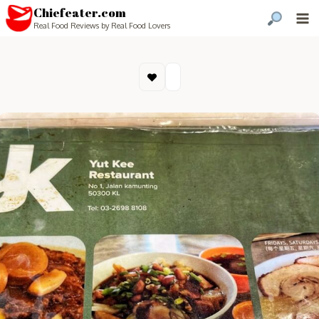
Chiefeater.com
Real Food Reviews by Real Food Lovers