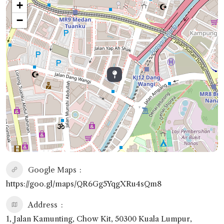
+
−
Google Maps
https://goo.gl/maps/QR6Gg5YqgXRu4sQm8
Address
1, Jalan Kamunting, Chow Kit, 50300 Kuala Lumpur,