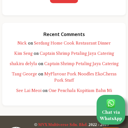
Recent Comments
Nick
on
Serdang Home Cook Restaurant Dinner
Kim Seng
on
Captain Shrimp Petaling Jaya Catering
shakira delyla
on
Captain Shrimp Petaling Jaya Catering
Tang George
on
MyFlavour Pork Noodles EkoCheras
Pork Stuff
See Lai Meoi
on
One Penchala Kopitiam Bahn Mi
Chat via
WhatsApp
©
MVX Multiverse Sdn. Bhd.
2022 - 2025