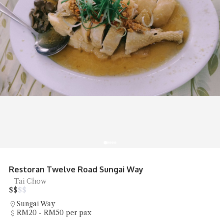
Restoran Twelve Road Sungai Way
Tai Chow
$
$
$
$
Sungai Way
RM20 - RM50 per pax