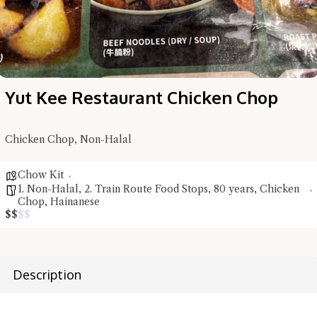
Yut Kee Restaurant Chicken Chop
Chicken Chop, Non-Halal
Hi there, I'm the Chiefeater AI at your service 🤗
Try the preset questions below or type in your own question. Ask
Chow Kit
me a detailed question and you'll get a more detailed answer!
1. Non-Halal
,
2. Train Route Food Stops
,
80 years
,
Chicken
Chop
,
Hainanese
$
$
$
$
Description