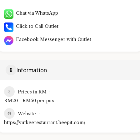
Chat via WhatsApp
Click to Call Outlet
Facebook Messenger with Outlet
Information
Prices in RM
RM20 - RM50 per pax
Website
https://yutkeerestaurant.beepit.com/