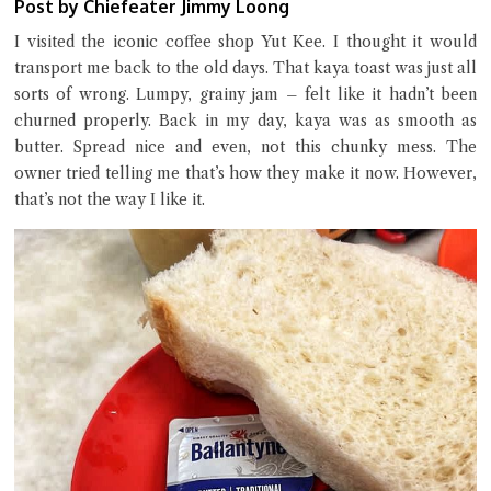
Post by Chiefeater Jimmy Loong
I visited the iconic coffee shop Yut Kee. I thought it would
transport me back to the old days. That kaya toast was just all
Close Chat
sorts of wrong. Lumpy, grainy jam – felt like it hadn’t been
churned properly. Back in my day, kaya was as smooth as
terms of service
butter. Spread nice and even, not this chunky mess. The
privacy policy
owner tried telling me that’s how they make it now. However,
that’s not the way I like it.