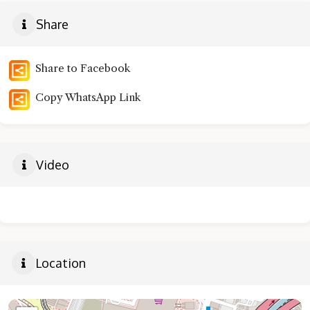
Share
Share to Facebook
Copy WhatsApp Link
Video
Location