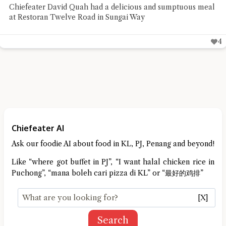
Chiefeater David Quah had a delicious and sumptuous meal
at Restoran Twelve Road in Sungai Way
4
Chiefeater AI
Ask our foodie AI about food in KL, PJ, Penang and beyond!
Like “where got buffet in PJ”, “I want halal chicken rice in
Puchong”, “mana boleh cari pizza di KL” or “最好的鸡排”
[X]
Search