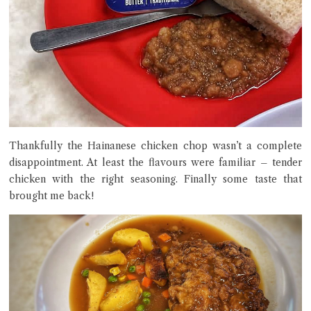
Thankfully the Hainanese chicken chop wasn’t a complete
disappointment. At least the flavours were familiar – tender
chicken with the right seasoning. Finally some taste that
brought me back!