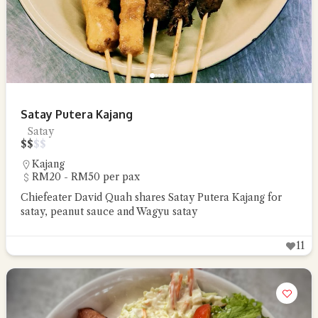
Satay Putera Kajang
Satay
$
$
$
$
Kajang
RM20 - RM50 per pax
Chiefeater David Quah shares Satay Putera Kajang for
satay, peanut sauce and Wagyu satay
11