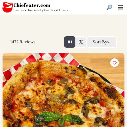
Chiefeater.com
Real Food Reviews by Real Food Lovers
Sort By
1472
Reviews