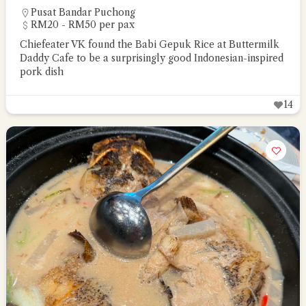
Pusat Bandar Puchong
RM20 - RM50 per pax
Chiefeater VK found the Babi Gepuk Rice at Buttermilk
Daddy Cafe to be a surprisingly good Indonesian-inspired
pork dish
14