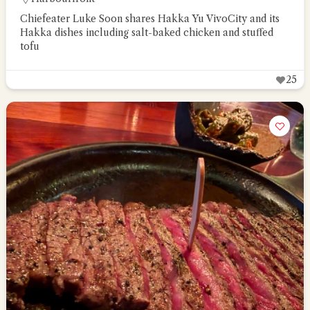
Chiefeater Luke Soon shares Hakka Yu VivoCity and its
Hakka dishes including salt-baked chicken and stuffed
tofu
25