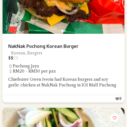
NakNak Puchong Korean Burger
Korean, Burgers
$
$
$
$
Puchong Jaya
RM20 - RM50 per pax
Chiefeater Gwen Iverin had Korean burgers and soy
garlic chicken at NakNak Puchong in IOI Mall Puchong
8