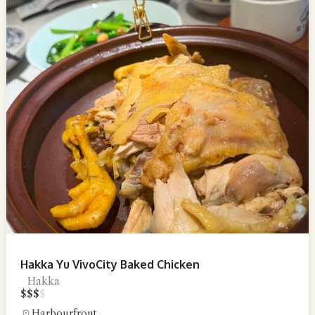
Hakka Yu VivoCity Baked Chicken
Hakka
$
$
$
$
Harbourfront