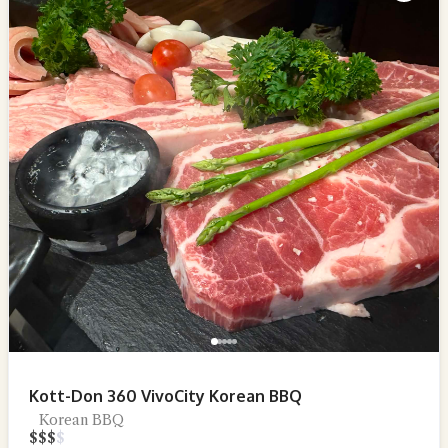
Kott-Don 360 VivoCity Korean BBQ
Korean BBQ
$
$
$
$