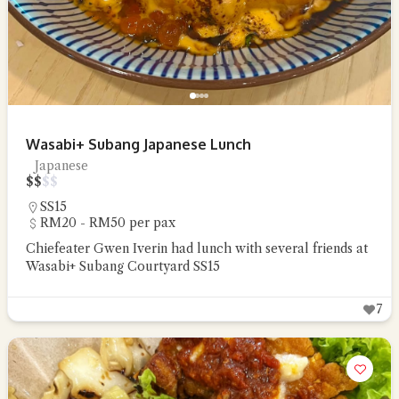
Wasabi+ Subang Japanese Lunch
Japanese
$
$
$
$
SS15
RM20 - RM50 per pax
Chiefeater Gwen Iverin had lunch with several friends at
Wasabi+ Subang Courtyard SS15
7