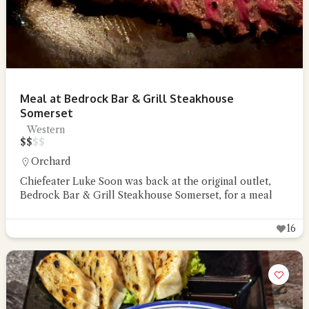
Meal at Bedrock Bar & Grill Steakhouse
Somerset
Western
$
$
$
$
Orchard
Chiefeater Luke Soon was back at the original outlet,
Bedrock Bar & Grill Steakhouse Somerset, for a meal
16