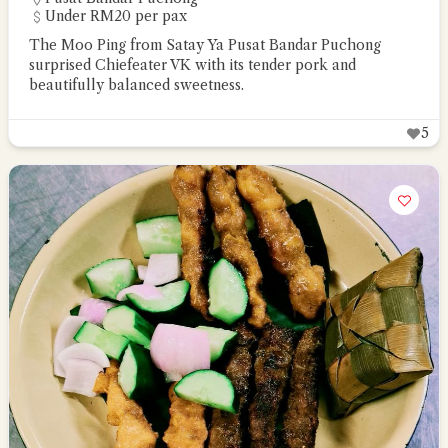
Under RM20 per pax
The Moo Ping from Satay Ya Pusat Bandar Puchong
surprised Chiefeater VK with its tender pork and
beautifully balanced sweetness.
5