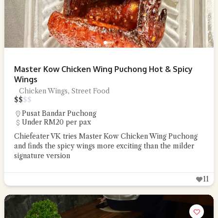
Master Kow Chicken Wing Puchong Hot & Spicy
Wings
Chicken Wings, Street Food
$
$
$
$
Pusat Bandar Puchong
Under RM20 per pax
Chiefeater VK tries Master Kow Chicken Wing Puchong
and finds the spicy wings more exciting than the milder
signature version
11