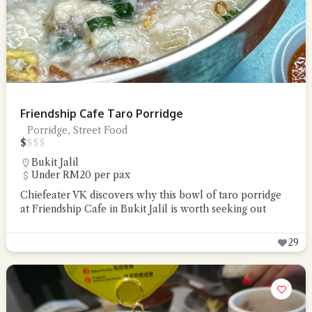
Friendship Cafe Taro Porridge
Porridge, Street Food
$
$
$
$
Bukit Jalil
Under RM20 per pax
Chiefeater VK discovers why this bowl of taro porridge
at Friendship Cafe in Bukit Jalil is worth seeking out
29