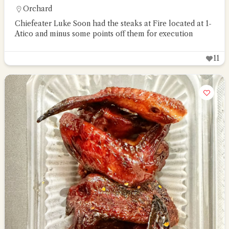
Orchard
Chiefeater Luke Soon had the steaks at Fire located at 1-
Atico and minus some points off them for execution
11