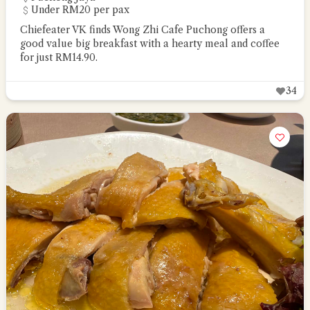
Under RM20 per pax
Chiefeater VK finds Wong Zhi Cafe Puchong offers a
good value big breakfast with a hearty meal and coffee
for just RM14.90.
34