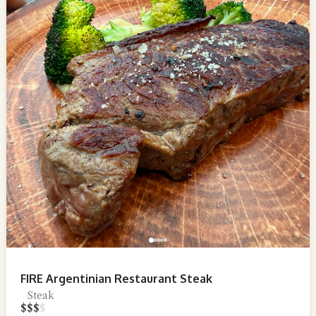
FIRE Argentinian Restaurant Steak
Steak
$
$
$
$