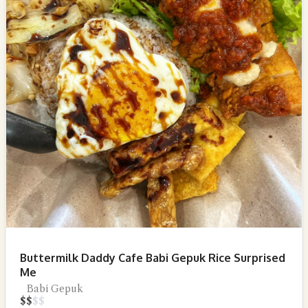
Buttermilk Daddy Cafe Babi Gepuk Rice Surprised
Me
Babi Gepuk
$
$
$
$