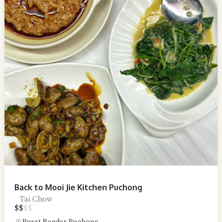
Back to Mooi Jie Kitchen Puchong
Tai Chow
$
$
$
$