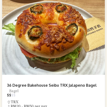
36 Degree Bakehouse Seibu TRX Jalapeno Bagel
Bagel
$
$
$
$
TRX
RM20 - RM50 per pax