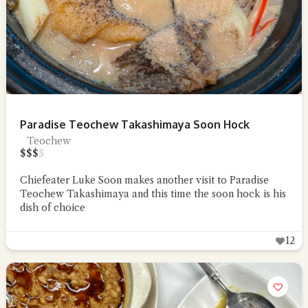
Paradise Teochew Takashimaya Soon Hock
Teochew
$
$
$
$
Chiefeater Luke Soon makes another visit to Paradise
Teochew Takashimaya and this time the soon hock is his
dish of choice
12