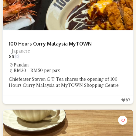
100 Hours Curry Malaysia MyTOWN
Japanese
$
$
$
$
Pandan
RM20 - RM50 per pax
Chiefeater Steven C T Tea shares the opening of 100
Hours Curry Malaysia at MyTOWN Shopping Centre
67