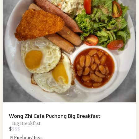
Wong Zhi Cafe Puchong Big Breakfast
Big Breakfast
$
$
$
$
Puchong Jaya