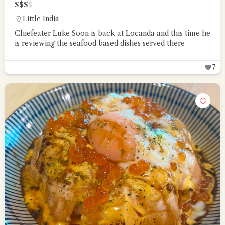
$
$
$
$
Little India
Chiefeater Luke Soon is back at Locanda and this time he
is reviewing the seafood based dishes served there
7