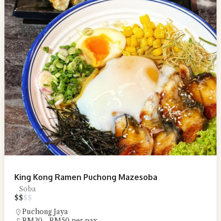
King Kong Ramen Puchong Mazesoba
Soba
$
$
$
$
Puchong Jaya
RM20 - RM50 per pax