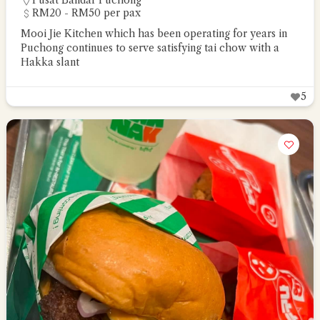
Pusat Bandar Puchong
RM20 - RM50 per pax
Mooi Jie Kitchen which has been operating for years in
Puchong continues to serve satisfying tai chow with a
Hakka slant
5