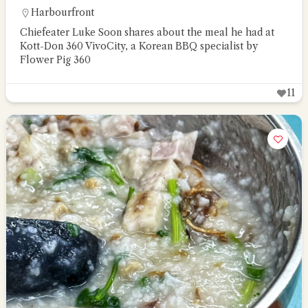
Harbourfront
Chiefeater Luke Soon shares about the meal he had at
Kott-Don 360 VivoCity, a Korean BBQ specialist by
Flower Pig 360
11