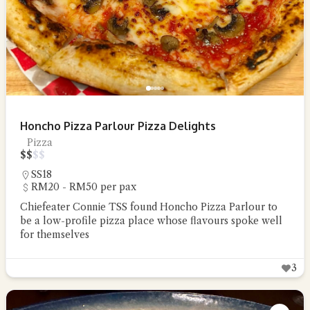
Honcho Pizza Parlour Pizza Delights
Pizza
$
$
$
$
SS18
RM20 - RM50 per pax
Chiefeater Connie TSS found Honcho Pizza Parlour to
be a low-profile pizza place whose flavours spoke well
for themselves
3