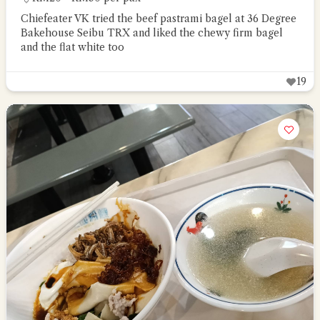
Chiefeater VK tried the beef pastrami bagel at 36 Degree
Bakehouse Seibu TRX and liked the chewy firm bagel
and the flat white too
19