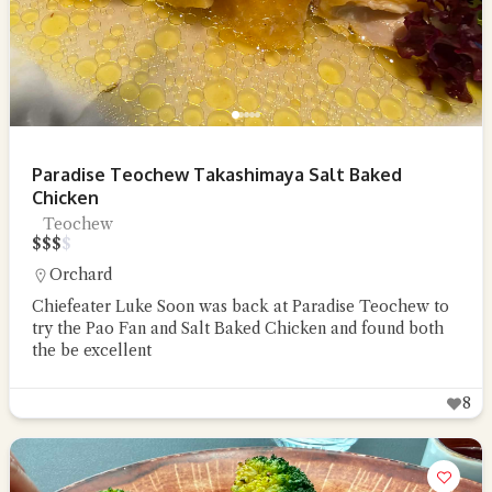
Paradise Teochew Takashimaya Salt Baked
Chicken
Teochew
$
$
$
$
Orchard
Chiefeater Luke Soon was back at Paradise Teochew to
try the Pao Fan and Salt Baked Chicken and found both
the be excellent
8