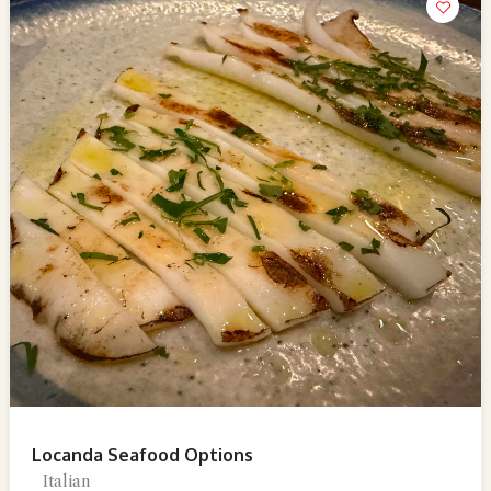
Locanda Seafood Options
Italian