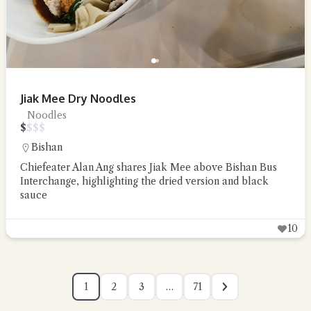
Jiak Mee Dry Noodles
Noodles
$
$
$
$
Bishan
Chiefeater Alan Ang shares Jiak Mee above Bishan Bus
Interchange, highlighting the dried version and black
sauce
10
1
2
3
…
71