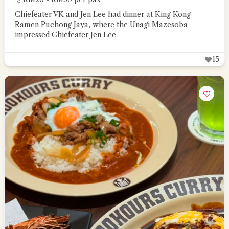
Chiefeater VK and Jen Lee had dinner at King Kong
Ramen Puchong Jaya, where the Unagi Mazesoba
impressed Chiefeater Jen Lee
15