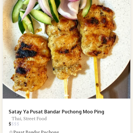
Satay Ya Pusat Bandar Puchong Moo Ping
Thai, Street Food
$
$
$
$
Pusat Bandar Puchong