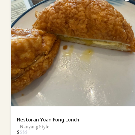
Restoran Yuan Fong Lunch
Nanyang Style
$
$
$
$