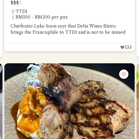
$
$
$
$
TTDI
RM100 - RM200 per pax
Chiefeater Luke Soon says that Delia Wines Bistro
brings the Francophile to TTDI and is not to be missed
133