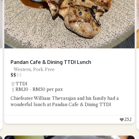
Pandan Cafe & Dining TTDI Lunch
Western, Pork-Free
$
$
$
$
TTDI
RM20 - RM50 per pax
Chiefeater William Thevarajan and his family had a
wonderful lunch at Pandan Cafe & Dining TTDI
252