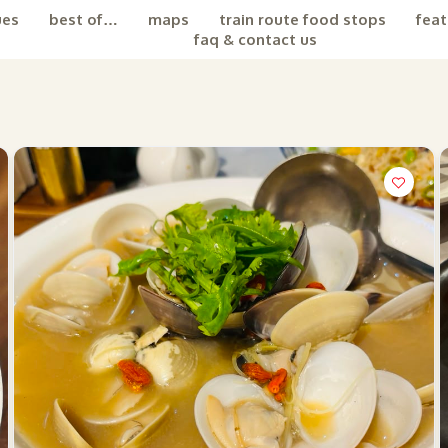
ues
best of…
maps
train route food stops
feat
faq & contact us