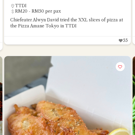
TTDI
RM20 - RM50 per pax
Chiefeater Alwyn David tried the XXL slices of pizza at
the Pizza Amane Tokyo in TTDI
55