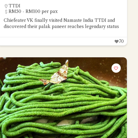
TTDI
RM50 - RM100 per pax
Chiefeater VK finally visited Namaste India TTDI and
discovered their palak paneer reaches legendary status
70