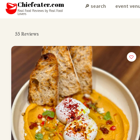
Chiefeater.com
🔎 search
event ven
Real Food Reviews by Real Food
Lovers
55
Reviews