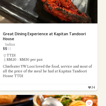
Great Dining Experience at Kapitan Tandoori
House
Indian
$
$
$
$
TTDI
RM20 - RM50 per pax
Chiefeater YW Looi loved the food, service and most of
all the price of the meal he had at Kapitan Tandoori
House TTDI
34