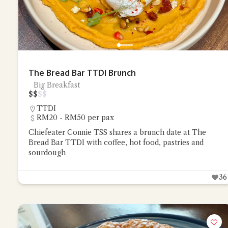
The Bread Bar TTDI Brunch
Big Breakfast
$
$
$
$
TTDI
RM20 - RM50 per pax
Chiefeater Connie TSS shares a brunch date at The
Bread Bar TTDI with coffee, hot food, pastries and
sourdough
36