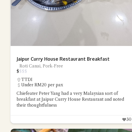
Jaipur Curry House Restaurant Breakfast
Roti Canai, Pork-Free
$
$
$
$
TTDI
Under RM20 per pax
Chiefeater Peter Yang had a very Malaysian sort of
breakfast at Jaipur Curry House Restaurant and noted
their thoughtfulness
30