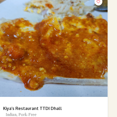
Kiya’s Restaurant TTDI Dhall
Indian, Pork-Free