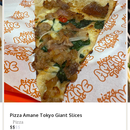
Pizza Amane Tokyo Giant Slices
Pizza
$
$
$
$