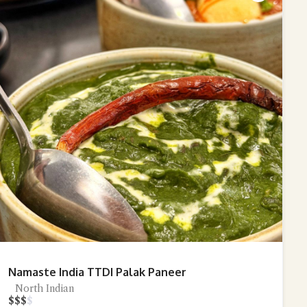
Namaste India TTDI Palak Paneer
North Indian
$
$
$
$