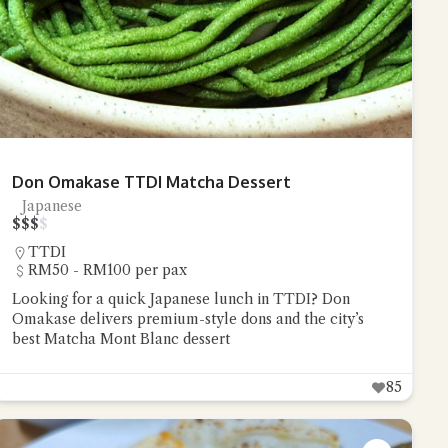
Don Omakase TTDI Matcha Dessert
Japanese
$
$
$
$
TTDI
RM50 - RM100 per pax
Looking for a quick Japanese lunch in TTDI? Don
Omakase delivers premium-style dons and the city’s
best Matcha Mont Blanc dessert
85