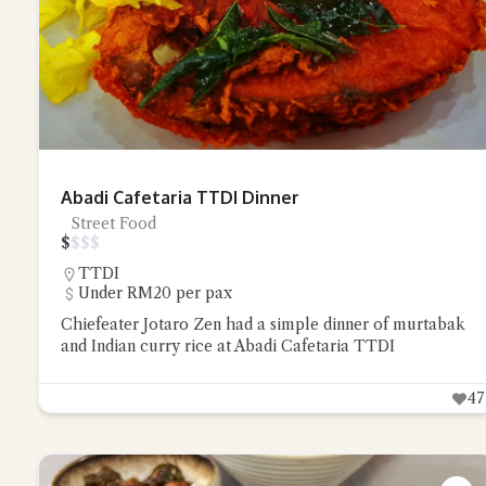
Abadi Cafetaria TTDI Dinner
Street Food
$
$
$
$
TTDI
Under RM20 per pax
Chiefeater Jotaro Zen had a simple dinner of murtabak
and Indian curry rice at Abadi Cafetaria TTDI
47