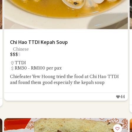
Chi Hao TTDI Kepah Soup
Chinese
$
$
$
$
TTDI
RM50 - RM100 per pax
Chiefeater Yew Hoong tried the food at Chi Hao TTDI
and found them good especialy the kepah soup
44