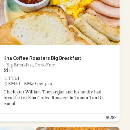
Kha Coffee Roasters Big Breakfast
Big Breakfast, Pork-Free
$
$
$
$
TTDI
RM20 - RM50 per pax
Chiefeater William Thevarajan and his family had
breakfast at Kha Coffee Roasters in Taman Tun Dr
Ismail
288