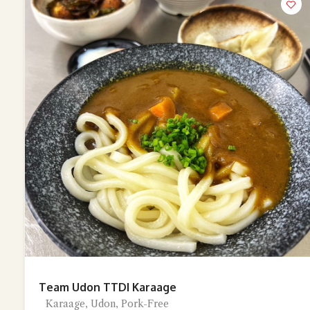
Team Udon TTDI Karaage
Karaage, Udon, Pork-Free