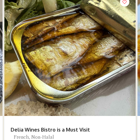
Delia Wines Bistro is a Must Visit
French, Non-Halal