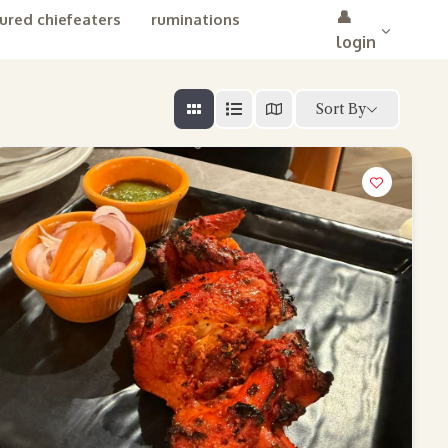
👤
ured chiefeaters
ruminations
login
Sort By