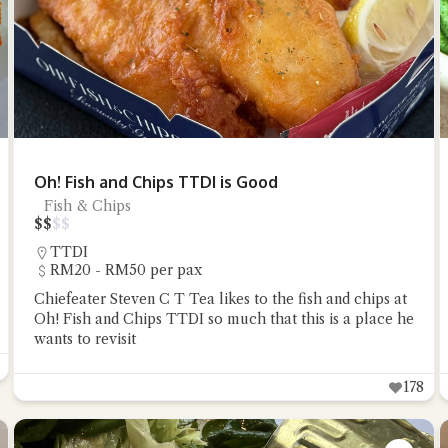
Oh! Fish and Chips TTDI is Good
Fish & Chips
$
$
$
$
TTDI
RM20 - RM50 per pax
Chiefeater Steven C T Tea likes to the fish and chips at
Oh! Fish and Chips TTDI so much that this is a place he
wants to revisit
178