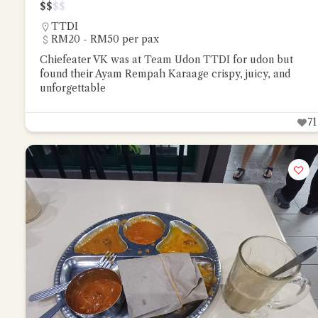
$
$
$
$
TTDI
RM20 - RM50 per pax
Chiefeater VK was at Team Udon TTDI for udon but
found their Ayam Rempah Karaage crispy, juicy, and
unforgettable
71