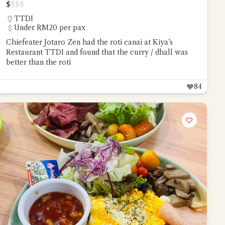
$
$
$
$
TTDI
Under RM20 per pax
Chiefeater Jotaro Zen had the roti canai at Kiya’s
Restaurant TTDI and found that the curry / dhall was
better than the roti
84