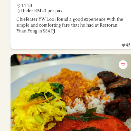
TTDI
Under RM20 per pax
Chiefeater YW Looi found a good experience with the
simple and comforting fare that he had at Restoran
Yuan Fong in SS4 PJ
45