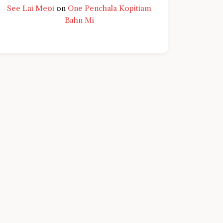
See Lai Meoi
on
One Penchala Kopitiam
Bahn Mi