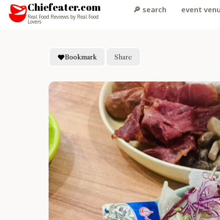
Chiefeater.com
🔎 search
event ven
Real Food Reviews by Real Food
Lovers
Bookmark
Share