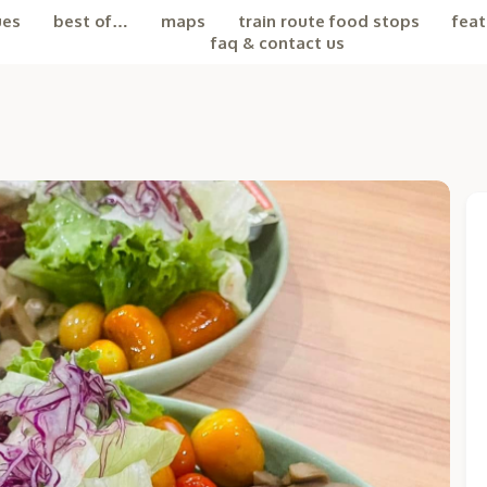
ues
best of…
maps
train route food stops
feat
faq & contact us