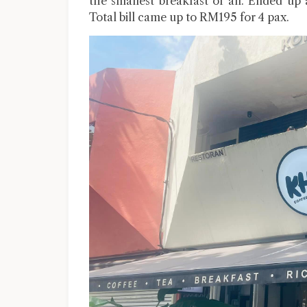
the smallest breakfast of all. Ended up
Total bill came up to RM195 for 4 pax.