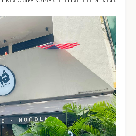
 at Kha Coffee Roasters in Taman Tun Dr Ismail.