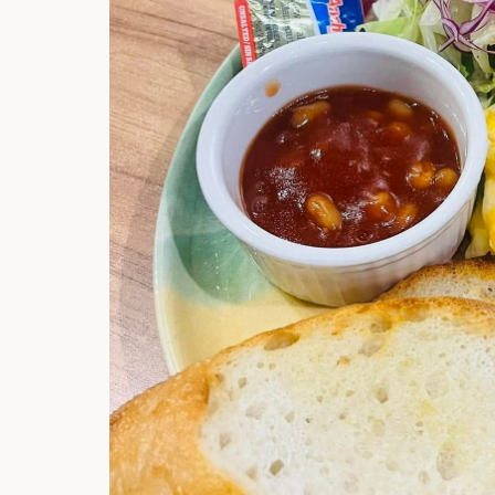
Hi there, I'm t
Try the preset
answer!