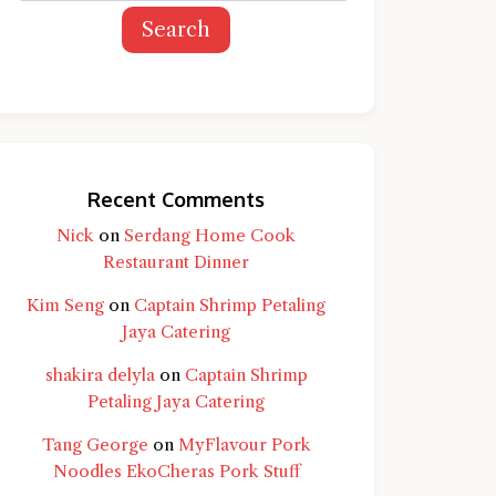
Search
Recent Comments
Nick
on
Serdang Home Cook
Restaurant Dinner
Kim Seng
on
Captain Shrimp Petaling
Jaya Catering
shakira delyla
on
Captain Shrimp
Petaling Jaya Catering
Tang George
on
MyFlavour Pork
d question and you'll get a more detailed
Noodles EkoCheras Pork Stuff