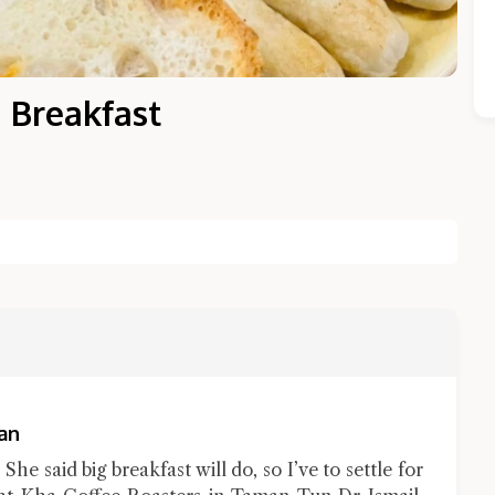
 Breakfast
Close Chat
terms of service
privacy policy
an
he said big breakfast will do, so I’ve to settle for