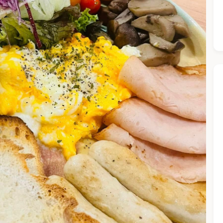
he Chiefeater AI at your service 🤗
 questions below or type in your own question. Ask me a detaile