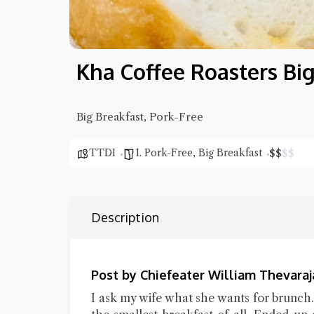
Kha Coffee Roasters Big
Big Breakfast, Pork-Free
TTDI
1. Pork-Free
,
Big Breakfast
$
$
$
$
Description
Post by Chiefeater William Thevaraj
I ask my wife what she wants for brunch. S