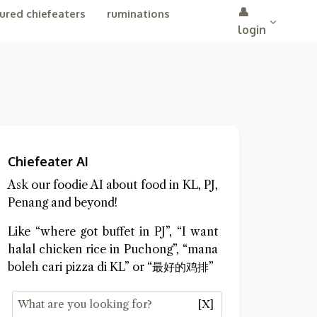
👤
ured chiefeaters
ruminations
login
Chiefeater AI
Ask our foodie AI about food in KL, PJ,
Penang and beyond!
Like “where got buffet in PJ”, “I want
halal chicken rice in Puchong”, “mana
boleh cari pizza di KL” or “最好的鸡排”
[X]