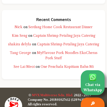
Recent Comments
Nick
on
Serdang Home Cook Restaurant Dinner
Kim Seng
on
Captain Shrimp Petaling Jaya Catering
shakira delyla
on
Captain Shrimp Petaling Jaya Catering
Tang George
on
MyFlavour Pork Noodles EkoCheras
Pork Stuff
See Lai Meoi
on
One Penchala Kopitiam Bahn Mi
Chat via
WhatsApp
©
MVX Multiverse Sdn. Bhd.
2022 - 2025
Company No. 201801027612 (1289638-W)
🔎
All rights reserved.