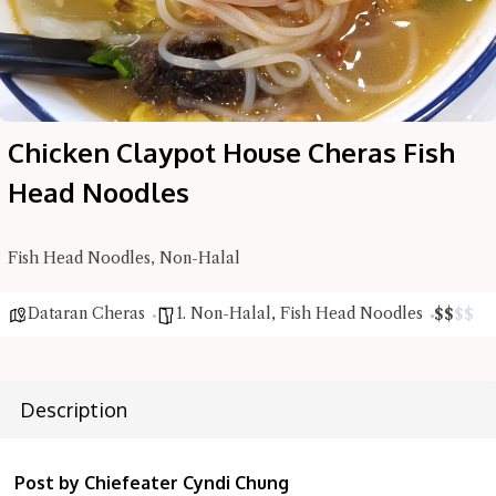
Chicken Claypot House Cheras Fish
Head Noodles
Fish Head Noodles, Non-Halal
Hi there, I'm the Chiefeater AI at your service 🤗
Try the preset questions below or type in your own question. Ask
Dataran Cheras
1. Non-Halal
,
Fish Head Noodles
$
$
$
$
me a detailed question and you'll get a more detailed answer!
Description
Post by Chiefeater Cyndi Chung