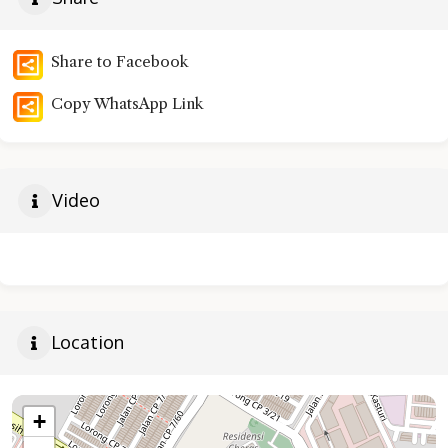
Share to Facebook
Copy WhatsApp Link
Video
Location
+