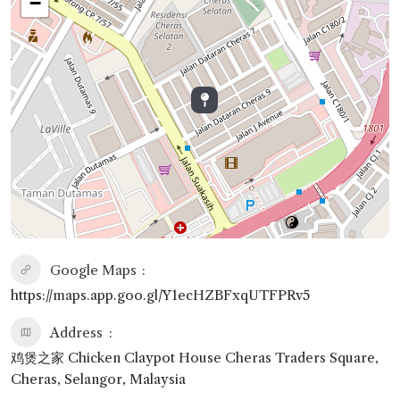
−
Google Maps
https://maps.app.goo.gl/Y1ecHZBFxqUTFPRv5
Address
鸡煲之家 Chicken Claypot House Cheras Traders Square,
Cheras, Selangor, Malaysia