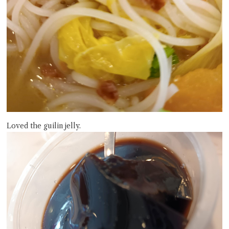
Loved the guilin jelly.