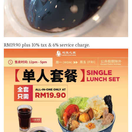
RM19.90 plus 10% tax & 6% service charge.