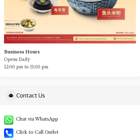
Business Hours
Opens Daily
12:00 pm to 11:00 pm
Contact Us
Chat via WhatsApp
Click to Call Outlet