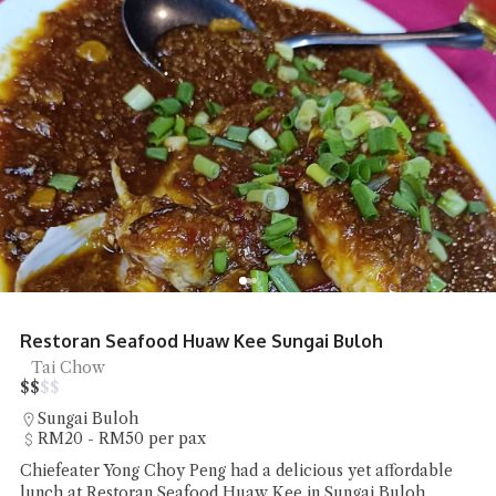
Restoran Seafood Huaw Kee Sungai Buloh
Tai Chow
$
$
$
$
Sungai Buloh
RM20 - RM50 per pax
Chiefeater Yong Choy Peng had a delicious yet affordable
lunch at Restoran Seafood Huaw Kee in Sungai Buloh