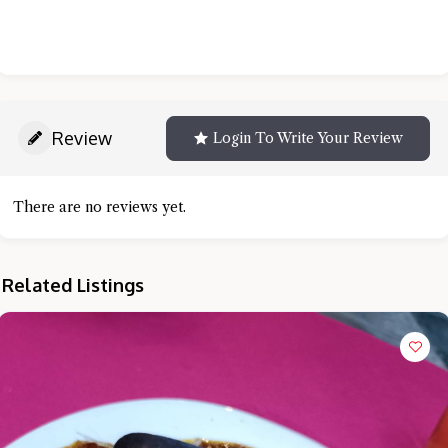
Review
Login To Write Your Review
There are no reviews yet.
Related Listings