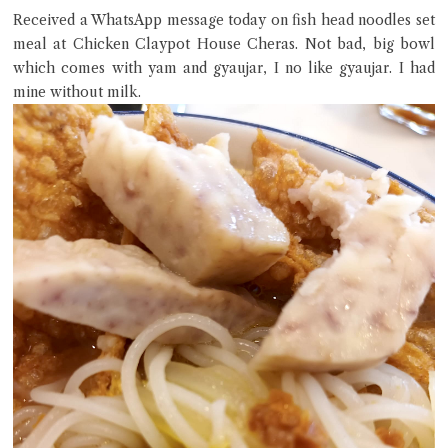
Received a WhatsApp message today on fish head noodles set
meal at Chicken Claypot House Cheras. Not bad, big bowl
which comes with yam and gyaujar, I no like gyaujar. I had
mine without milk.
Close Chat
terms of service
privacy policy