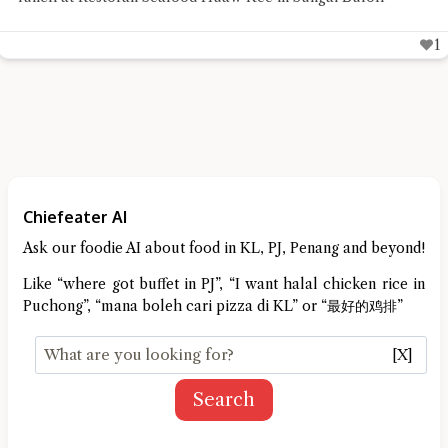
1
Chiefeater AI
Ask our foodie AI about food in KL, PJ, Penang and beyond!
Like “where got buffet in PJ”, “I want halal chicken rice in
Puchong”, “mana boleh cari pizza di KL” or “最好的鸡排”
[X]
Search