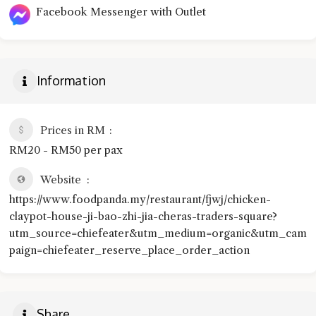
Facebook Messenger with Outlet
Information
Prices in RM
RM20 - RM50 per pax
Website
https://www.foodpanda.my/restaurant/fjwj/chicken-
claypot-house-ji-bao-zhi-jia-cheras-traders-square?
utm_source=chiefeater&utm_medium=organic&utm_cam
paign=chiefeater_reserve_place_order_action
Share