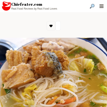
Chiefeater.com
Real Food Reviews by Real Food Lovers