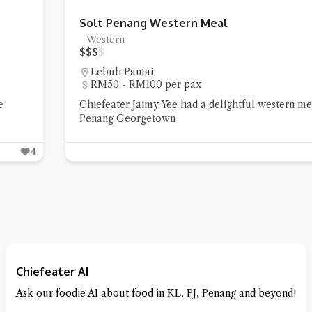
Solt Penang Western Meal
Western
$
$
$
$
Lebuh Pantai
RM50 - RM100 per pax
Chiefeater Jaimy Yee had a delightful western meal at Solt
Penang Georgetown
6
Chiefeater AI
Ask our foodie AI about food in KL, PJ, Penang and beyond!