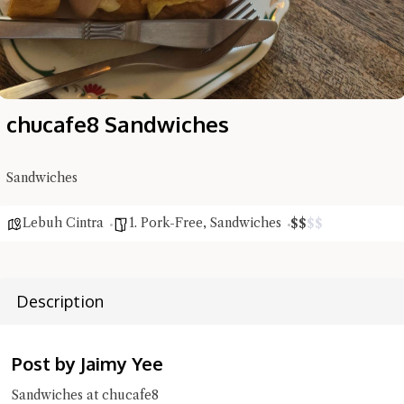
chucafe8 Sandwiches
Sandwiches
Lebuh Cintra
1. Pork-Free
,
Sandwiches
$
$
$
$
Hi there, I'm the Chiefeater AI at your service 🤗
Try the preset questions below or type in your own question. Ask
me a detailed question and you'll get a more detailed answer!
Description
Post by Jaimy Yee
Sandwiches at chucafe8