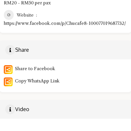
RM20 - RM50 per pax
Website
https://www.facebook.com/p/Chucafe8-100077019687732/
Share
Share to Facebook
Copy WhatsApp Link
Video