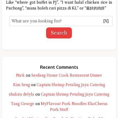
Like “where got buffet in PJ”, “I want halal chicken rice in
Puchong”, “mana boleh cari pizza di KL” or “最好的鸡排”
[X]
Search
Recent Comments
Nick
on
Serdang Home Cook Restaurant Dinner
Kim Seng
on
Captain Shrimp Petaling Jaya Catering
shakira delyla
on
Captain Shrimp Petaling Jaya Catering
Tang George
on
MyFlavour Pork Noodles EkoCheras
Pork Stuff