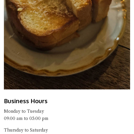
Business Hours
Monday to Tuesday
09:00 am to 05:00 pm
Thursday to Saturday