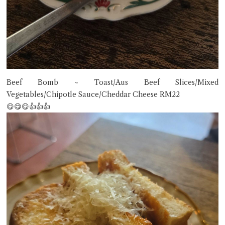
Beef Bomb ~ Toast/Aus Beef Slices/Mixed
Vegetables/Chipotle Sauce/Cheddar Cheese RM22
😋😋😋👍👍👍