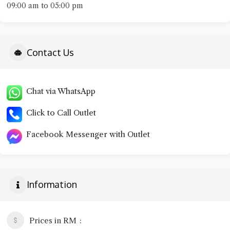
09:00 am to 05:00 pm
Contact Us
Chat via WhatsApp
Click to Call Outlet
Facebook Messenger with Outlet
Information
Prices in RM