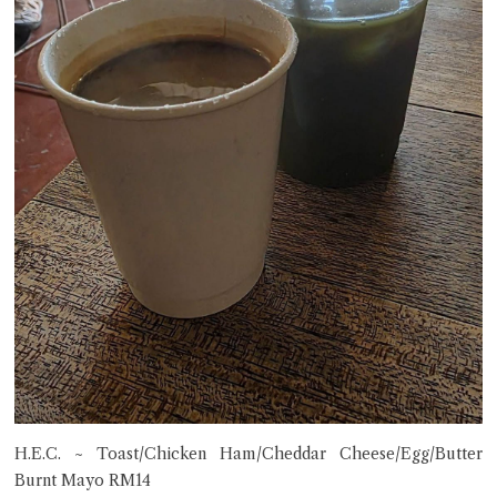
H.E.C. ~ Toast/Chicken Ham/Cheddar Cheese/Egg/Butter
Burnt Mayo RM14