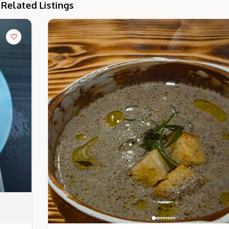
Related Listings