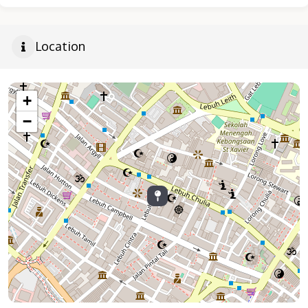
Location
+
−