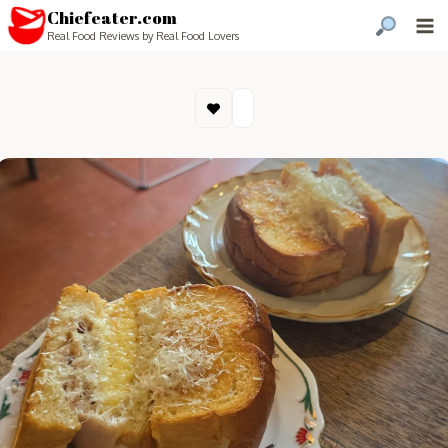
Chiefeater.com
Real Food Reviews by Real Food Lovers