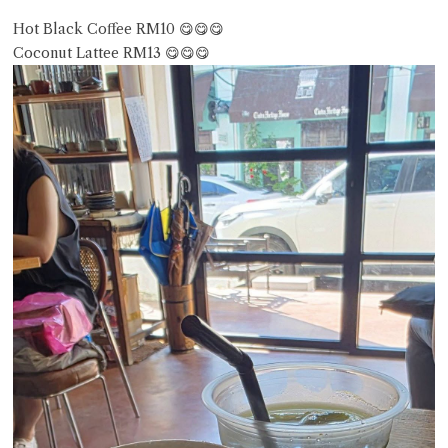
Hot Black Coffee RM10 😋😋😋
Coconut Lattee RM13 😋😋😋
Close Chat
terms of service
privacy policy