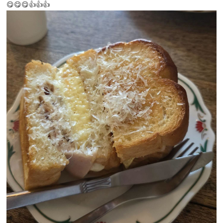
😋😋😋👍👍👍