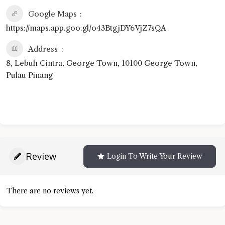
Google Maps
https://maps.app.goo.gl/o43BtgjDY6VjZ7sQA
Address
8, Lebuh Cintra, George Town, 10100 George Town,
Pulau Pinang
Review
Login To Write Your Review
There are no reviews yet.