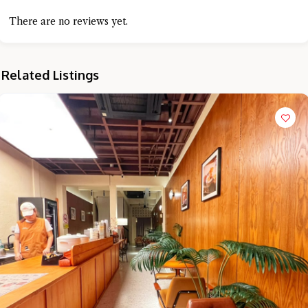
There are no reviews yet.
Related Listings