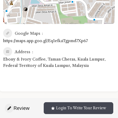
Google Maps
https://maps.app.goo.gl/Eq1efkaTgpmd7Xp67
Address
Ebony & Ivory Coffee, Taman Cheras, Kuala Lumpur,
Federal Territory of Kuala Lumpur, Malaysia
Review
Login To Write Your Review