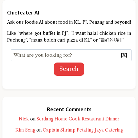
Chiefeater AI
Ask our foodie AI about food in KL, PJ, Penang and beyond!
Like “where got buffet in PJ”, “I want halal chicken rice in
Puchong”, “mana boleh cari pizza di KL” or “最好的鸡排”
[X]
Search
Recent Comments
Nick
on
Serdang Home Cook Restaurant Dinner
Kim Seng
on
Captain Shrimp Petaling Jaya Catering