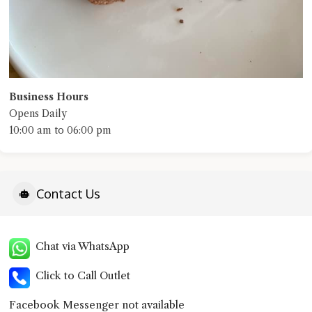
Business Hours
Opens Daily
10:00 am to 06:00 pm
Contact Us
Chat via WhatsApp
Click to Call Outlet
Facebook Messenger not available