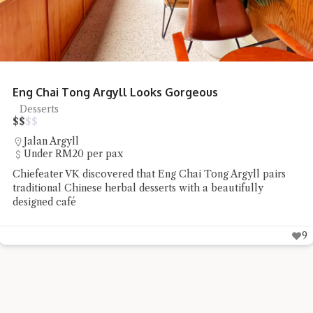
Honcho Pizza Parlour Pizza Delights
Pizza
$
$
$
$
SS18
RM20 - RM50 per pax
Chiefeater Connie TSS found Honcho Pizza Parlour to be a
low-profile pizza place whose flavours spoke well for
themselves
8