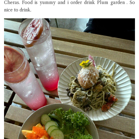
Cheras. Food is yummy and i order drink Plum garden . So
nice to drink.
Close Chat
terms of service
privacy policy