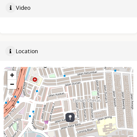
Video
Location
+
−