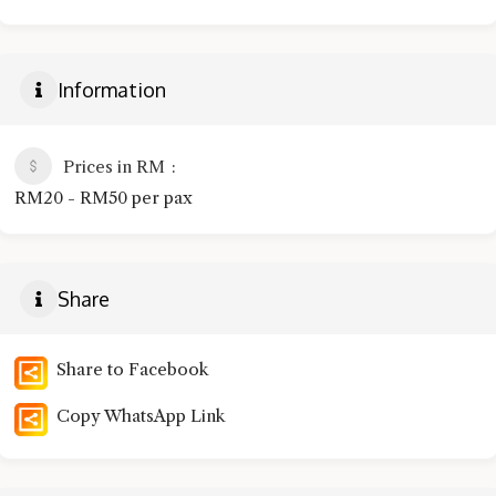
Information
Prices in RM
RM20 - RM50 per pax
Share
Share to Facebook
Copy WhatsApp Link