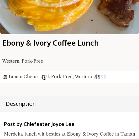
Ebony & Ivory Coffee Lunch
Western, Pork-Free
Taman Cheras
1. Pork-Free
,
Western
$
$
$
$
Description
Hi there, I'm the Chiefeater AI at your service 🤗
Post by Chiefeater Joyce Lee
Try the preset questions below or type in your own question. Ask
me a detailed question and you'll get a more detailed answer!
Merdeka lunch wit besties at Ebony & Ivory Coffee in Taman