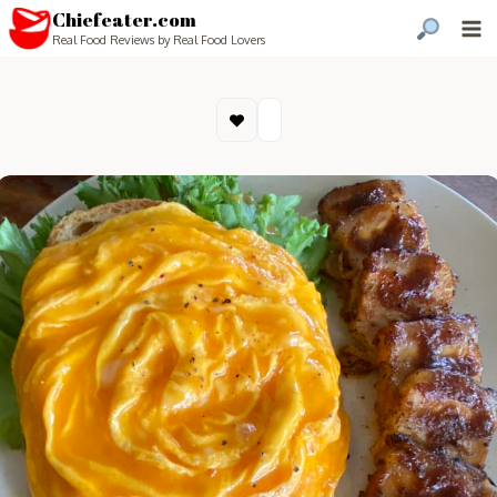
Chiefeater.com
Real Food Reviews by Real Food Lovers