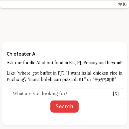
10
Chiefeater AI
Ask our foodie AI about food in KL, PJ, Penang and beyond!
Like “where got buffet in PJ”, “I want halal chicken rice in
Puchong”, “mana boleh cari pizza di KL” or “最好的鸡排”
[X]
Search