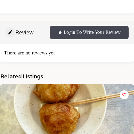
Review
Login To Write Your Review
There are no reviews yet.
Related Listings