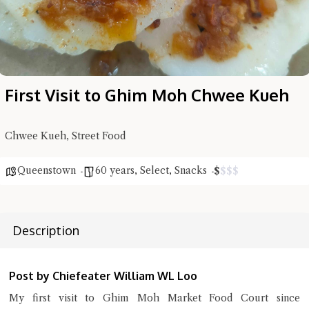
First Visit to Ghim Moh Chwee Kueh
Hi there, I'm the Chiefeater AI at your service 🤗
Try the preset questions below or type in your own question. Ask
me a detailed question and you'll get a more detailed answer!
Chwee Kueh, Street Food
Queenstown
60 years
,
Select
,
Snacks
$
$
$
$
Description
Post by Chiefeater William WL Loo
My first visit to Ghim Moh Market Food Court since