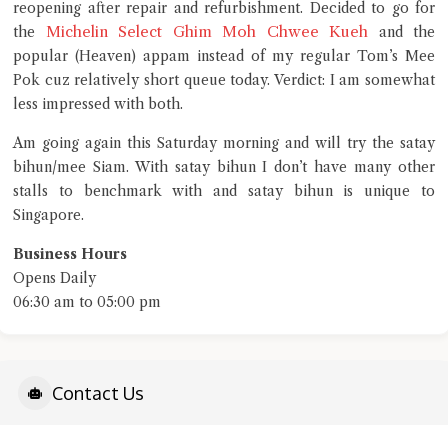
Close Chat
reopening after repair and refurbishment. Decided to go for
Michelin Select Ghim Moh Chwee Kueh
the
and the
popular (Heaven) appam instead of my regular Tom’s Mee
terms of service
Pok cuz relatively short queue today. Verdict: I am somewhat
privacy policy
less impressed with both.
Am going again this Saturday morning and will try the satay
bihun/mee Siam. With satay bihun I don’t have many other
stalls to benchmark with and satay bihun is unique to
Singapore.
Business Hours
Opens Daily
06:30 am to 05:00 pm
Contact Us