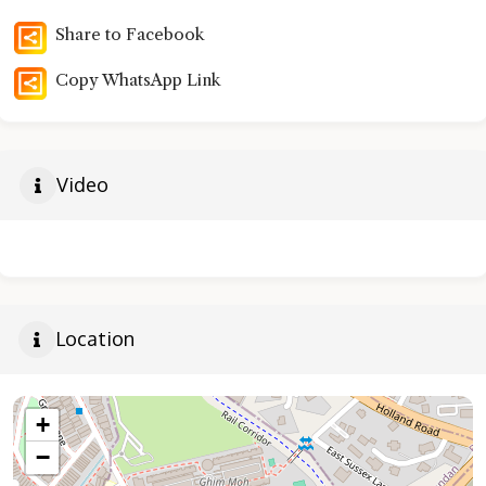
Share to Facebook
Copy WhatsApp Link
Video
Location
+
−