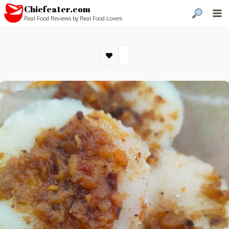
Chiefeater.com
Real Food Reviews by Real Food Lovers