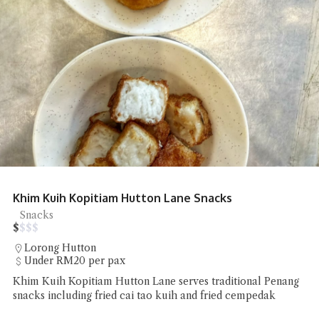
Khim Kuih Kopitiam Hutton Lane Snacks
Snacks
$
$
$
$
Lorong Hutton
Under RM20 per pax
Khim Kuih Kopitiam Hutton Lane serves traditional Penang
snacks including fried cai tao kuih and fried cempedak