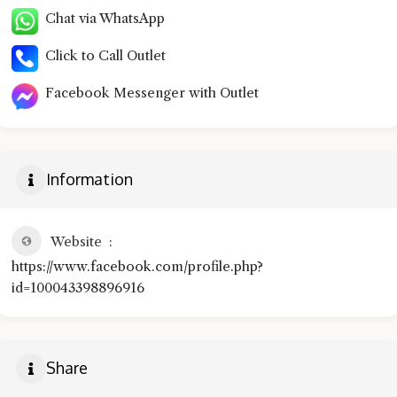
Chat via WhatsApp
Click to Call Outlet
Facebook Messenger with Outlet
Information
Website
https://www.facebook.com/profile.php?
id=100043398896916
Share