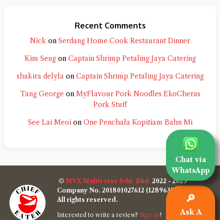
Recent Comments
Nick
on
Serdang Home Cook Restaurant Dinner
Kim Seng
on
Captain Shrimp Petaling Jaya Catering
shakira delyla
on
Captain Shrimp Petaling Jaya Catering
Tang George
on
MyFlavour Pork Noodles EkoCheras
Pork Stuff
See Lai Meoi
on
One Penchala Kopitiam Bahn Mi
Chat via
WhatsApp
©
MVX Multiverse Sdn. Bhd.
2022 - 2025
Company No. 201801027612 (1289638-W)
🔎
All rights reserved.
Ask A
Interested to write a review?
Sign up
!