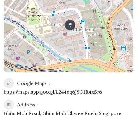
Google Maps
https://maps.app.goo.gl/k2446q6JSQ1R4xSr6
Address
Ghim Moh Road, Ghim Moh Chwee Kueh, Singapore