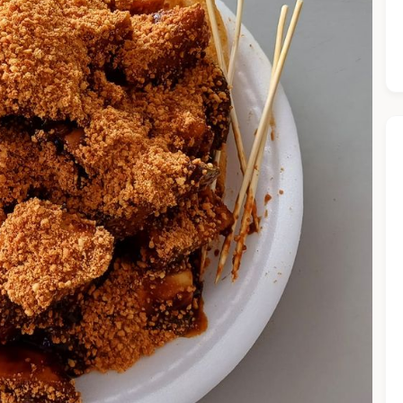
he Chiefeater AI at your service 🤗
 questions below or type in your own question. Ask me a detaile