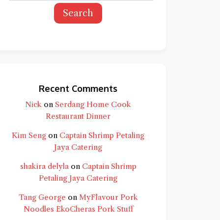
Search
Recent Comments
Nick
on
Serdang Home Cook
Restaurant Dinner
Kim Seng
on
Captain Shrimp Petaling
Jaya Catering
shakira delyla
on
Captain Shrimp
Petaling Jaya Catering
Tang George
on
MyFlavour Pork
d question and you'll get a more detailed
Noodles EkoCheras Pork Stuff