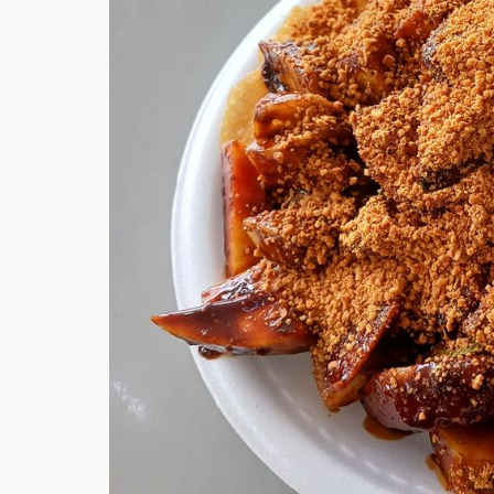
Hi there, I'm t
Try the preset
answer!