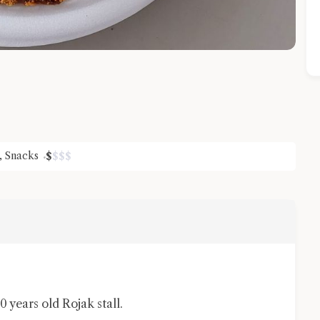
,
Snacks
$
$
$
$
Close Chat
terms of service
privacy policy
0 years old Rojak stall.