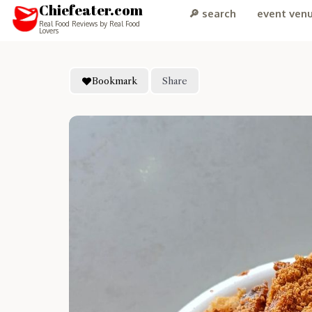
Chiefeater.com
🔎 search
event ven
Real Food Reviews by Real Food
Lovers
Bookmark
Share