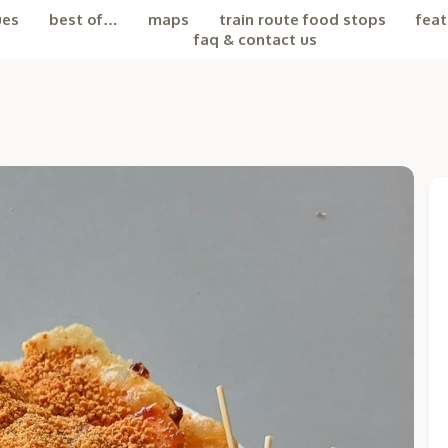
ues
best of…
maps
train route food stops
feat
faq & contact us