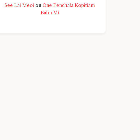
See Lai Meoi
on
One Penchala Kopitiam
Bahn Mi