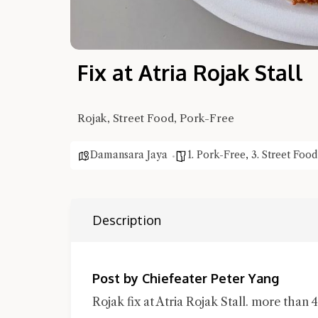
Fix at Atria Rojak Stall
Rojak, Street Food, Pork-Free
Damansara Jaya
1. Pork-Free
,
3. Street Food
Description
Post by Chiefeater Peter Yang
Rojak fix at Atria Rojak Stall. more than 4