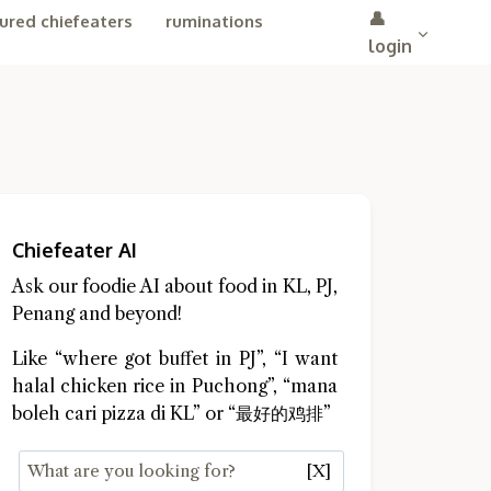
👤
ured chiefeaters
ruminations
login
Chiefeater AI
Ask our foodie AI about food in KL, PJ,
Penang and beyond!
Like “where got buffet in PJ”, “I want
halal chicken rice in Puchong”, “mana
boleh cari pizza di KL” or “最好的鸡排”
[X]