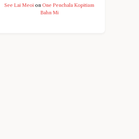
See Lai Meoi
on
One Penchala Kopitiam
Bahn Mi