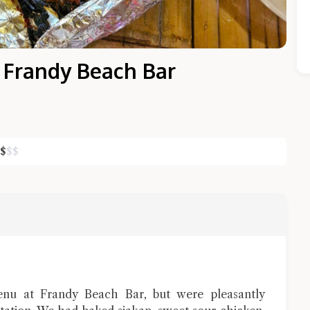
 Frandy Beach Bar
$
$
$
Close Chat
terms of service
privacy policy
enu at Frandy Beach Bar, but were pleasantly