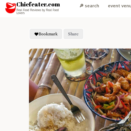
Chiefeater.com
🔎 search
event ven
Real Food Reviews by Real Food
Lovers
Bookmark
Share