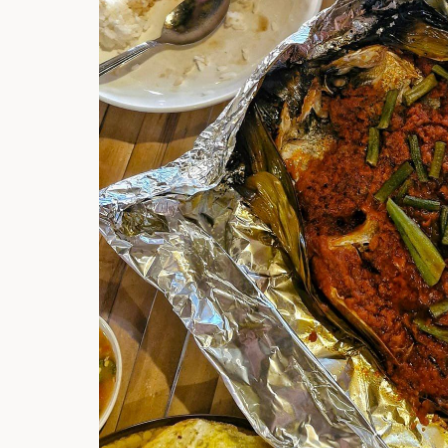
Hi there, I'm t
Try the preset
answer!