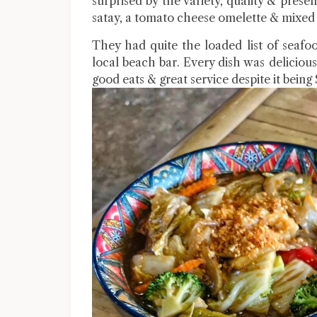
surprised by the variety, quality & pres
satay, a tomato cheese omelette & mixed 
They had quite the loaded list of seafo
local beach bar. Every dish was delicious 
good eats & great service despite it being