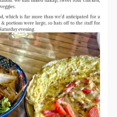
entation. We had baked siakap, sweet sour chicken,
veggies.
od, which is far more than we’d anticipated for a
& portions were large, so hats off to the staff for
 Saturday evening.