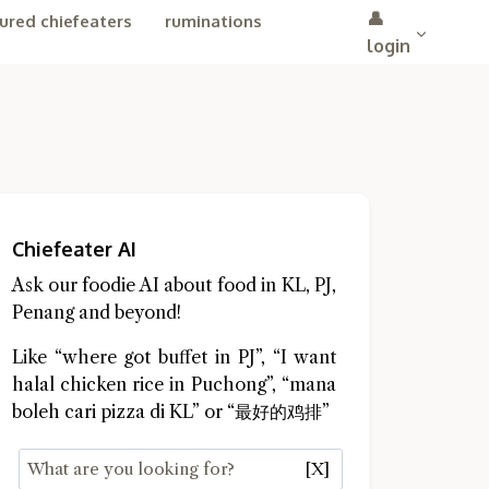
👤
ured chiefeaters
ruminations
login
Chiefeater AI
Ask our foodie AI about food in KL, PJ,
Penang and beyond!
Like “where got buffet in PJ”, “I want
halal chicken rice in Puchong”, “mana
boleh cari pizza di KL” or “最好的鸡排”
[X]