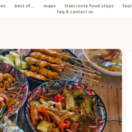
ues
best of…
maps
train route food stops
feat
faq & contact us