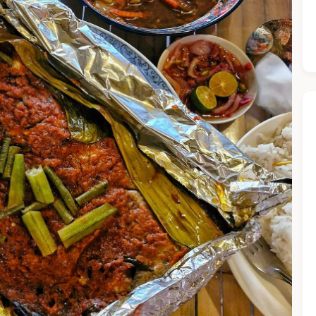
he Chiefeater AI at your service 🤗
 questions below or type in your own question. Ask me a detaile