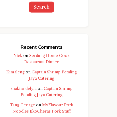
Search
Recent Comments
Nick
on
Serdang Home Cook
Restaurant Dinner
Kim Seng
on
Captain Shrimp Petaling
Jaya Catering
shakira delyla
on
Captain Shrimp
Petaling Jaya Catering
Tang George
on
MyFlavour Pork
d question and you'll get a more detailed
Noodles EkoCheras Pork Stuff