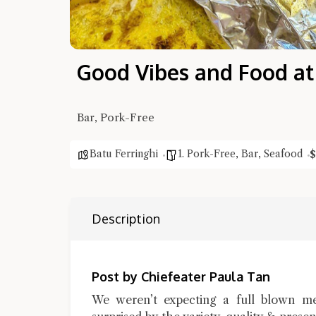
Good Vibes and Food at
Bar, Pork-Free
Batu Ferringhi
1. Pork-Free
,
Bar
,
Seafood
$
Description
Post by Chiefeater Paula Tan
We weren’t expecting a full blown m