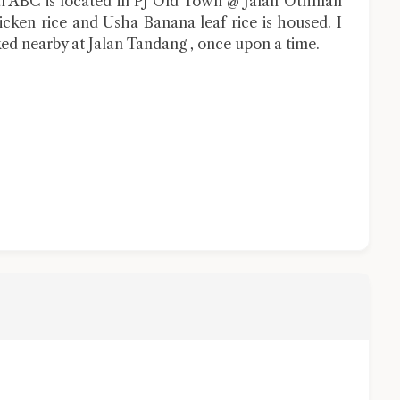
ial ABC is located in PJ Old Town @ Jalan Othman
ken rice and Usha Banana leaf rice is housed. I
ed nearby at Jalan Tandang , once upon a time.