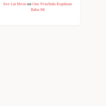
See Lai Meoi
on
One Penchala Kopitiam
Bahn Mi