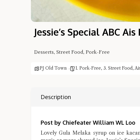
Jessie’s Special ABC Ai
Desserts, Street Food, Pork-Free
PJ Old Town
1. Pork-Free
,
3. Street Food
,
Ai
Description
Post by Chiefeater William WL Loo
Lovely Gula Melaka syrup on ice kacan