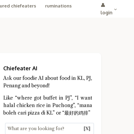
👤
ured chiefeaters
ruminations
login
Chiefeater AI
Ask our foodie AI about food in KL, PJ,
Penang and beyond!
Like “where got buffet in PJ”, “I want
halal chicken rice in Puchong”, “mana
boleh cari pizza di KL” or “最好的鸡排”
[X]