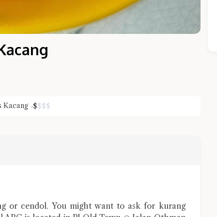
s Kacang
s Kacang
$
$
$
$
Close Chat
terms of service
privacy policy
g or cendol. You might want to ask for kurang