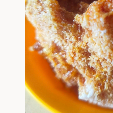
Hi there, I'm t
Try the preset
answer!