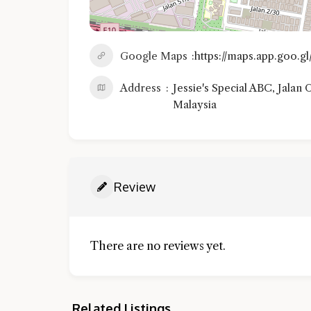
Google Maps
https://maps.app.goo.
Address
Jessie's Special ABC, Jalan
Malaysia
Review
There are no reviews yet.
Related Listings