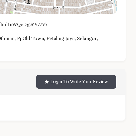
gl/tud1nWQcDgcYV77V7
 Othman, Pj Old Town, Petaling Jaya, Selangor,
Login To Write Your Review