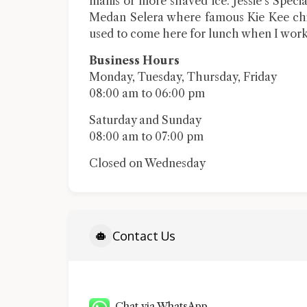
manis or more shaved ice. Jessie’s Spec
Medan Selera where famous Kie Kee chic
used to come here for lunch when I work
Business Hours
Monday, Tuesday, Thursday, Friday
08:00 am to 06:00 pm
Saturday and Sunday
08:00 am to 07:00 pm
Closed on Wednesday
Contact Us
Chat via WhatsApp