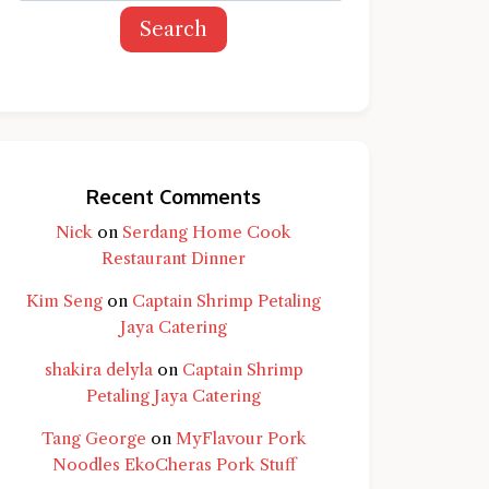
Search
Recent Comments
Nick
on
Serdang Home Cook
Restaurant Dinner
Kim Seng
on
Captain Shrimp Petaling
Jaya Catering
shakira delyla
on
Captain Shrimp
Petaling Jaya Catering
Tang George
on
MyFlavour Pork
d question and you'll get a more detailed
Noodles EkoCheras Pork Stuff