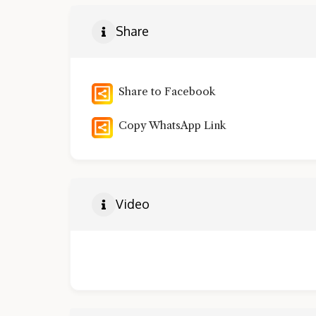
Share
Share to Facebook
Copy WhatsApp Link
Video