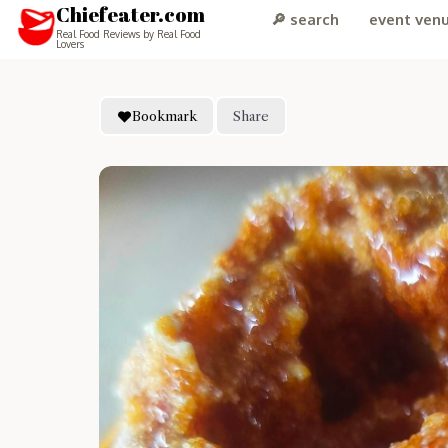
Chiefeater.com
🔎 search
event ven
Real Food Reviews by Real Food
Lovers
Bookmark
Share