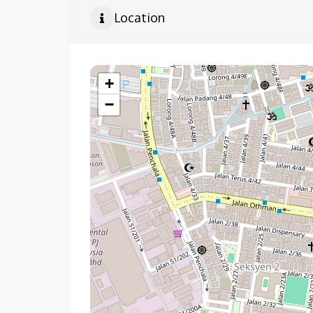
Location
+
−