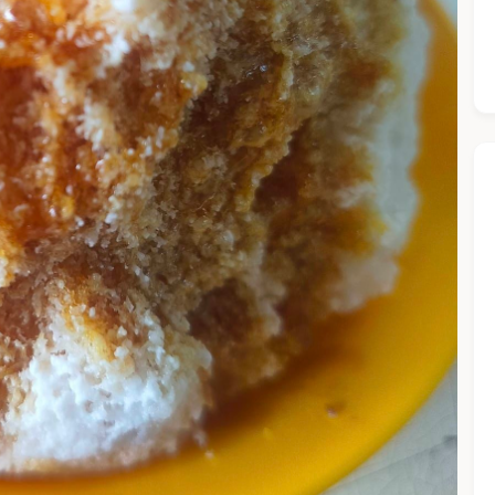
he Chiefeater AI at your service 🤗
 questions below or type in your own question. Ask me a detaile