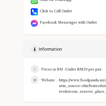
Click to Call Outlet
Facebook Messenger with Outlet
Information
Prices in RM
Under RM20 per pax
Website
https://www.foodpanda.my/r
utm_source=chiefeaterd
terdotcom_reserve_place_