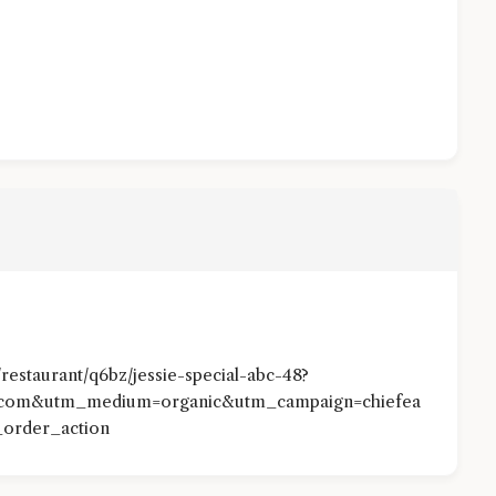
estaurant/q6bz/jessie-special-abc-48?
otcom&utm_medium=organic&utm_campaign=chiefea
order_action