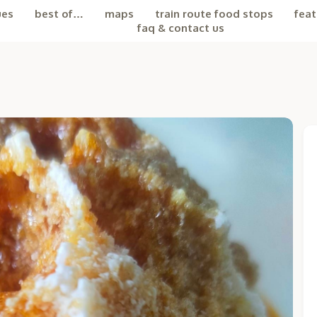
ues
best of…
maps
train route food stops
feat
faq & contact us