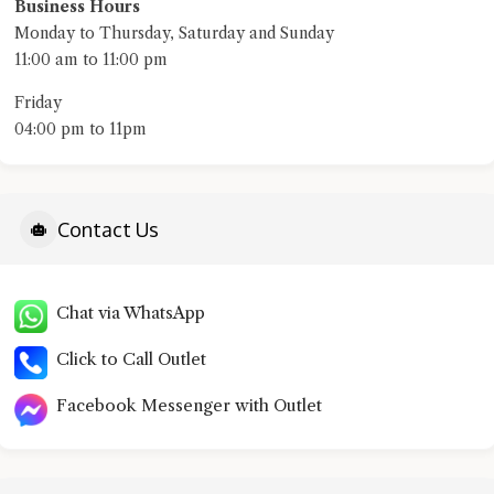
Business Hours
Monday to Thursday, Saturday and Sunday
11:00 am to 11:00 pm
Friday
04:00 pm to 11pm​
Contact Us
Chat via WhatsApp
Click to Call Outlet
Facebook Messenger with Outlet