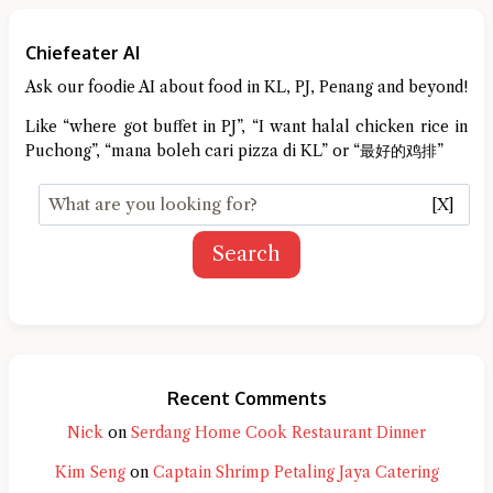
Chiefeater AI
Ask our foodie AI about food in KL, PJ, Penang and beyond!
Like “where got buffet in PJ”, “I want halal chicken rice in
Puchong”, “mana boleh cari pizza di KL” or “最好的鸡排”
[X]
Search
Recent Comments
Nick
on
Serdang Home Cook Restaurant Dinner
Kim Seng
on
Captain Shrimp Petaling Jaya Catering