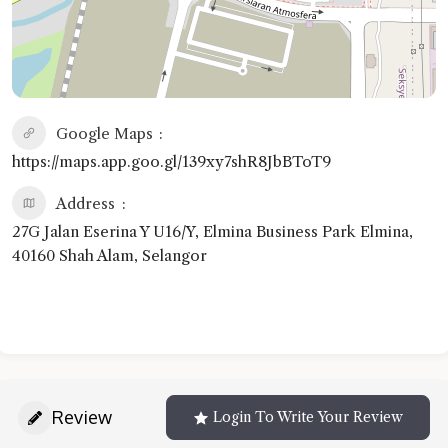
Google Maps
https://maps.app.goo.gl/139xy7shR8JbBToT9
Address
27G Jalan Eserina Y U16/Y, Elmina Business Park Elmina,
40160 Shah Alam, Selangor
Review
Login To Write Your Review