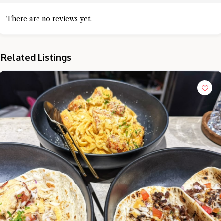
There are no reviews yet.
Related Listings