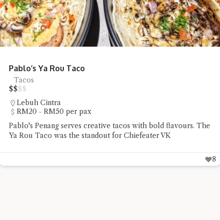
Eng Chai Tong Argyll Looks Gorgeous
Desserts
$
$
$
$
Jalan Argyll
Under RM20 per pax
Chiefeater VK discovered that Eng Chai Tong Argyll pairs
traditional Chinese herbal desserts with a beautifully
designed café
9