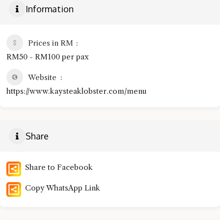
Information
Prices in RM
RM50 - RM100 per pax
Website
https://www.kaysteaklobster.com/menu
Share
Share to Facebook
Copy WhatsApp Link