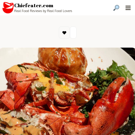
Chiefeater.com
Real Food Reviews by Real Food Lovers