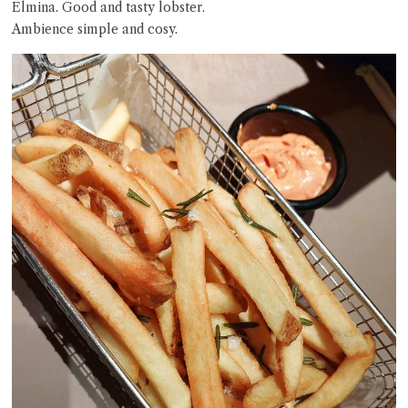
Elmina. Good and tasty lobster.
Ambience simple and cosy.
Close Chat
terms of service
privacy policy