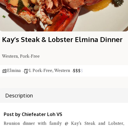
Kay’s Steak & Lobster Elmina Dinner
Western, Pork-Free
Elmina
1. Pork-Free
,
Western
$
$
$
$
Description
Hi there, I'm the Chiefeater AI at your service 🤗
Post by Chiefeater Loh VS
Try the preset questions below or type in your own question. Ask
me a detailed question and you'll get a more detailed answer!
Reunion dinner with family @ Kay’s Steak and Lobster,