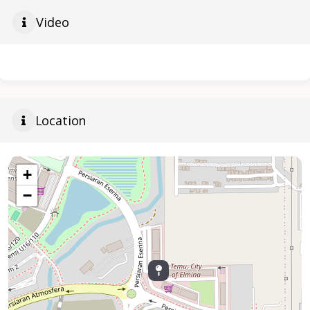
Video
Location
+
−