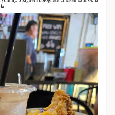
t yummy. Spaghetti bolognese chicken balls ok la
la.