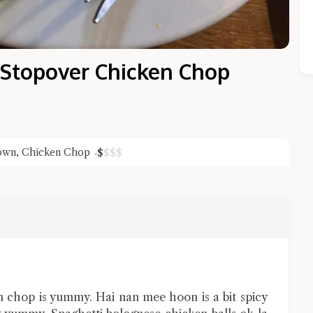
 Stopover Chicken Chop
Town
,
Chicken Chop
$
$
$
$
Close Chat
terms of service
privacy policy
n chop is yummy. Hai nan mee hoon is a bit spicy