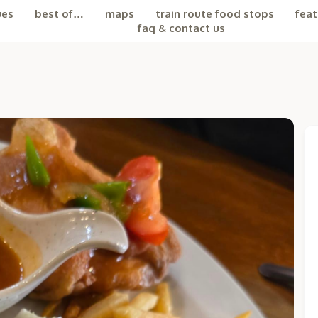
ues
best of…
maps
train route food stops
feat
faq & contact us