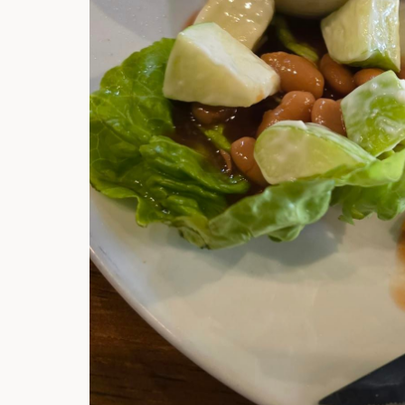
Hi there, I'm t
Try the preset
answer!