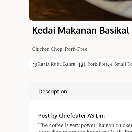
Kedai Makanan Basikal
Chicken Chop, Pork-Free
Kuala Kubu Bahru
1. Pork-Free
,
4. Small 
Description
Post by Chiefeater AS Lim
The coffee is very power. hainan chicke