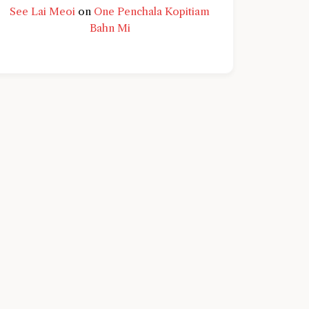
See Lai Meoi
on
One Penchala Kopitiam
Bahn Mi