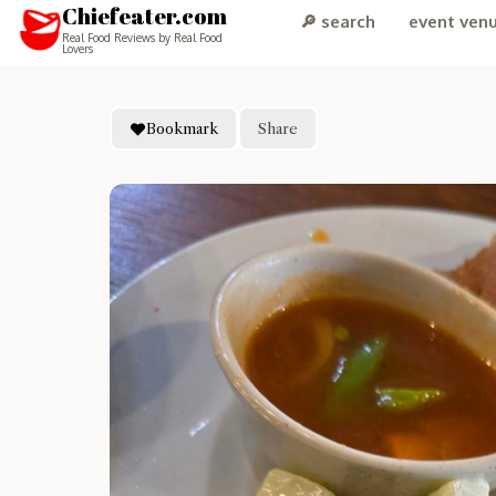
Chiefeater.com
🔎 search
event ven
Real Food Reviews by Real Food
Lovers
Bookmark
Share