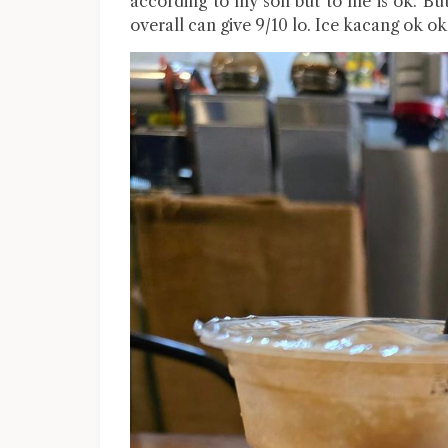
according to my son but to me is ok. Bu
overall can give 9/10 lo. Ice kacang ok ok 