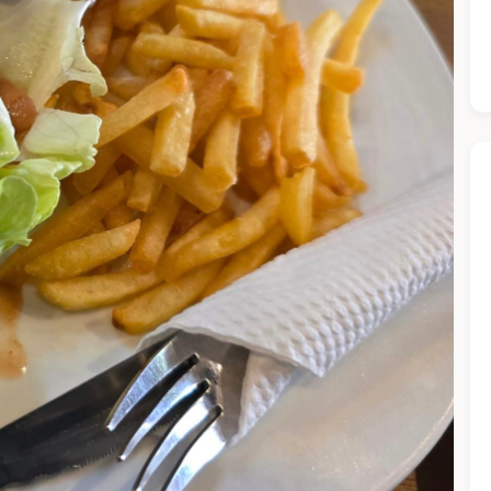
he Chiefeater AI at your service 🤗
 questions below or type in your own question. Ask me a detaile