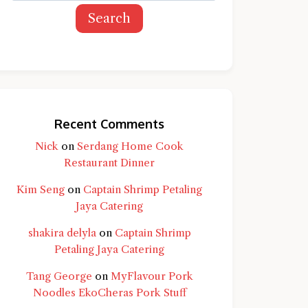
Search
Recent Comments
Nick
on
Serdang Home Cook
Restaurant Dinner
Kim Seng
on
Captain Shrimp Petaling
Jaya Catering
shakira delyla
on
Captain Shrimp
Petaling Jaya Catering
Tang George
on
MyFlavour Pork
d question and you'll get a more detailed
Noodles EkoCheras Pork Stuff