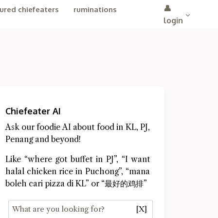
👤
ured chiefeaters
ruminations
login
Chiefeater AI
Ask our foodie AI about food in KL, PJ,
Penang and beyond!
Like “where got buffet in PJ”, “I want
halal chicken rice in Puchong”, “mana
boleh cari pizza di KL” or “最好的鸡排”
[X]