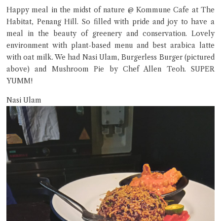
Happy meal in the midst of nature @ Kommune Cafe at The
Hi there, I'm the Chiefeater AI at your service 🤗
Habitat, Penang Hill. So filled with pride and joy to have a
Try the preset questions below or type in your own question. Ask
meal in the beauty of greenery and conservation. Lovely
me a detailed question and you'll get a more detailed answer!
environment with plant-based menu and best arabica latte
with oat milk. We had Nasi Ulam, Burgerless Burger (pictured
above) and Mushroom Pie by Chef Allen Teoh. SUPER
YUMM!
Nasi Ulam
Close Chat
terms of service
privacy policy