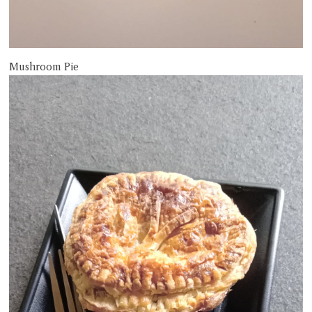
Mushroom Pie