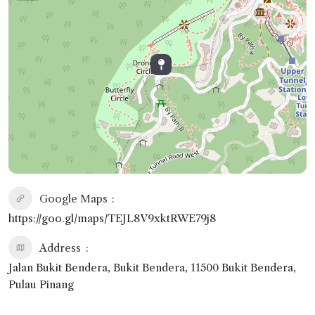
Google Maps
https://goo.gl/maps/TEJL8V9xktRWE79j8
Address
Jalan Bukit Bendera, Bukit Bendera, 11500 Bukit Bendera,
Pulau Pinang