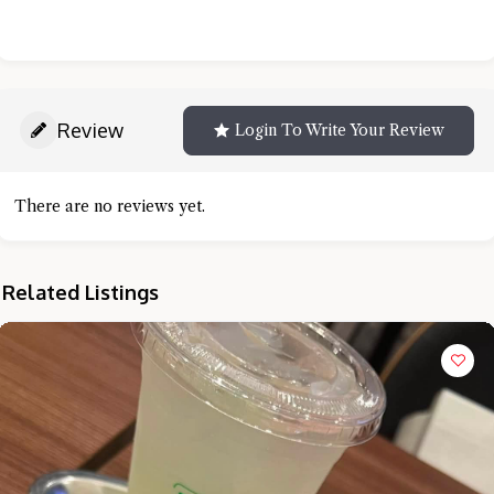
Review
Login To Write Your Review
There are no reviews yet.
Related Listings