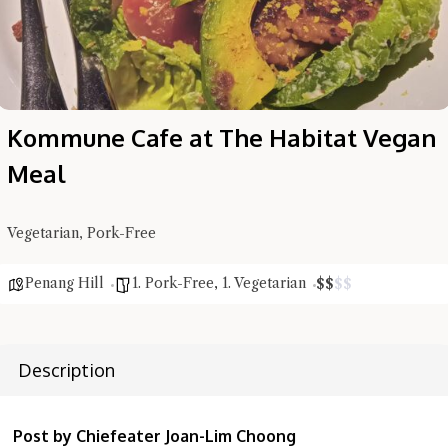
Kommune Cafe at The Habitat Vegan
Meal
Vegetarian, Pork-Free
Penang Hill
1. Pork-Free
,
1. Vegetarian
$
$
$
$
Description
Post by Chiefeater Joan-Lim Choong