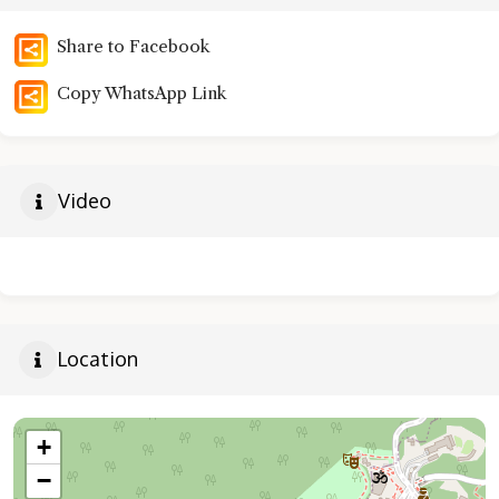
Share to Facebook
Copy WhatsApp Link
Video
Location
+
−