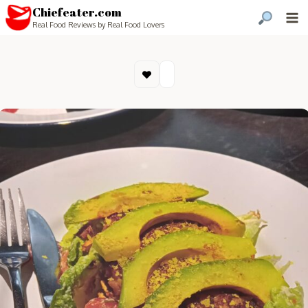
Chiefeater.com
Real Food Reviews by Real Food Lovers