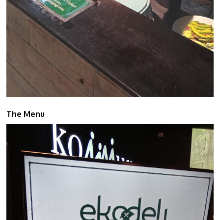
The Menu