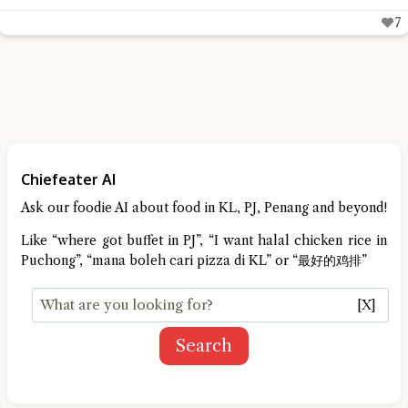
6
Chiefeater AI
Ask our foodie AI about food in KL, PJ, Penang and beyond!
Like “where got buffet in PJ”, “I want halal chicken rice in
Puchong”, “mana boleh cari pizza di KL” or “最好的鸡排”
[X]
Search