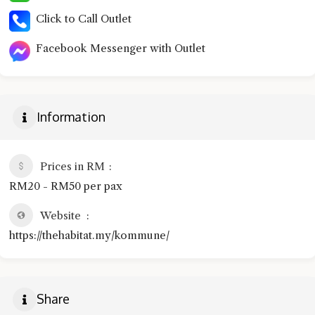
Click to Call Outlet
Facebook Messenger with Outlet
Information
Prices in RM
RM20 - RM50 per pax
Website
https://thehabitat.my/kommune/
Share