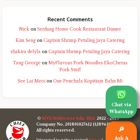
Recent Comments
Nick
on
Serdang Home Cook Restaurant Dinner
Kim Seng
on
Captain Shrimp Petaling Jaya Catering
shakira delyla
on
Captain Shrimp Petaling Jaya Catering
Tang George
on
MyFlavour Pork Noodles EkoCheras
Pork Stuff
See Lai Meoi
on
One Penchala Kopitiam Bahn Mi
Chat via
WhatsApp
©
MVX Multiverse Sdn. Bhd.
2022 - 2025
Company No. 201801027612 (1289638-W)
🔎
All rights reserved.
Ask A
Interested to write a review?
Sign up
!