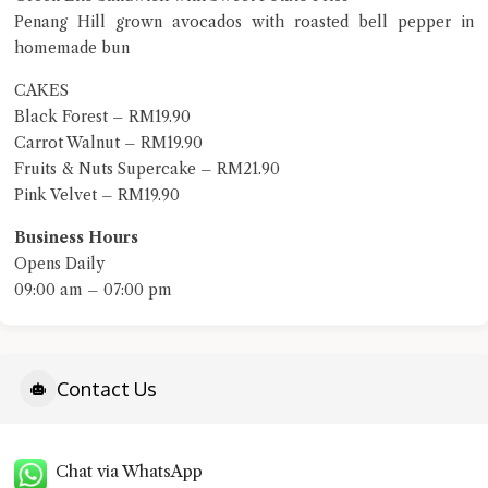
Penang Hill grown avocados with roasted bell pepper in
homemade bun
CAKES
Black Forest – RM19.90
Carrot Walnut – RM19.90
Fruits & Nuts Supercake – RM21.90
Pink Velvet – RM19.90
Business Hours
Opens Daily
09:00 am – 07:00 pm
Contact Us
Chat via WhatsApp