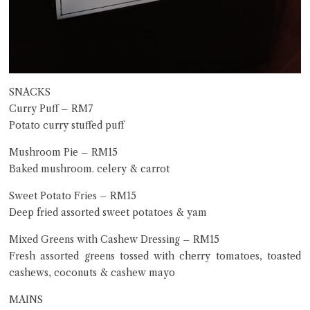
SNACKS
Curry Puff – RM7
Potato curry stuffed puff
Mushroom Pie – RM15
Baked mushroom. celery & carrot
Sweet Potato Fries – RM15
Deep fried assorted sweet potatoes & yam
Mixed Greens with Cashew Dressing – RM15
Fresh assorted greens tossed with cherry tomatoes, toasted
cashews, coconuts & cashew mayo
MAINS