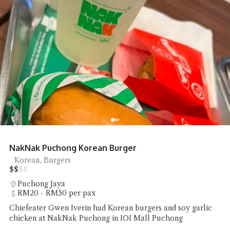
Kafe Bamboo Jelutong Nasi Kandar
Nasi Kandar
$
$
$
$
Jelutong
Under RM20 per pax
Chiefeater William WL Loo had a plate of Nasi Kandar
Rahmat Berkat at Kafe Bamboo Jelutong