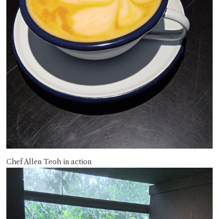
Chef Allen Teoh in action