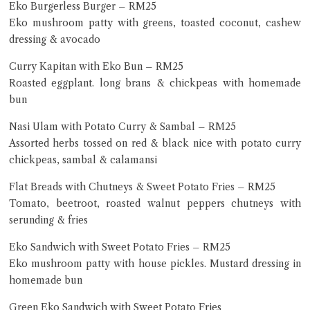
Eko Burgerless Burger – RM25
Eko mushroom patty with greens, toasted coconut, cashew
dressing & avocado
Curry Kapitan with Eko Bun – RM25
Roasted eggplant. long brans & chickpeas with homemade
bun
Nasi Ulam with Potato Curry & Sambal – RM25
Assorted herbs tossed on red & black nice with potato curry
chickpeas, sambal & calamansi
Flat Breads with Chutneys & Sweet Potato Fries – RM25
Tomato, beetroot, roasted walnut peppers chutneys with
serunding & fries
Eko Sandwich with Sweet Potato Fries – RM25
Eko mushroom patty with house pickles. Mustard dressing in
homemade bun
Green Eko Sandwich with Sweet Potato Fries