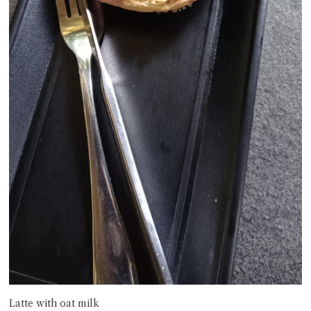
Latte with oat milk