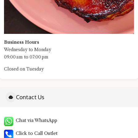
Business Hours
Wednesday to Monday
09:00 am to 07:00 pm
Closed on Tuesday
Contact Us
Chat via WhatsApp
Click to Call Outlet