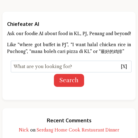
Chiefeater AI
Ask our foodie AI about food in KL, PJ, Penang and beyond!
Like “where got buffet in PJ”, “I want halal chicken rice in
Puchong”, “mana boleh cari pizza di KL” or “最好的鸡排”
[X]
Search
Recent Comments
Nick
on
Serdang Home Cook Restaurant Dinner