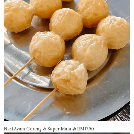
Nasi Ayam Goreng & Super Mata @ RM17.50