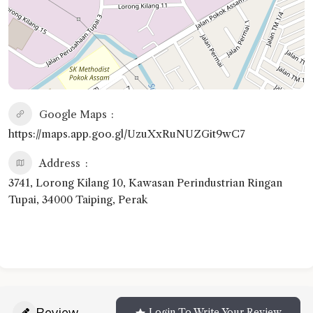
Google Maps
https://maps.app.goo.gl/UzuXxRuNUZGit9wC7
Address
3741, Lorong Kilang 10, Kawasan Perindustrian Ringan
Tupai, 34000 Taiping, Perak
Review
Login To Write Your Review