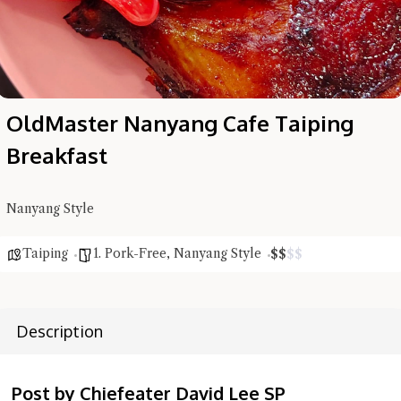
OldMaster Nanyang Cafe Taiping
Breakfast
Nanyang Style
Taiping
1. Pork-Free
,
Nanyang Style
$
$
$
$
Description
Post by Chiefeater David Lee SP