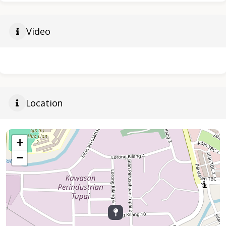
Video
Location
+
−