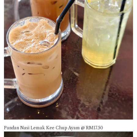
Pandan Nasi Lemak Kee Chup Ayam @ RM17.50