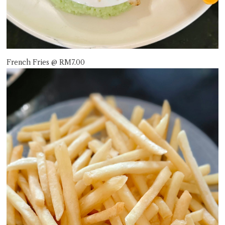
French Fries @ RM7.00