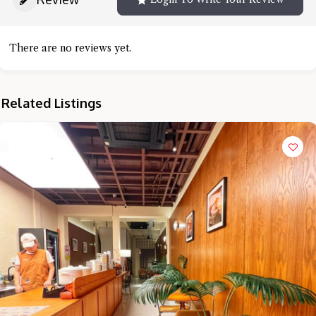
There are no reviews yet.
Related Listings