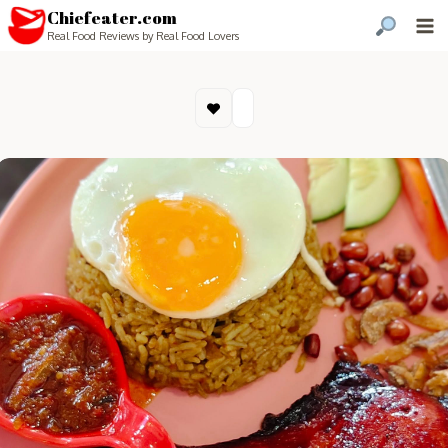
Chiefeater.com
Real Food Reviews by Real Food Lovers