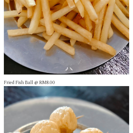
Fried Fish Ball @ RM8.00