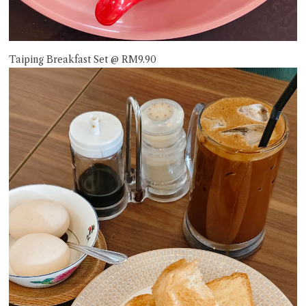
Taiping Breakfast Set @ RM9.90