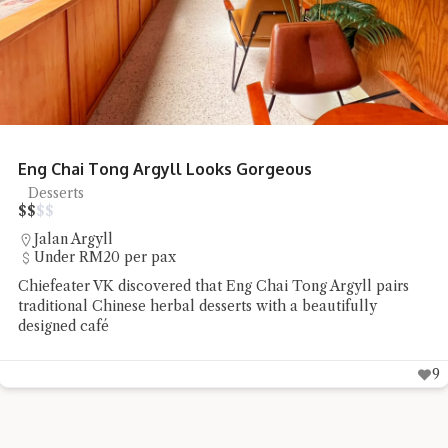
Honcho Pizza Parlour Pizza Delights
Pizza
$
$
$
$
SS18
RM20 - RM50 per pax
Chiefeater Connie TSS found Honcho Pizza Parlour to be a
low-profile pizza place whose flavours spoke well for
themselves
9