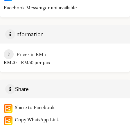
Facebook Messenger not available
Information
Prices in RM
RM20 - RM50 per pax
Share
Share to Facebook
Copy WhatsApp Link