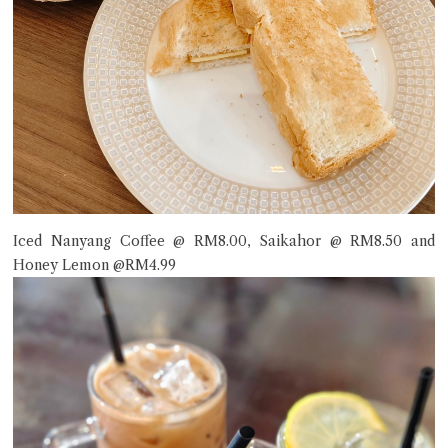
Iced Nanyang Coffee @ RM8.00, Saikahor @ RM8.50 and
Honey Lemon @RM4.99