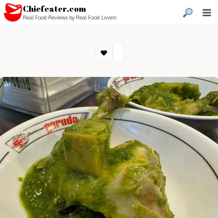
Chiefeater.com
Real Food Reviews by Real Food Lovers