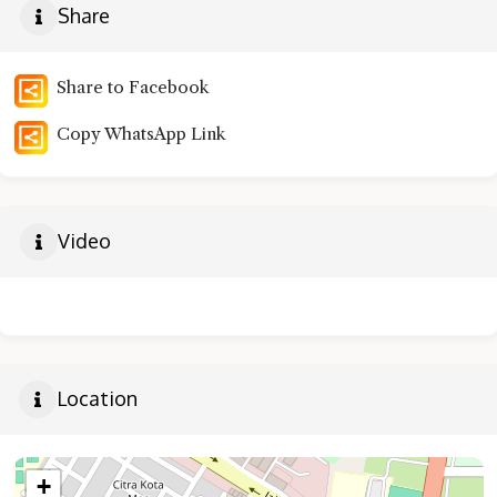
Share
Share to Facebook
Copy WhatsApp Link
Video
Location
+