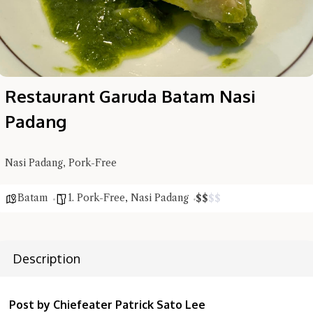
Restaurant Garuda Batam Nasi
Padang
Nasi Padang, Pork-Free
Batam
1. Pork-Free
,
Nasi Padang
$
$
$
$
Description
Hi there, I'm the Chiefeater AI at your service 🤗
Try the preset questions below or type in your own question. Ask
me a detailed question and you'll get a more detailed answer!
Post by Chiefeater Patrick Sato Lee