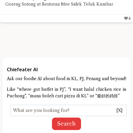
Chiefeater VK needed before the rest of the week
4
Chiefeater AI
Ask our foodie AI about food in KL, PJ, Penang and beyond!
Like “where got buffet in PJ”, “I want halal chicken rice in
Puchong”, “mana boleh cari pizza di KL” or “最好的鸡排”
[X]
Search