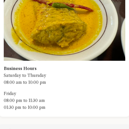
Business Hours
Saturday to Thursday
08:00 am to 10:00 pm
Friday
08:00 pm to 11:30 am
01:30 pm to 10:00 pm