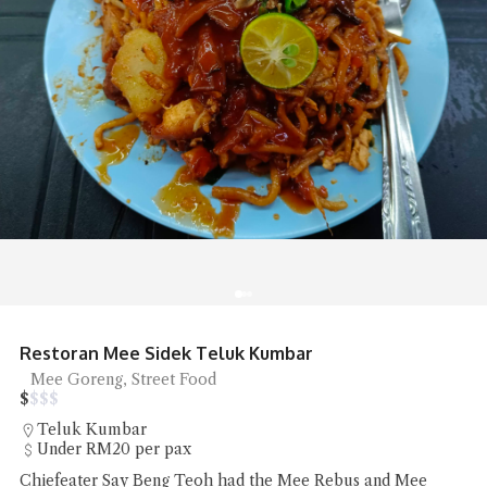
Sip Spot Coffee Ambience is Chill
Coffee
$
$
$
$
Jalan Sri Bahari
RM20 - RM50 per pax
Sip Spot Coffee ambience is a quiet chill that was the reset