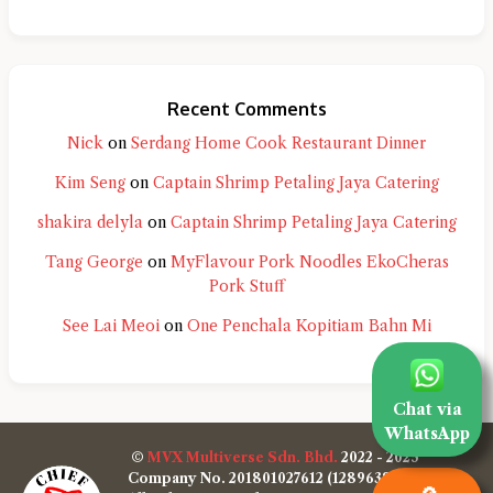
Recent Comments
Nick
on
Serdang Home Cook Restaurant Dinner
Kim Seng
on
Captain Shrimp Petaling Jaya Catering
shakira delyla
on
Captain Shrimp Petaling Jaya Catering
Tang George
on
MyFlavour Pork Noodles EkoCheras
Pork Stuff
See Lai Meoi
on
One Penchala Kopitiam Bahn Mi
Chat via
WhatsApp
©
MVX Multiverse Sdn. Bhd.
2022 - 2025
Company No. 201801027612 (1289638-W)