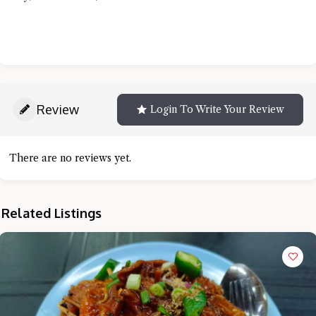
Review
Login To Write Your Review
There are no reviews yet.
Related Listings