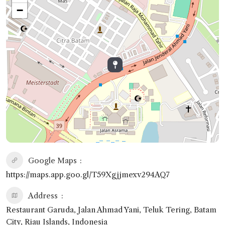
−
Google Maps
https://maps.app.goo.gl/T59Xgjjmexv294AQ7
Address
Restaurant Garuda, Jalan Ahmad Yani, Teluk Tering, Batam
City, Riau Islands, Indonesia