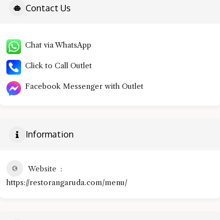
Contact Us
Chat via WhatsApp
Click to Call Outlet
Facebook Messenger with Outlet
Information
Website
https://restorangaruda.com/menu/