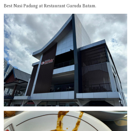
Best Nasi Padang at Restaurant Garuda Batam.
Close Chat
terms of service
privacy policy