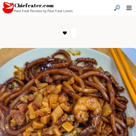
Chiefeater.com
Real Food Reviews by Real Food Lovers