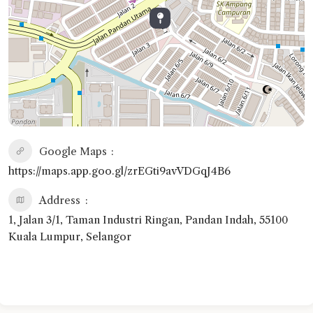
Google Maps
https://maps.app.goo.gl/zrEGti9avVDGqJ4B6
Address
1, Jalan 3/1, Taman Industri Ringan, Pandan Indah, 55100
Kuala Lumpur, Selangor