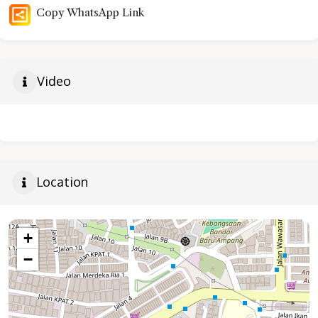
Copy WhatsApp Link
Video
Location
+
−