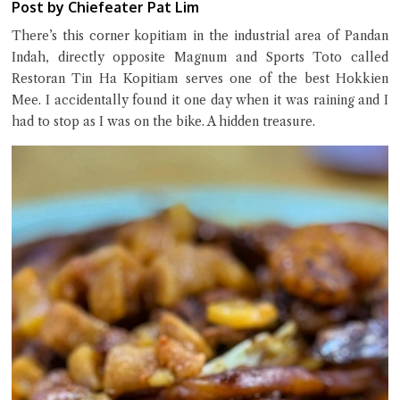
Post by Chiefeater Pat Lim
There’s this corner kopitiam in the industrial area of Pandan
Indah, directly opposite Magnum and Sports Toto called
Restoran Tin Ha Kopitiam serves one of the best Hokkien
Mee. I accidentally found it one day when it was raining and I
Close Chat
had to stop as I was on the bike. A hidden treasure.
terms of service
privacy policy