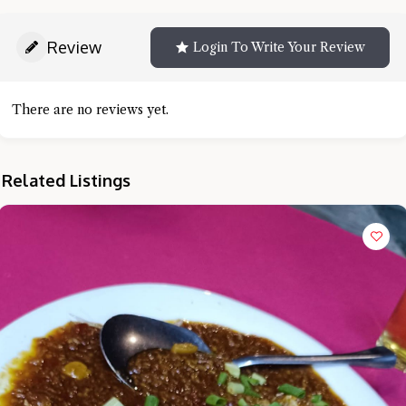
Review
Login To Write Your Review
There are no reviews yet.
Related Listings