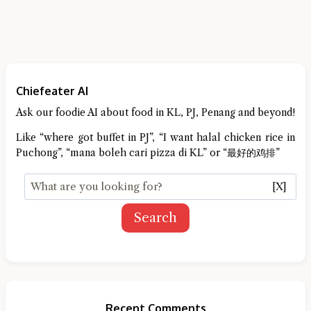
Chiefeater AI
Ask our foodie AI about food in KL, PJ, Penang and beyond!
Like “where got buffet in PJ”, “I want halal chicken rice in
Puchong”, “mana boleh cari pizza di KL” or “最好的鸡排”
[X]
Search
Recent Comments