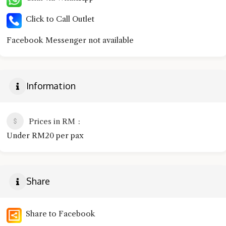
Click to Call Outlet
Facebook Messenger not available
Information
Prices in RM
Under RM20 per pax
Share
Share to Facebook