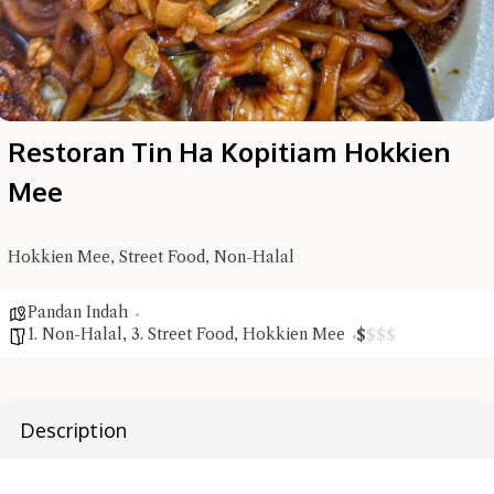
Restoran Tin Ha Kopitiam Hokkien
Mee
Hokkien Mee, Street Food, Non-Halal
Hi there, I'm the Chiefeater AI at your service 🤗
Pandan Indah
Try the preset questions below or type in your own question. Ask
1. Non-Halal
,
3. Street Food
,
Hokkien Mee
$
$
$
$
me a detailed question and you'll get a more detailed answer!
Description