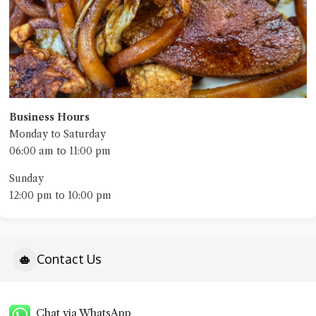
Business Hours
Monday to Saturday
06:00 am to 11:00 pm
Sunday
12:00 pm to 10:00 pm
Contact Us
Chat via WhatsApp