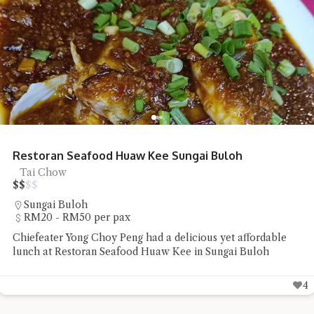
Restoran Seafood Huaw Kee Sungai Buloh
Tai Chow
$
$
$
$
Sungai Buloh
RM20 - RM50 per pax
Chiefeater Yong Choy Peng had a delicious yet affordable
lunch at Restoran Seafood Huaw Kee in Sungai Buloh
4