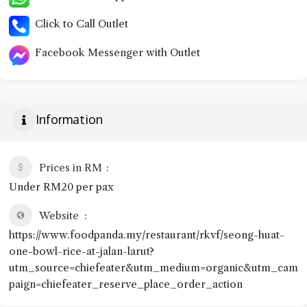
Click to Call Outlet
Facebook Messenger with Outlet
Information
Prices in RM
Under RM20 per pax
Website
https://www.foodpanda.my/restaurant/rkvf/seong-huat-
one-bowl-rice-at-jalan-larut?
utm_source=chiefeater&utm_medium=organic&utm_cam
paign=chiefeater_reserve_place_order_action