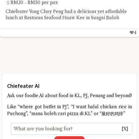
RM20 - RM50 per pax
Chiefeater Yong Choy Peng had a delicious yet affordable
lunch at Restoran Seafood Huaw Kee in Sungai Buloh
4
Chiefeater AI
Ask our foodie AI about food in KL, PJ, Penang and beyond!
Like “where got buffet in PJ”, “I want halal chicken rice in
Puchong”, “mana boleh cari pizza di KL” or “最好的鸡排”
[X]