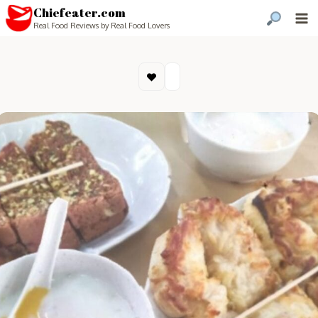
Chiefeater.com
Real Food Reviews by Real Food Lovers