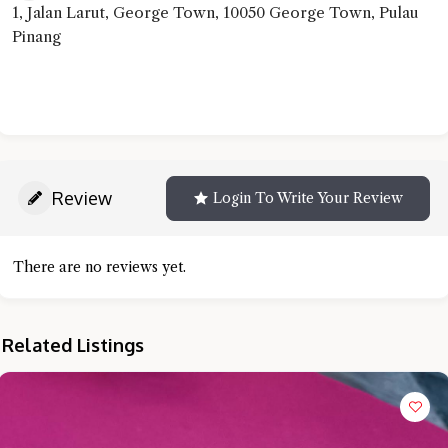
1, Jalan Larut, George Town, 10050 George Town, Pulau
Pinang
Review
Login To Write Your Review
There are no reviews yet.
Related Listings