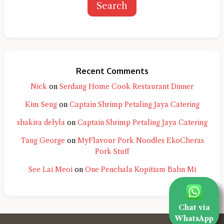
Search
Recent Comments
Nick
on
Serdang Home Cook Restaurant Dinner
Kim Seng
on
Captain Shrimp Petaling Jaya Catering
shakira delyla
on
Captain Shrimp Petaling Jaya Catering
Tang George
on
MyFlavour Pork Noodles EkoCheras
Pork Stuff
See Lai Meoi
on
One Penchala Kopitiam Bahn Mi
Chat via
WhatsApp