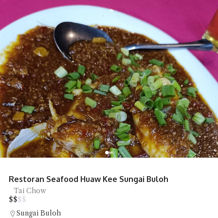
Restoran Seafood Huaw Kee Sungai Buloh
Tai Chow
$
$
$
$
Sungai Buloh