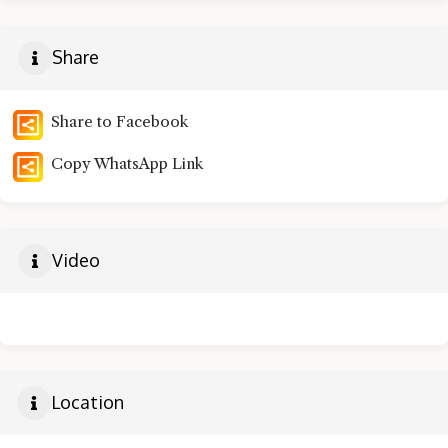
Share
Share to Facebook
Copy WhatsApp Link
Video
Location