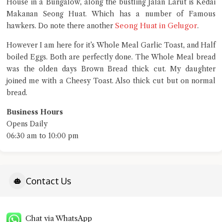
House in a Bungalow, along the bustling Jalan Larut is Kedai
Close Chat
Makanan Seong Huat. Which has a number of Famous
Seong Huat in Gelugor
hawkers. Do note there another
.
terms of service
privacy policy
However I am here for it’s Whole Meal Garlic Toast, and Half
boiled Eggs. Both are perfectly done. The Whole Meal bread
was the olden days Brown Bread thick cut. My daughter
joined me with a Cheesy Toast. Also thick cut but on normal
bread.
Business Hours
Opens Daily
06:30 am to 10:00 pm
Contact Us
Chat via WhatsApp