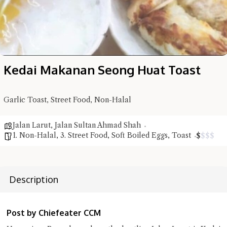
Kedai Makanan Seong Huat Toast
Hi there, I'm the Chiefeater AI at your service 🤗
Try the preset questions below or type in your own question. Ask
me a detailed question and you'll get a more detailed answer!
Garlic Toast, Street Food, Non-Halal
Jalan Larut
,
Jalan Sultan Ahmad Shah
1. Non-Halal
,
3. Street Food
,
Soft Boiled Eggs
,
Toast
$
$
$
$
Description
Post by Chiefeater CCM