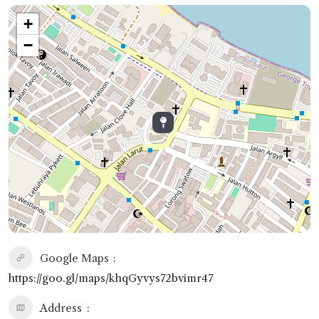
+
−
Google Maps
https://goo.gl/maps/khqGyvys72bvimr47
Address