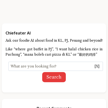
Chiefeater AI
Ask our foodie AI about food in KL, PJ, Penang and beyond!
Like “where got buffet in PJ”, “I want halal chicken rice in
Puchong”, “mana boleh cari pizza di KL” or “最好的鸡排”
[X]
Search