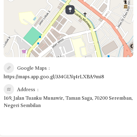
Google Maps
https://maps.app.goo.gl/334GLYq4rLXBA9mi8
Address
169, Jalan Tuanku Munawir, Taman Saga, 70200 Seremban,
Negeri Sembilan