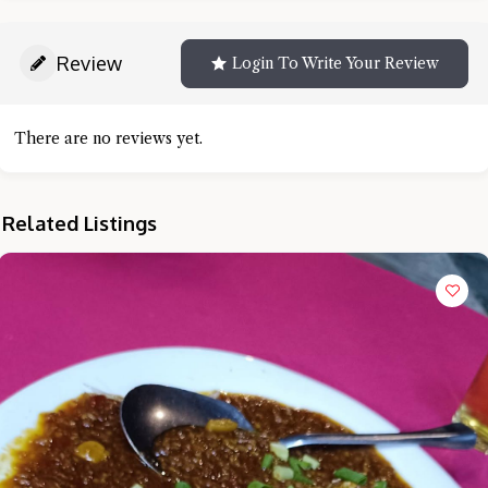
Review
Login To Write Your Review
There are no reviews yet.
Related Listings