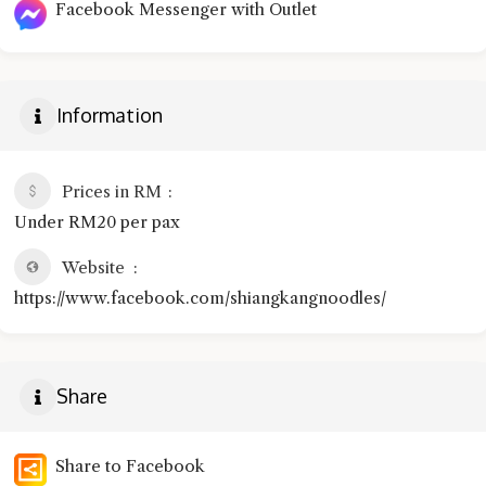
Facebook Messenger with Outlet
Information
Prices in RM
Under RM20 per pax
Website
https://www.facebook.com/shiangkangnoodles/
Share
Share to Facebook