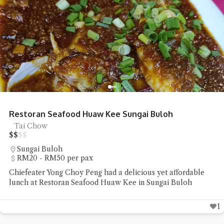
Restoran Seafood Huaw Kee Sungai Buloh
Tai Chow
$
$
$
$
Sungai Buloh
RM20 - RM50 per pax
Chiefeater Yong Choy Peng had a delicious yet affordable
lunch at Restoran Seafood Huaw Kee in Sungai Buloh
1