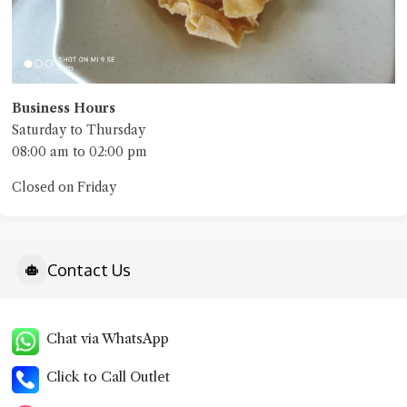
Business Hours
Saturday to Thursday
08:00 am to 02:00 pm
Closed on Friday
Contact Us
Chat via WhatsApp
Click to Call Outlet