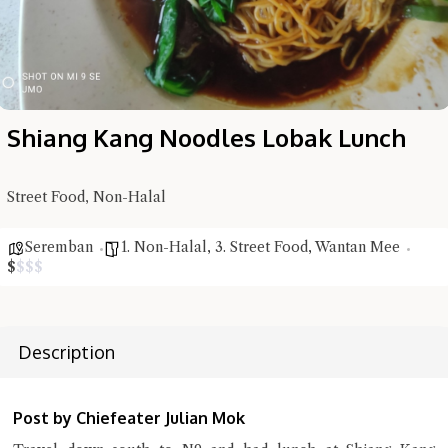
Shiang Kang Noodles Lobak Lunch
Street Food, Non-Halal
Hi there, I'm the Chiefeater AI at your service 🤗
Seremban
1. Non-Halal
,
3. Street Food
,
Wantan Mee
Try the preset questions below or type in your own question. Ask
$
$
$
$
me a detailed question and you'll get a more detailed answer!
Description
Post by Chiefeater Julian Mok