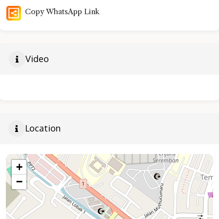
Copy WhatsApp Link
Video
Location
+
−