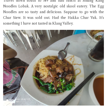
Travel down south to N9 and had lunch at Shiang Kang
Noodles Lobak. A very nostalgic old skool eatery. The Egg
Noodles are so tasty and delicious. Suppose to go with the
Char Siew. It was sold out. Had the Hakka Char Yuk. It’s
Close Chat
something I have not tasted in Klang Valley.
terms of service
privacy policy