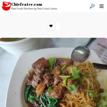
Chiefeater.com
Real Food Reviews by Real Food Lovers