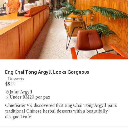
Eng Chai Tong Argyll Looks Gorgeous
Desserts
$
$
$
$
Jalan Argyll
Under RM20 per pax
Chiefeater VK discovered that Eng Chai Tong Argyll pairs
traditional Chinese herbal desserts with a beautifully
designed café