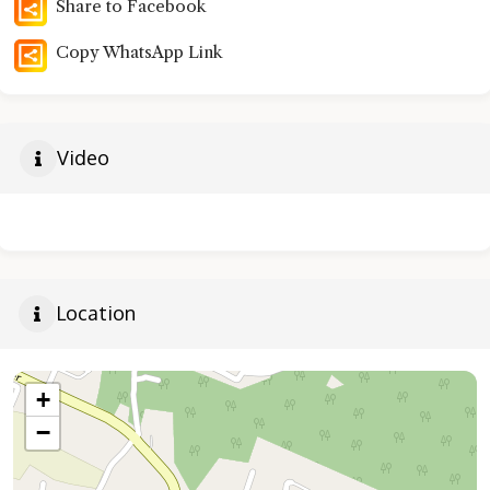
Share to Facebook
Copy WhatsApp Link
Video
Location
+
−