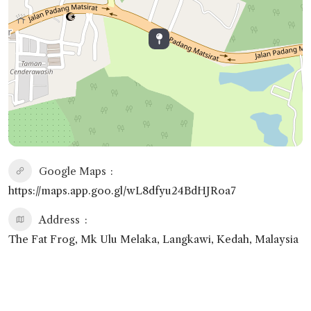
Google Maps
https://maps.app.goo.gl/wL8dfyu24BdHJRoa7
Address
The Fat Frog, Mk Ulu Melaka, Langkawi, Kedah, Malaysia