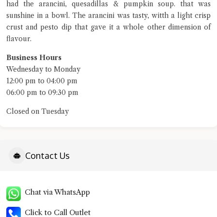
Close Chat
had the arancini, quesadillas & pumpkin soup. that was
sunshine in a bowl. The arancini was tasty, witth a light crisp
terms of service
crust and pesto dip that gave it a whole other dimension of
privacy policy
flavour.
Business Hours
Wednesday to Monday
12:00 pm to 04:00 pm
06:00 pm to 09:30 pm
Closed on Tuesday
Contact Us
Chat via WhatsApp
Click to Call Outlet