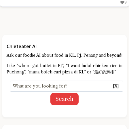
9
Chiefeater AI
Ask our foodie AI about food in KL, PJ, Penang and beyond!
Like “where got buffet in PJ”, “I want halal chicken rice in
Puchong”, “mana boleh cari pizza di KL” or “最好的鸡排”
[X]
Search