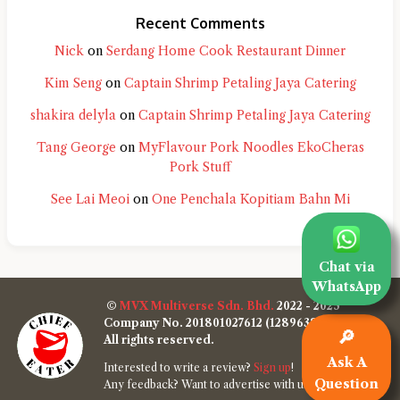
Recent Comments
Nick
on
Serdang Home Cook Restaurant Dinner
Kim Seng
on
Captain Shrimp Petaling Jaya Catering
shakira delyla
on
Captain Shrimp Petaling Jaya Catering
Tang George
on
MyFlavour Pork Noodles EkoCheras
Pork Stuff
See Lai Meoi
on
One Penchala Kopitiam Bahn Mi
Chat via
WhatsApp
©
MVX Multiverse Sdn. Bhd.
2022 - 2025
Company No. 201801027612 (1289638-W)
🔎
All rights reserved.
Ask A
Interested to write a review?
Sign up
!
Question
Any feedback? Want to advertise with us?
Contact us
!