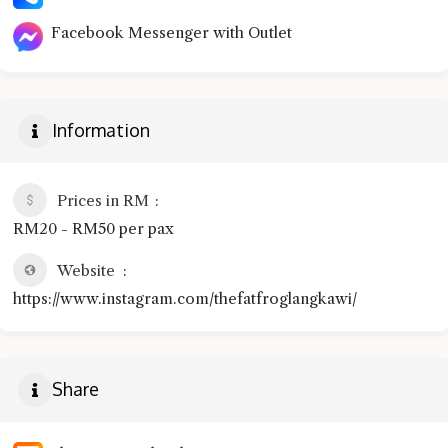
Facebook Messenger with Outlet
Information
Prices in RM
RM20 - RM50 per pax
Website
https://www.instagram.com/thefatfroglangkawi/
Share