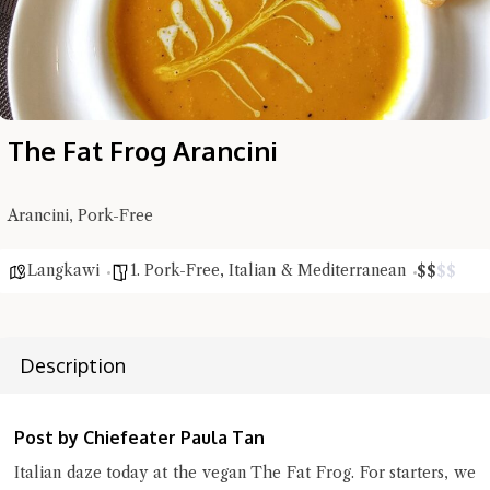
The Fat Frog Arancini
Hi there, I'm the Chiefeater AI at your service 🤗
Try the preset questions below or type in your own question. Ask
me a detailed question and you'll get a more detailed answer!
Arancini, Pork-Free
Langkawi
1. Pork-Free
,
Italian & Mediterranean
$
$
$
$
Description
Post by Chiefeater Paula Tan
Italian daze today at the vegan The Fat Frog. For starters, we