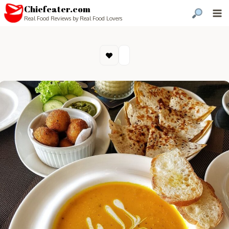
Chiefeater.com
Real Food Reviews by Real Food Lovers