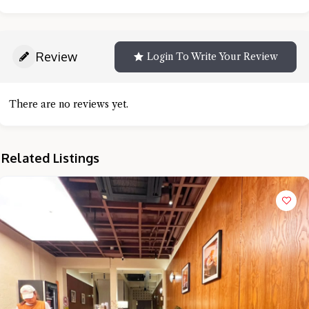
Review
Login To Write Your Review
There are no reviews yet.
Related Listings