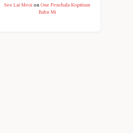
See Lai Meoi
on
One Penchala Kopitiam
Bahn Mi