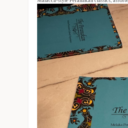
Malacca-style Peranakan classics, assort