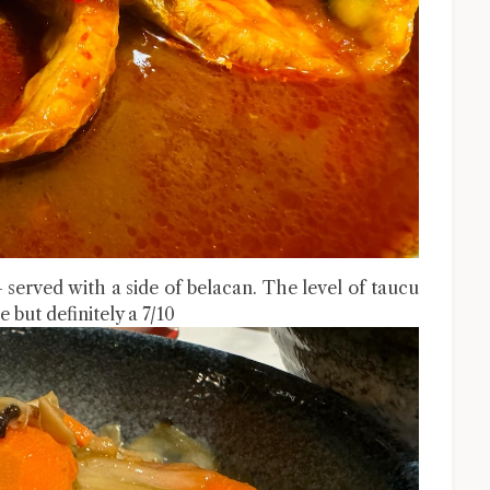
erved with a side of belacan. The level of taucu
 but definitely a 7/10