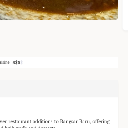
isine
$
$
$
$
Close Chat
terms of service
privacy policy
er restaurant additions to Bangsar Baru, offering