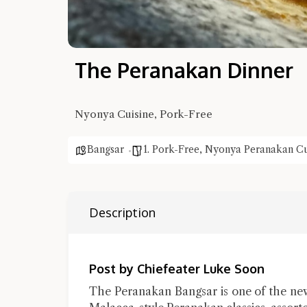
The Peranakan Dinner
Nyonya Cuisine, Pork-Free
Bangsar
1. Pork-Free
,
Nyonya Peranakan Cu
Description
Post by Chiefeater Luke Soon
The Peranakan Bangsar is one of the new