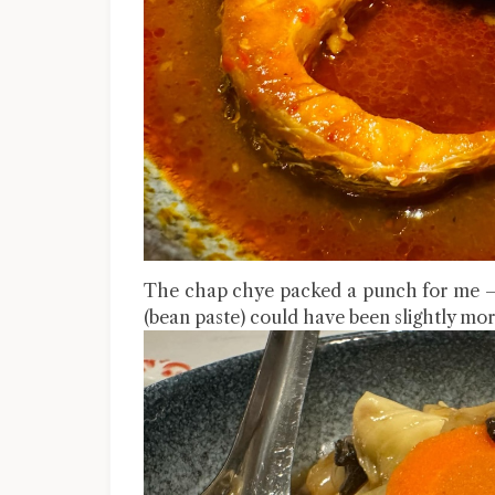
The chap chye packed a punch for me – s
(bean paste) could have been slightly more