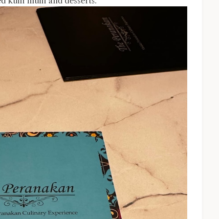
ed kuih muih and desserts.