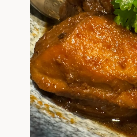
Hi there, I'm t
Try the preset
answer!