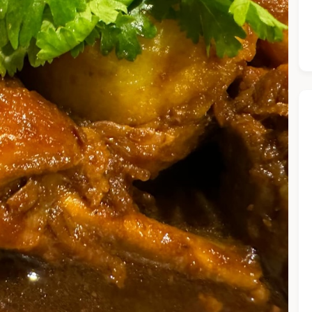
he Chiefeater AI at your service 🤗
 questions below or type in your own question. Ask me a detaile