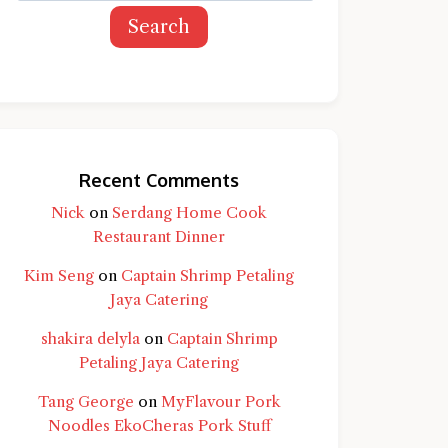
Search
Recent Comments
Nick
on
Serdang Home Cook
Restaurant Dinner
Kim Seng
on
Captain Shrimp Petaling
Jaya Catering
shakira delyla
on
Captain Shrimp
Petaling Jaya Catering
Tang George
on
MyFlavour Pork
d question and you'll get a more detailed
Noodles EkoCheras Pork Stuff