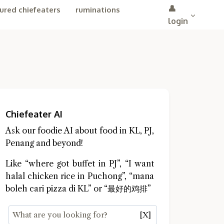
👤
ured chiefeaters
ruminations
login
Chiefeater AI
Ask our foodie AI about food in KL, PJ,
Penang and beyond!
Like “where got buffet in PJ”, “I want
halal chicken rice in Puchong”, “mana
boleh cari pizza di KL” or “最好的鸡排”
[X]