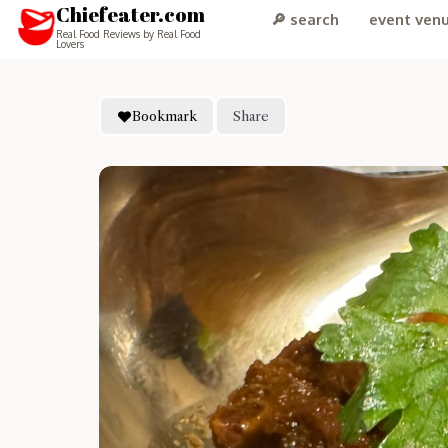
Chiefeater.com
🔎 search
event ven
Real Food Reviews by Real Food
Lovers
Bookmark
Share