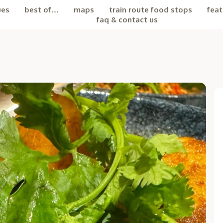
ues
best of…
maps
train route food stops
feat
faq & contact us